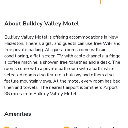
About Bulkley Valley Motel
Bulkley Valley Motel is offering accommodations in New
Hazelton. There's a grill and guests can use free WiFi and
free private parking. All guest rooms come with air
conditioning, a flat-screen TV with cable channels, a fridge,
a coffee machine, a shower, free toiletries and a desk. The
rooms come with a private bathroom with a bath, while
selected rooms also feature a balcony and others also
feature mountain views. At the motel every room has bed
linen and towels. The nearest airport is Smithers Airport,
38 miles from Bulkley Valley Motel.
Amenities