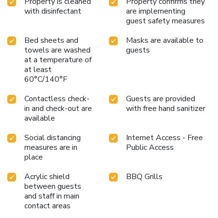
Property is cleaned
Property confirms they
with disinfectant
are implementing
guest safety measures
Bed sheets and
Masks are available to
towels are washed
guests
at a temperature of
at least
60°C/140°F
Contactless check-
Guests are provided
in and check-out are
with free hand sanitizer
available
Social distancing
Internet Access - Free
measures are in
Public Access
place
Acrylic shield
BBQ Grills
between guests
and staff in main
contact areas