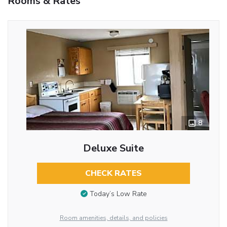
Rooms & Rates
8
Deluxe Suite
CHECK RATES
Today’s Low Rate
Room amenities, details, and policies