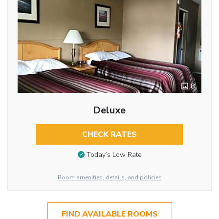
8
Deluxe
CHECK RATES
Today’s Low Rate
Room amenities, details, and policies
FIND AVAILABLE ROOMS