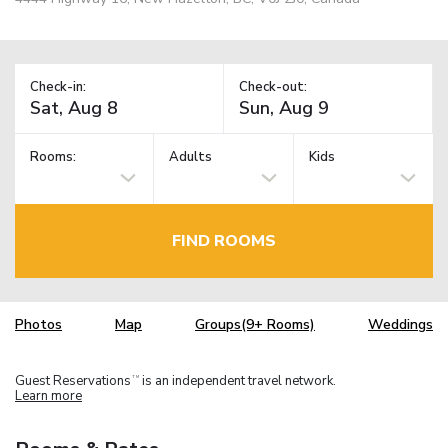
Check-in:
Check-out:
Rooms:
Adults
Kids
FIND ROOMS
Photos
Map
Groups(9+ Rooms)
Weddings
Guest Reservations
is an independent travel network.
TM
Learn more