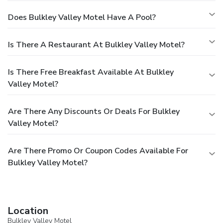
Does Bulkley Valley Motel Have A Pool?
Is There A Restaurant At Bulkley Valley Motel?
Is There Free Breakfast Available At Bulkley
Valley Motel?
Are There Any Discounts Or Deals For Bulkley
Valley Motel?
Are There Promo Or Coupon Codes Available For
Bulkley Valley Motel?
Location
Bulkley Valley Motel