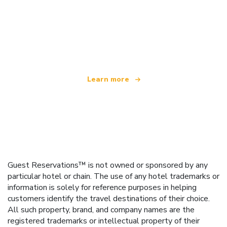
We are an independent travel network
offering over 100,000 hotels worldwide
Learn more
Guest Reservations™ is not owned or sponsored by any
particular hotel or chain. The use of any hotel trademarks or
information is solely for reference purposes in helping
customers identify the travel destinations of their choice.
All such property, brand, and company names are the
registered trademarks or intellectual property of their