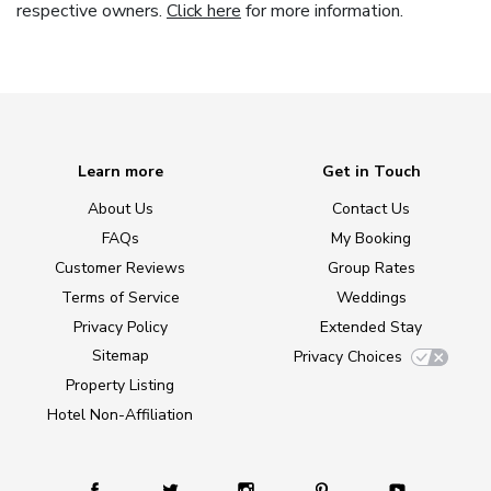
respective owners.
Click here
for more information.
Learn more
Get in Touch
About Us
Contact Us
FAQs
My Booking
Customer Reviews
Group Rates
Terms of Service
Weddings
Privacy Policy
Extended Stay
Sitemap
Privacy Choices
Property Listing
Hotel Non-Affiliation