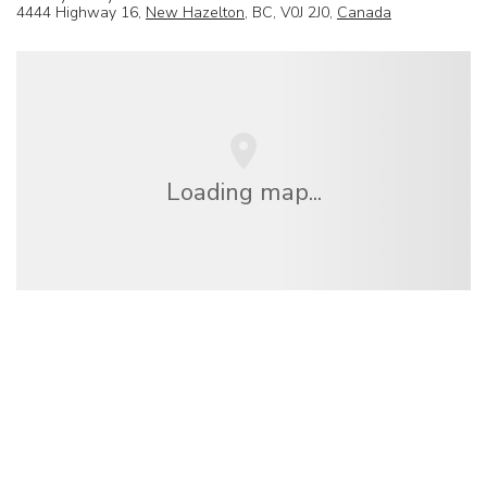
4444 Highway 16,
New Hazelton
, BC, V0J 2J0,
Canada
Loading map...