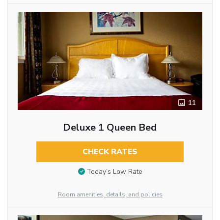
11
Deluxe 1 Queen Bed
CHECK RATES
Today’s Low Rate
Room amenities, details, and policies