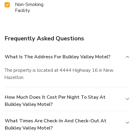
Non-Smoking
Facility
Frequently Asked Questions
What Is The Address For Bulkley Valley Motel?
The property is located at 4444 Highway 16 in New
Hazelton.
How Much Does It Cost Per Night To Stay At
Bulkley Valley Motel?
What Times Are Check-In And Check-Out At
Bulkley Valley Motel?