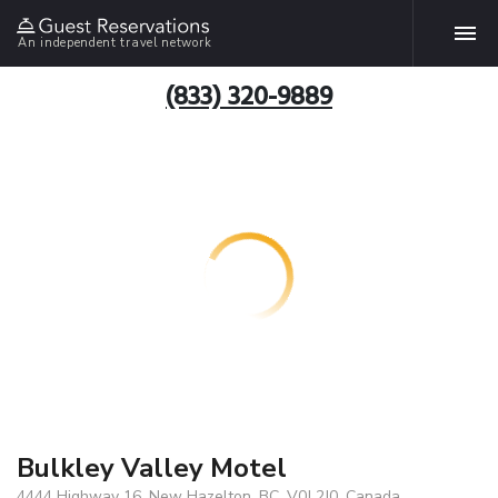
An independent travel network
(833) 320-9889
Bulkley Valley Motel
4444 Highway 16, New Hazelton, BC, V0J 2J0, Canada