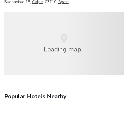
Buenavista 1E,
Calpe
, 03710,
Spain
Loading map...
Popular Hotels Nearby