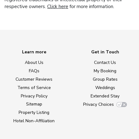
respective owners.
Click here
for more information.
Learn more
Get in Touch
About Us
Contact Us
FAQs
My Booking
Customer Reviews
Group Rates
Terms of Service
Weddings
Privacy Policy
Extended Stay
Sitemap
Privacy Choices
Property Listing
Hotel Non-Affiliation