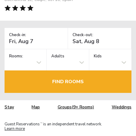
Check-in:
Check-out:
Rooms:
Adults
Kids
FIND ROOMS
Stay
Map
Groups(9+ Rooms)
Weddings
Guest Reservations
is an independent travel network.
TM
Learn more