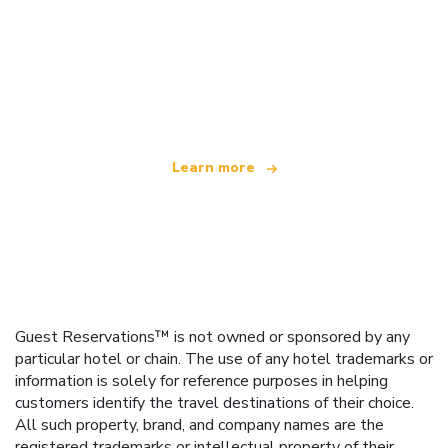
We are an independent travel network
offering over 100,000 hotels worldwide
Learn more
Guest Reservations™ is not owned or sponsored by any
particular hotel or chain. The use of any hotel trademarks or
information is solely for reference purposes in helping
customers identify the travel destinations of their choice.
All such property, brand, and company names are the
registered trademarks or intellectual property of their