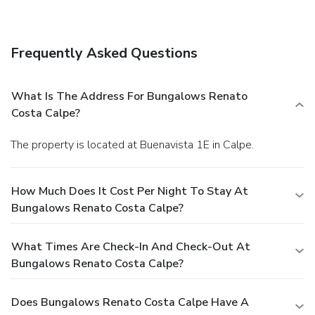
complimentary wireless Internet access and a picnic area.
Frequently Asked Questions
What Is The Address For Bungalows Renato
Costa Calpe?
The property is located at Buenavista 1E in Calpe.
How Much Does It Cost Per Night To Stay At
Bungalows Renato Costa Calpe?
What Times Are Check-In And Check-Out At
Bungalows Renato Costa Calpe?
Does Bungalows Renato Costa Calpe Have A