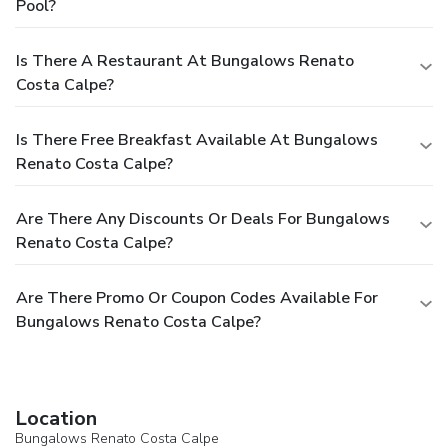
Pool?
Is There A Restaurant At Bungalows Renato
Costa Calpe?
Is There Free Breakfast Available At Bungalows
Renato Costa Calpe?
Are There Any Discounts Or Deals For Bungalows
Renato Costa Calpe?
Are There Promo Or Coupon Codes Available For
Bungalows Renato Costa Calpe?
Location
Bungalows Renato Costa Calpe