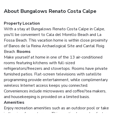
About Bungalows Renato Costa Calpe
Property Location
With a stay at Bungalows Renato Costa Calpe in Calpe,
you'll be convenient to Cala del Morello Beach and La
Fossa Beach. This vacation home is within close proximity
of Banos de la Reina Archaelogical Site and Cantal Roig
Beach.
Rooms
Make yourself at home in one of the 13 air-conditioned
rooms featuring kitchens with full-sized
refrigerators/freezers and stovetops. Rooms have private
furnished patios. Flat-screen televisions with satellite
programming provide entertainment, while complimentary
wireless Internet access keeps you connected.
Conveniences include microwaves and coffee/tea makers,
and housekeeping is provided on a limited basis.
Amenities
Enjoy recreation amenities such as an outdoor pool or take
in the view from a terrace. This vacation home also features