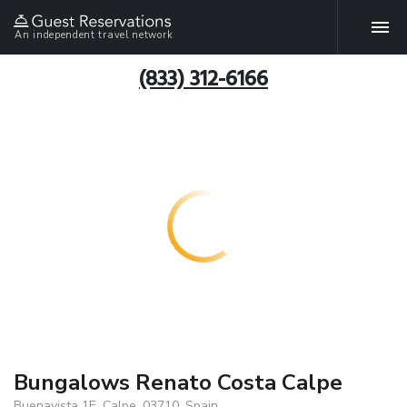
An independent travel network
(833) 312-6166
Bungalows Renato Costa Calpe
Buenavista 1E, Calpe, 03710, Spain