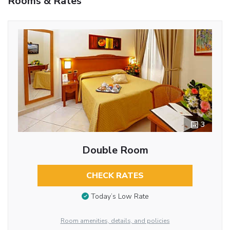
Rooms & Rates
3
Double Room
CHECK RATES
Today’s Low Rate
Room amenities, details, and policies