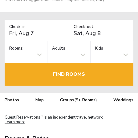
Check-in:
Check-out:
Rooms:
Adults
Kids
FIND ROOMS
Photos
Map
Groups(9+ Rooms)
Weddings
Guest Reservations
is an independent travel network.
TM
Learn more