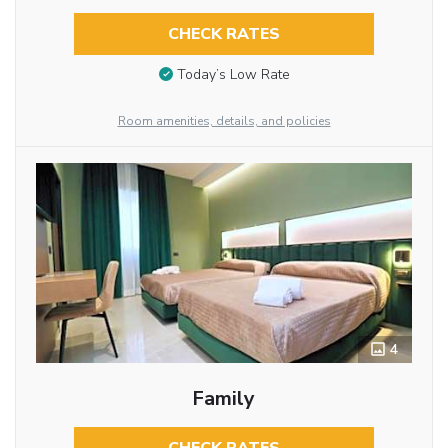
CHECK RATES
Today’s Low Rate
Room amenities, details, and policies
4
Family