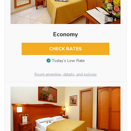
4
Economy
CHECK RATES
Today’s Low Rate
Room amenities, details, and policies