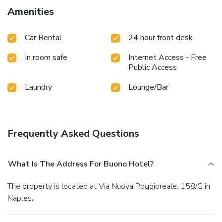
Amenities
Car Rental
24 hour front desk
In room safe
Internet Access - Free
Public Access
Laundry
Lounge/Bar
Frequently Asked Questions
What Is The Address For Buono Hotel?
The property is located at Via Nuova Poggioreale, 158/G in
Naples.