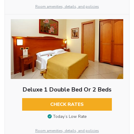
Room amenities, details, and policies
Deluxe 1 Double Bed Or 2 Beds
CHECK RATES
Today’s Low Rate
Room amenities, details, and policies