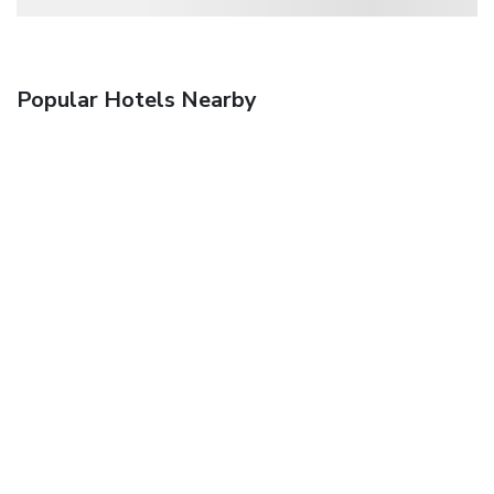
Popular Hotels Nearby