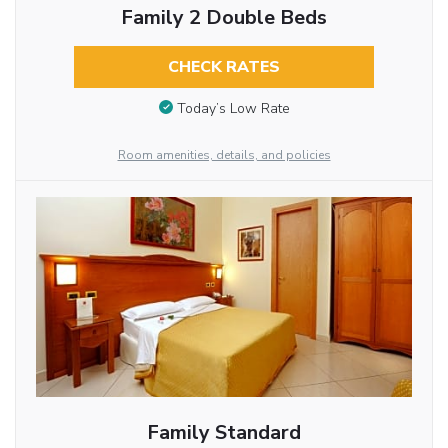
Family 2 Double Beds
CHECK RATES
Today’s Low Rate
Room amenities, details, and policies
Family Standard