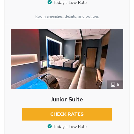
Today’s Low Rate
Room amenities, details, and policies
6
Junior Suite
CHECK RATES
Today’s Low Rate