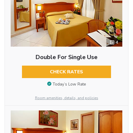
4
Double For Single Use
CHECK RATES
Today’s Low Rate
Room amenities, details, and policies