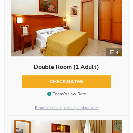
4
Double Room (1 Adult)
CHECK RATES
Today’s Low Rate
Room amenities, details, and policies