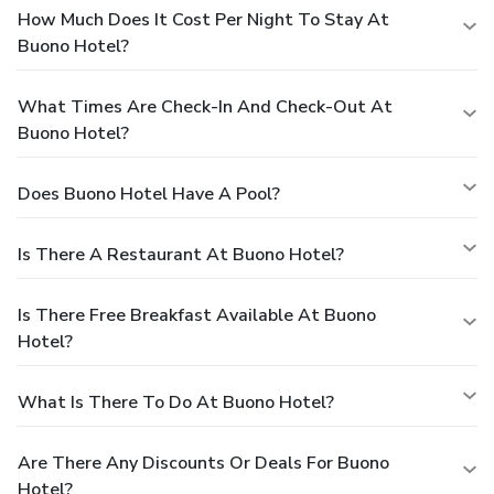
How Much Does It Cost Per Night To Stay At
Buono Hotel?
What Times Are Check-In And Check-Out At
Buono Hotel?
Does Buono Hotel Have A Pool?
Is There A Restaurant At Buono Hotel?
Is There Free Breakfast Available At Buono
Hotel?
What Is There To Do At Buono Hotel?
Are There Any Discounts Or Deals For Buono
Hotel?