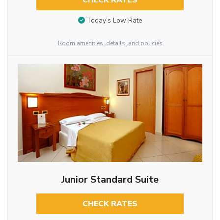
CHECK RATES
Today’s Low Rate
Room amenities, details, and policies
Junior Standard Suite
CHECK RATES