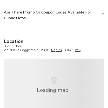
Are There Promo Or Coupon Codes Available For
Buono Hotel?
Location
Buono Hotel
Via Nuova Poggioreale, 158/G,
Naples
, 80143,
Italy
Loading map...