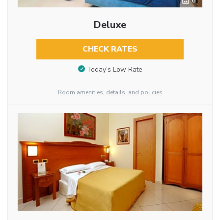
6
Deluxe
CHECK RATES
Today’s Low Rate
Room amenities, details, and policies