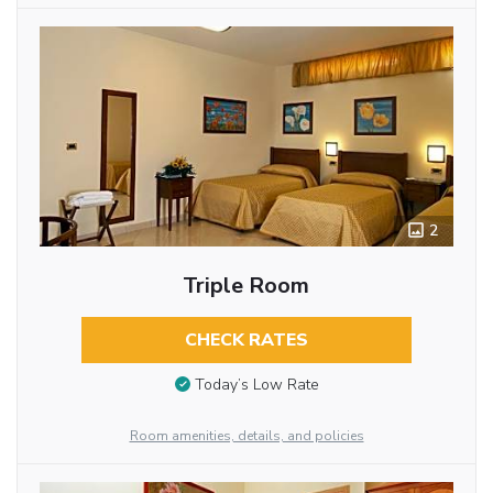
2
Triple Room
CHECK RATES
Today’s Low Rate
Room amenities, details, and policies