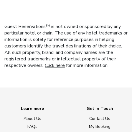
Guest Reservations™ is not owned or sponsored by any
particular hotel or chain. The use of any hotel trademarks or
information is solely for reference purposes in helping
customers identify the travel destinations of their choice.
All such property, brand, and company names are the
registered trademarks or intellectual property of their
respective owners.
Click here
for more information.
Learn more
Get in Touch
About Us
Contact Us
FAQs
My Booking