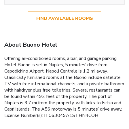
FIND AVAILABLE ROOMS
About Buono Hotel
Offering air-conditioned rooms, a bar, and garage parking,
Hotel Buono is set in Naples, 5 minutes’ drive from
Capodichino Airport. Napoli Centrale is 1.2 mi away.
Classically furnished rooms at the Buono include satellite
TV with free international channels, and a private bathroom
with hairdryer plus free toiletries. Several restaurants can
be found within 492 feet of the property. The port of
Naples is 3.7 mi from the property, with links to Ischia and
Capri islands. The A56 motorway is 5 minutes’ drive away.
License Number(s): IT063049A1STHN4COH