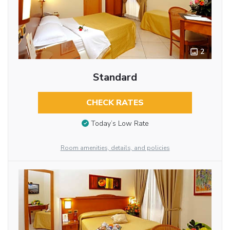
2
Standard
CHECK RATES
Today’s Low Rate
Room amenities, details, and policies