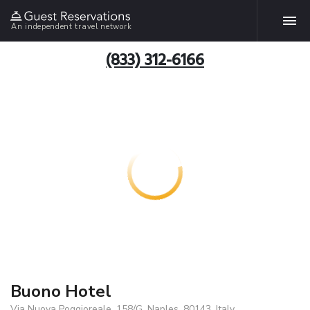
An independent travel network
(833) 312-6166
Buono Hotel
Via Nuova Poggioreale, 158/G, Naples, 80143, Italy