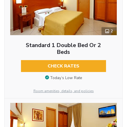
2
Standard 1 Double Bed Or 2
Beds
CHECK RATES
Today’s Low Rate
Room amenities, details, and policies