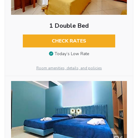
1 Double Bed
CHECK RATES
Today’s Low Rate
Room amenities, details, and policies