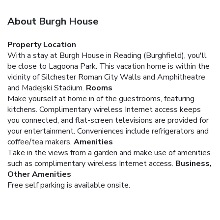
About Burgh House
Property Location
With a stay at Burgh House in Reading (Burghfield), you'll
be close to Lagoona Park. This vacation home is within the
vicinity of Silchester Roman City Walls and Amphitheatre
and Madejski Stadium.
Rooms
Make yourself at home in of the guestrooms, featuring
kitchens. Complimentary wireless Internet access keeps
you connected, and flat-screen televisions are provided for
your entertainment. Conveniences include refrigerators and
coffee/tea makers.
Amenities
Take in the views from a garden and make use of amenities
such as complimentary wireless Internet access.
Business,
Other Amenities
Free self parking is available onsite.