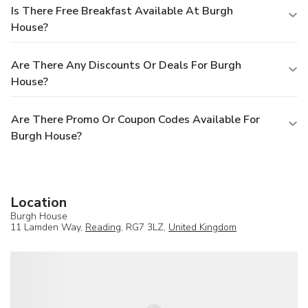
Is There Free Breakfast Available At Burgh
House?
Are There Any Discounts Or Deals For Burgh
House?
Are There Promo Or Coupon Codes Available For
Burgh House?
Location
Burgh House
11 Lamden Way,
Reading
, RG7 3LZ,
United Kingdom