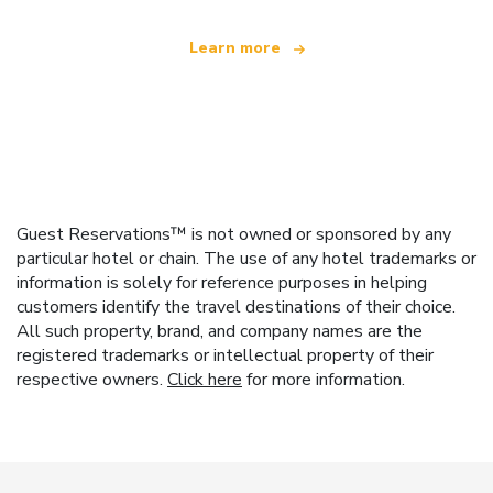
Learn more
Guest Reservations™ is not owned or sponsored by any
particular hotel or chain. The use of any hotel trademarks or
information is solely for reference purposes in helping
customers identify the travel destinations of their choice.
All such property, brand, and company names are the
registered trademarks or intellectual property of their
respective owners.
Click here
for more information.