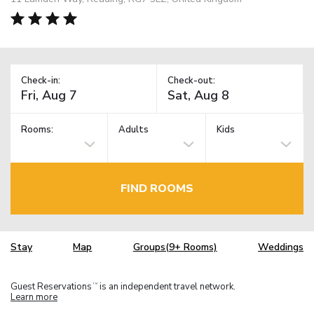
Check-in:
Check-out:
Rooms:
Adults
Kids
FIND ROOMS
Stay
Map
Groups(9+ Rooms)
Weddings
Guest Reservations
is an independent travel network.
TM
Learn more