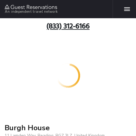
An independent travel network
(833) 312-6166
Burgh House
11 Lamden Way, Reading, RG7 3LZ, United Kingdom