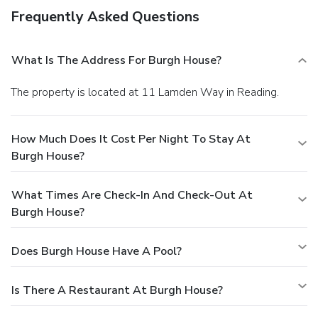
Frequently Asked Questions
What Is The Address For Burgh House?
The property is located at 11 Lamden Way in Reading.
How Much Does It Cost Per Night To Stay At
Burgh House?
What Times Are Check-In And Check-Out At
Burgh House?
Does Burgh House Have A Pool?
Is There A Restaurant At Burgh House?