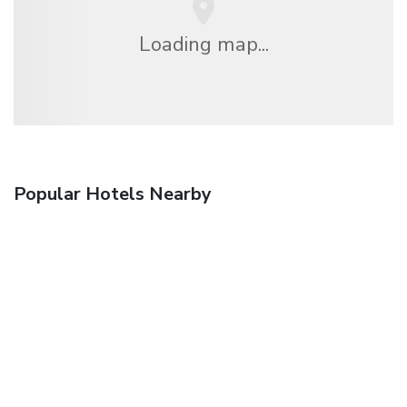
Loading map...
Popular Hotels Nearby