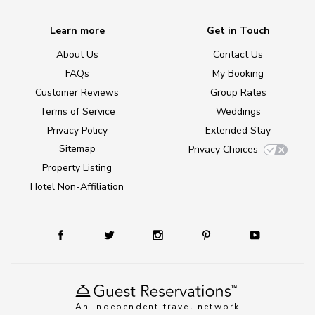
Learn more
Get in Touch
About Us
Contact Us
FAQs
My Booking
Customer Reviews
Group Rates
Terms of Service
Weddings
Privacy Policy
Extended Stay
Sitemap
Privacy Choices
Property Listing
Hotel Non-Affiliation
An independent travel network