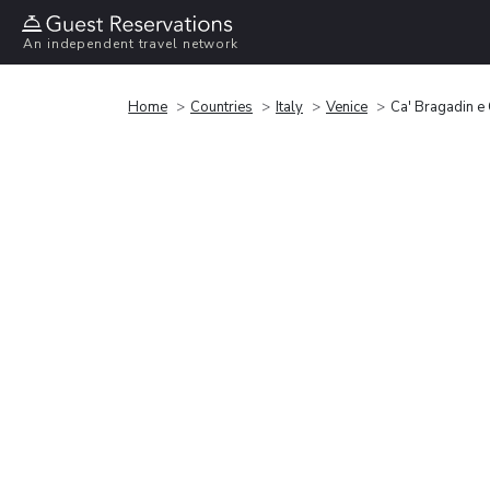
An independent travel network
Home
Countries
Italy
Venice
Ca' Bragadin e