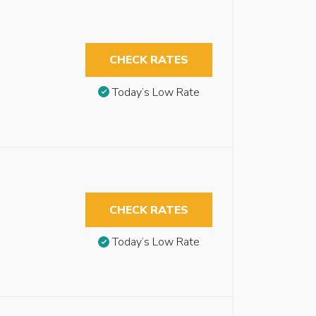
CHECK RATES
Today’s Low Rate
CHECK RATES
Today’s Low Rate