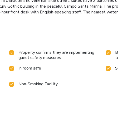
a characteristic Venetian side street, suites have 2 balconies 
tury Gothic building in the peaceful Campo Santa Marina. The pro
-hour front desk with English-speaking staff. The nearest water
Property confirms they are implementing
B
guest safety measures
t
In room safe
S
Non-Smoking Facility