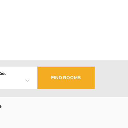
Kids
FIND ROOMS
e