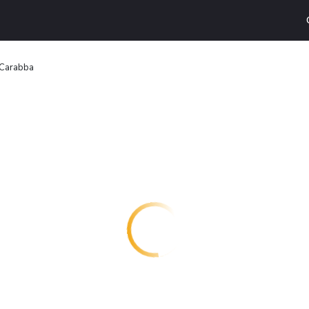
 Carabba