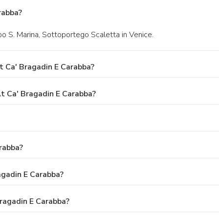
rabba?
o S. Marina, Sottoportego Scaletta in Venice.
t Ca' Bragadin E Carabba?
 Ca' Bragadin E Carabba?
rabba?
agadin E Carabba?
Bragadin E Carabba?