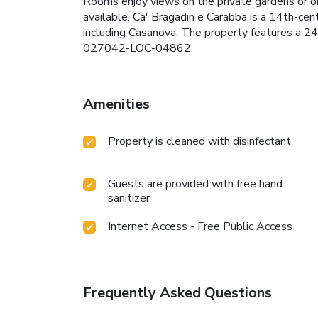
Rooms enjoy views on the private gardens or on 
available. Ca' Bragadin e Carabba is a 14th-cen
including Casanova. The property features a 24
027042-LOC-04862
Amenities
Property is cleaned with disinfectant
Guests are provided with free hand
sanitizer
Internet Access - Free Public Access
Frequently Asked Questions