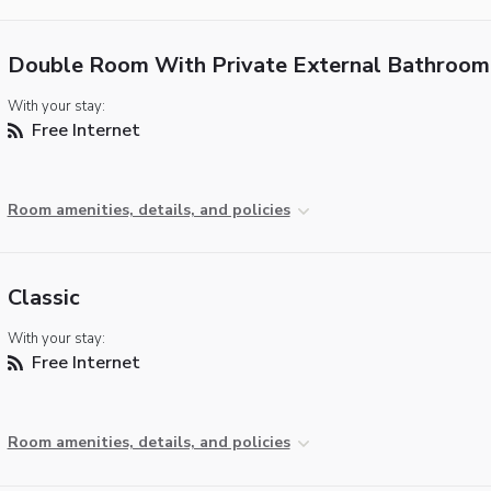
Double Room With Private External Bathroom
With your stay:
Free Internet
Room amenities, details, and policies
Classic
With your stay:
Free Internet
Room amenities, details, and policies