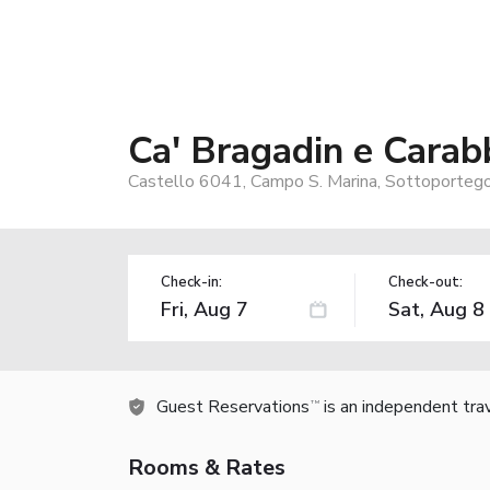
Ca' Bragadin e Carab
Castello 6041, Campo S. Marina, Sottoportego 
Check-in:
Check-out:
Guest Reservations
is an independent tra
TM
Rooms & Rates