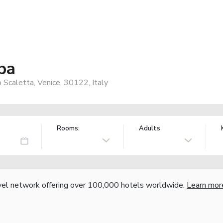
ba
Scaletta, Venice, 30122, Italy
Rooms:
Adults
vel network offering over 100,000 hotels worldwide.
Learn mor