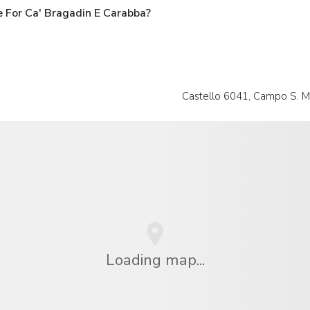
 For Ca' Bragadin E Carabba?
Castello 6041, Campo S. Ma
Loading map...