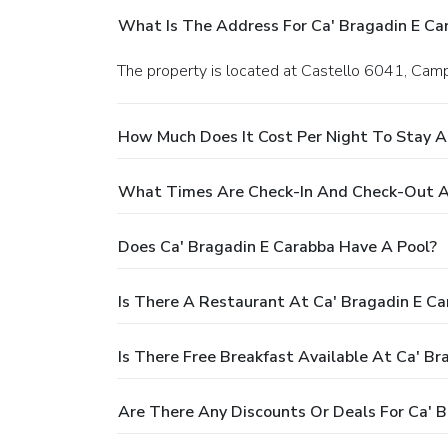
What Is The Address For Ca' Bragadin E Ca
The property is located at Castello 6041, Camp
How Much Does It Cost Per Night To Stay A
What Times Are Check-In And Check-Out At
Does Ca' Bragadin E Carabba Have A Pool?
Is There A Restaurant At Ca' Bragadin E Ca
Is There Free Breakfast Available At Ca' Br
Are There Any Discounts Or Deals For Ca' 