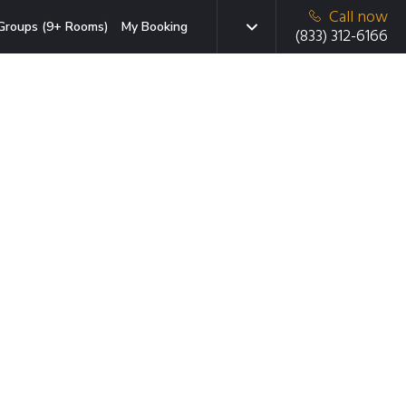
Call now
Groups (9+ Rooms)
My Booking
(833) 312-6166