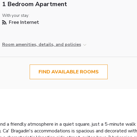
1 Bedroom Apartment
With your stay:
Free Internet
Room amenities, details, and policies
FIND AVAILABLE ROOMS
and a friendly atmosphere in a quiet square, just a 5-minute wal
 Ca' Bragadin's accommodations is spacious and decorated with 