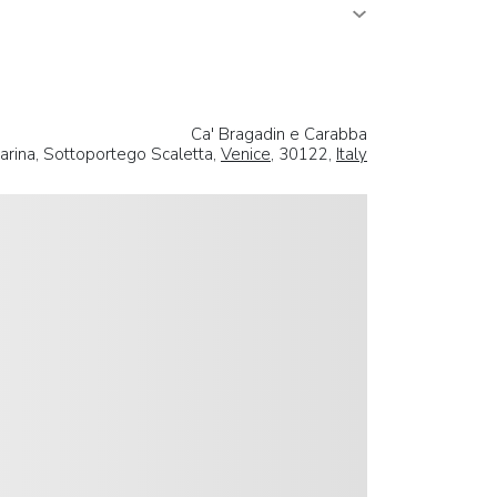
Ca' Bragadin e Carabba
rina, Sottoportego Scaletta,
Venice
, 30122,
Italy