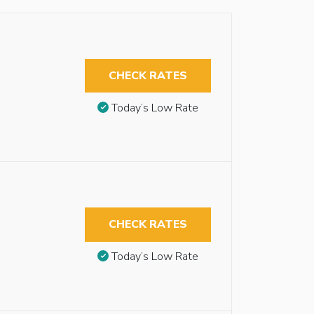
CHECK RATES
Today’s Low Rate
CHECK RATES
Today’s Low Rate