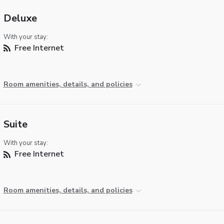
Deluxe
With your stay:
Free Internet
Room amenities, details, and policies
Suite
With your stay:
Free Internet
Room amenities, details, and policies