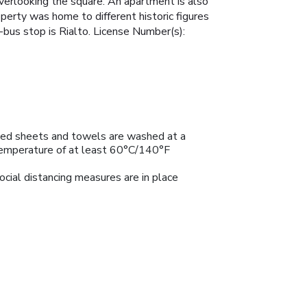
overlooking the square. An apartment is also
perty was home to different historic figures
-bus stop is Rialto. License Number(s):
ed sheets and towels are washed at a
emperature of at least 60°C/140°F
ocial distancing measures are in place