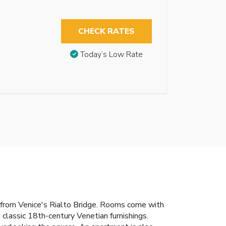
CHECK RATES
Today’s Low Rate
k from Venice's Rialto Bridge. Rooms come with
classic 18th-century Venetian furnishings.