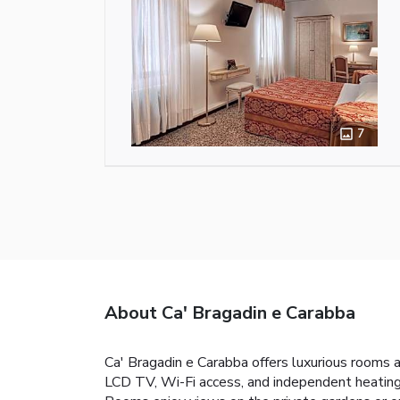
7
About Ca' Bragadin e Carabba
Ca' Bragadin e Carabba offers luxurious rooms 
LCD TV, Wi-Fi access, and independent heating.