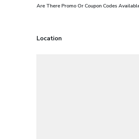
Are There Promo Or Coupon Codes Available
Location