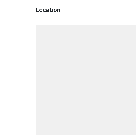
Location