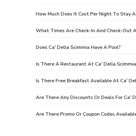
How Much Does It Cost Per Night To Stay A
What Times Are Check-In And Check-Out At
Does Ca' Della Scimmia Have A Pool?
Is There A Restaurant At Ca' Della Scimmia
Is There Free Breakfast Available At Ca' De
Are There Any Discounts Or Deals For Ca' D
Are There Promo Or Coupon Codes Available