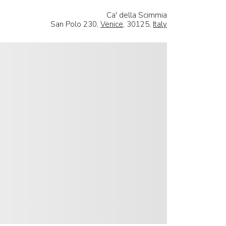
Ca' della Scimmia
San Polo 230,
Venice
, 30125,
Italy