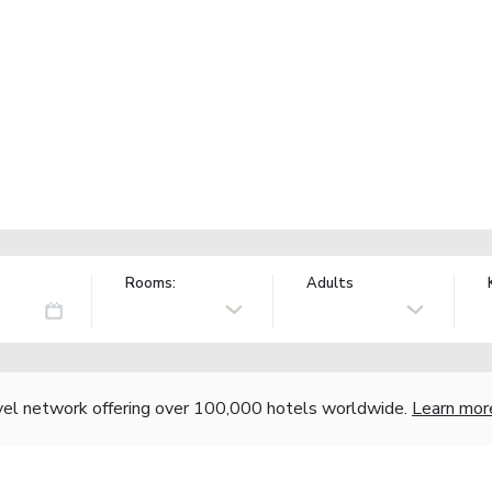
Rooms:
Adults
vel network offering over 100,000 hotels worldwide.
Learn mor