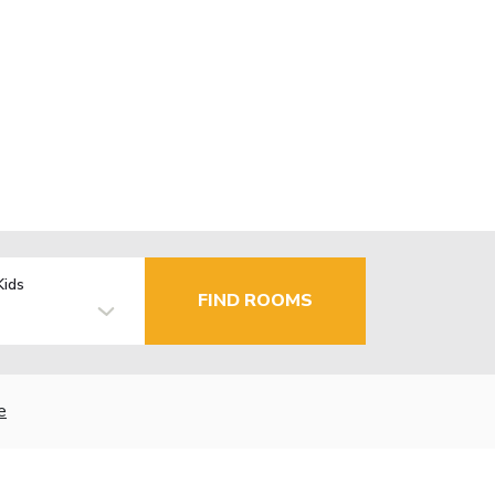
Kids
FIND ROOMS
e