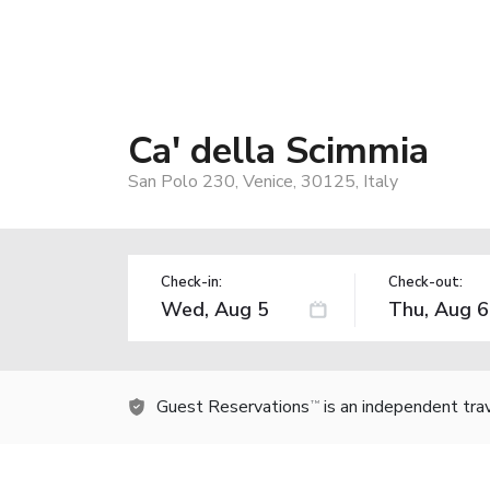
Ca' della Scimmia
San Polo 230, Venice, 30125, Italy
Check-in:
Check-out:
Guest Reservations
is an independent tra
TM