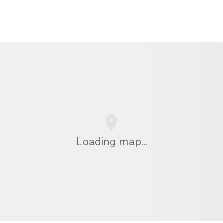
Loading map...