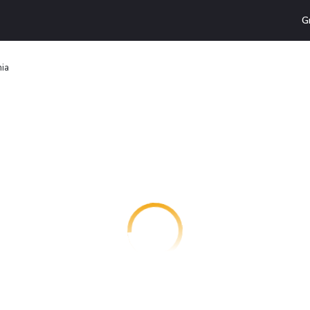
G
mia