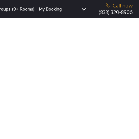
Call now
roups (9+ Rooms)
My Booking
(833) 320-8906