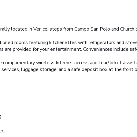
trally located in Venice, steps from Campo San Polo and Church 
itioned rooms featuring kitchenettes with refrigerators and sto
ns are provided for your entertainment. Conveniences include sa
e complimentary wireless Internet access and tour/ticket assist
 services, luggage storage, and a safe deposit box at the front 
?
ce.