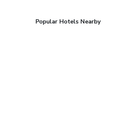
Popular Hotels Nearby