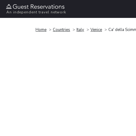
An independent travel network
Home
Countries
Italy
Venice
Ca' della Scim