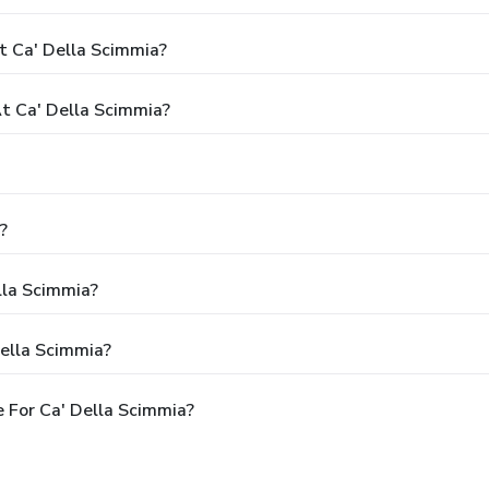
t Ca' Della Scimmia?
 Ca' Della Scimmia?
?
lla Scimmia?
ella Scimmia?
 For Ca' Della Scimmia?