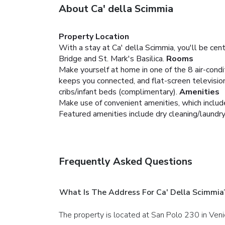
About Ca' della Scimmia
Property Location
With a stay at Ca' della Scimmia, you'll be cen
Bridge and St. Mark's Basilica.
Rooms
Make yourself at home in one of the 8 air-cond
keeps you connected, and flat-screen televisio
cribs/infant beds (complimentary).
Amenities
Make use of convenient amenities, which includ
Featured amenities include dry cleaning/laundry
Frequently Asked Questions
What Is The Address For Ca' Della Scimmia
The property is located at San Polo 230 in Veni