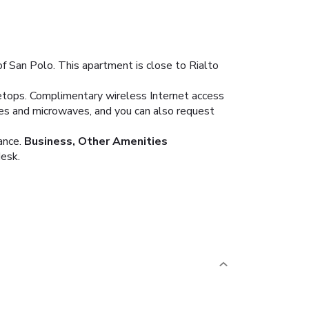
of San Polo. This apartment is close to Rialto
vetops. Complimentary wireless Internet access
fes and microwaves, and you can also request
ance.
Business, Other Amenities
desk.