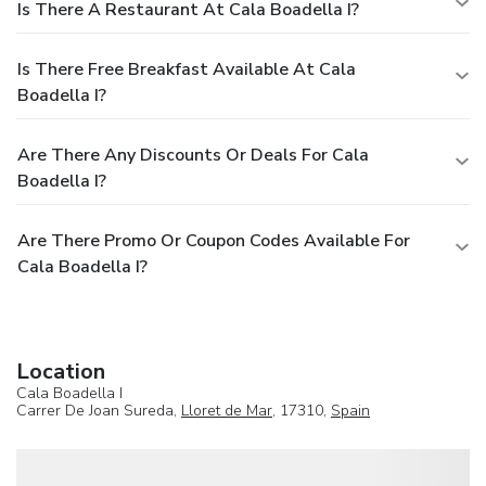
Is There A Restaurant At Cala Boadella I?
Is There Free Breakfast Available At Cala
Boadella I?
Are There Any Discounts Or Deals For Cala
Boadella I?
Are There Promo Or Coupon Codes Available For
Cala Boadella I?
Location
Cala Boadella I
Carrer De Joan Sureda,
Lloret de Mar
, 17310,
Spain