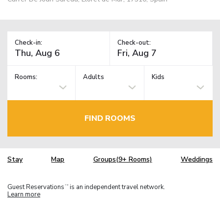
Check-in:
Check-out:
Rooms:
Adults
Kids
FIND ROOMS
Stay
Map
Groups(9+ Rooms)
Weddings
Guest Reservations
is an independent travel network.
TM
Learn more