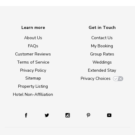
Learn more
Get in Touch
About Us
Contact Us
FAQs
My Booking
Customer Reviews
Group Rates
Terms of Service
Weddings
Privacy Policy
Extended Stay
Sitemap
Privacy Choices
Property Listing
Hotel Non-Affiliation