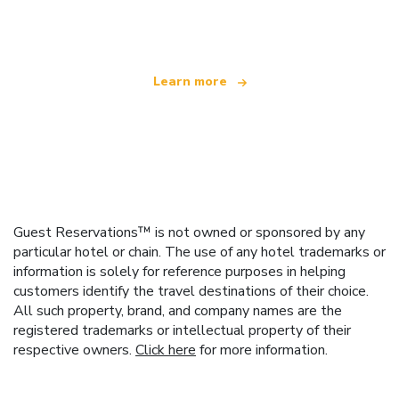
offering over 100,000 hotels worldwide
Learn more
Guest Reservations™ is not owned or sponsored by any
particular hotel or chain. The use of any hotel trademarks or
information is solely for reference purposes in helping
customers identify the travel destinations of their choice.
All such property, brand, and company names are the
registered trademarks or intellectual property of their
respective owners.
Click here
for more information.