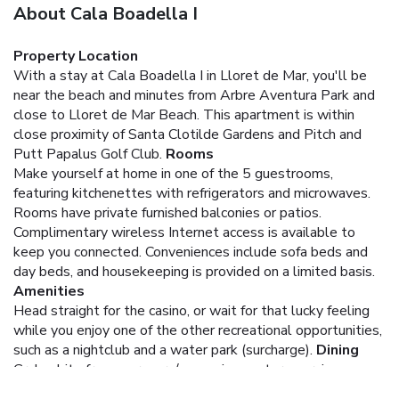
About Cala Boadella I
Property Location
With a stay at Cala Boadella I in Lloret de Mar, you'll be
near the beach and minutes from Arbre Aventura Park and
close to Lloret de Mar Beach. This apartment is within
close proximity of Santa Clotilde Gardens and Pitch and
Putt Papalus Golf Club.
Rooms
Make yourself at home in one of the 5 guestrooms,
featuring kitchenettes with refrigerators and microwaves.
Rooms have private furnished balconies or patios.
Complimentary wireless Internet access is available to
keep you connected. Conveniences include sofa beds and
day beds, and housekeeping is provided on a limited basis.
Amenities
Head straight for the casino, or wait for that lucky feeling
while you enjoy one of the other recreational opportunities,
such as a nightclub and a water park (surcharge).
Dining
Grab a bite from a grocery/convenience store serving
guests of Cala Boadella I.
Business, Other Amenities