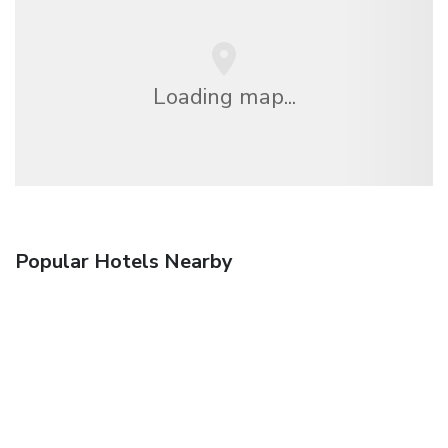
Loading map...
Popular Hotels Nearby