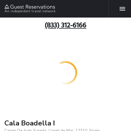
An independent travel network
(833) 312-6166
Cala Boadella I
Carrer De Joan Sureda, Lloret de Mar, 17310, Spain