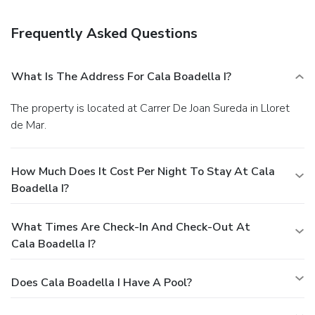
Featured amenities include express check-in, multilingual
staff, and a library. Self parking (subject to charges) is
Frequently Asked Questions
available onsite.
What Is The Address For Cala Boadella I?
The property is located at Carrer De Joan Sureda in Lloret
de Mar.
How Much Does It Cost Per Night To Stay At Cala
Boadella I?
What Times Are Check-In And Check-Out At
Cala Boadella I?
Does Cala Boadella I Have A Pool?