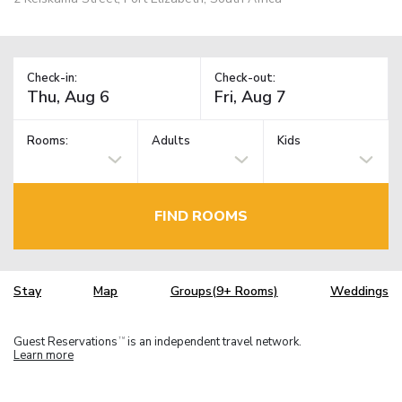
Check-in:
Check-out:
Rooms:
Adults
Kids
FIND ROOMS
Stay
Map
Groups(9+ Rooms)
Weddings
Guest Reservations
is an independent travel network.
TM
Learn more