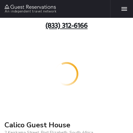
An independent travel network
(833) 312-6166
Calico Guest House
2 Keiskama Street, Port Elizabeth, South Africa