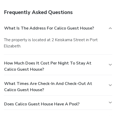
Free self parking is available onsite.
Frequently Asked Questions
What Is The Address For Calico Guest House?
The property is located at 2 Keiskama Street in Port
Elizabeth.
How Much Does It Cost Per Night To Stay At
Calico Guest House?
What Times Are Check-In And Check-Out At
Calico Guest House?
Does Calico Guest House Have A Pool?