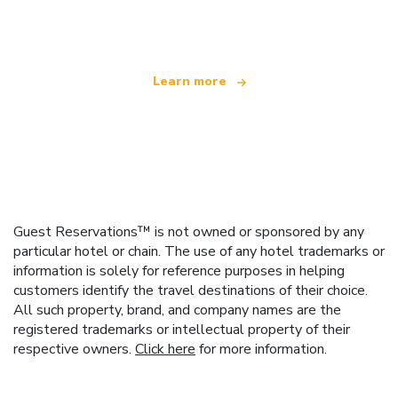
offering over 100,000 hotels worldwide
Learn more
Guest Reservations™ is not owned or sponsored by any
particular hotel or chain. The use of any hotel trademarks or
information is solely for reference purposes in helping
customers identify the travel destinations of their choice.
All such property, brand, and company names are the
registered trademarks or intellectual property of their
respective owners.
Click here
for more information.