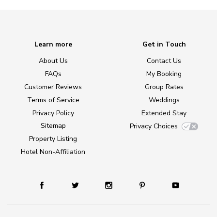
Learn more
Get in Touch
About Us
Contact Us
FAQs
My Booking
Customer Reviews
Group Rates
Terms of Service
Weddings
Privacy Policy
Extended Stay
Sitemap
Privacy Choices
Property Listing
Hotel Non-Affiliation