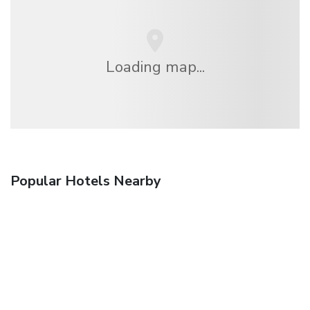
Loading map...
Popular Hotels Nearby