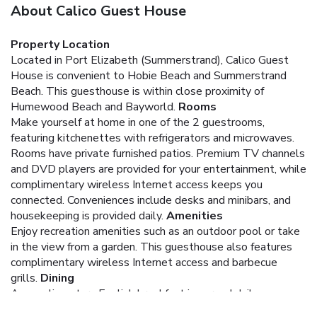
About Calico Guest House
Property Location
Located in Port Elizabeth (Summerstrand), Calico Guest
House is convenient to Hobie Beach and Summerstrand
Beach. This guesthouse is within close proximity of
Humewood Beach and Bayworld.
Rooms
Make yourself at home in one of the 2 guestrooms,
featuring kitchenettes with refrigerators and microwaves.
Rooms have private furnished patios. Premium TV channels
and DVD players are provided for your entertainment, while
complimentary wireless Internet access keeps you
connected. Conveniences include desks and minibars, and
housekeeping is provided daily.
Amenities
Enjoy recreation amenities such as an outdoor pool or take
in the view from a garden. This guesthouse also features
complimentary wireless Internet access and barbecue
grills.
Dining
A complimentary English breakfast is served daily.
Business, Other Amenities