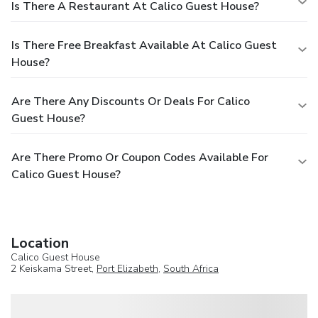
Is There A Restaurant At Calico Guest House?
Is There Free Breakfast Available At Calico Guest
House?
Are There Any Discounts Or Deals For Calico
Guest House?
Are There Promo Or Coupon Codes Available For
Calico Guest House?
Location
Calico Guest House
2 Keiskama Street,
Port Elizabeth
,
South Africa