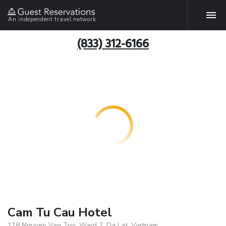
An independent travel network
(833) 312-6166
Cam Tu Cau Hotel
118 Nguyen Van Troi, Ward 2, Da Lat, Vietnam