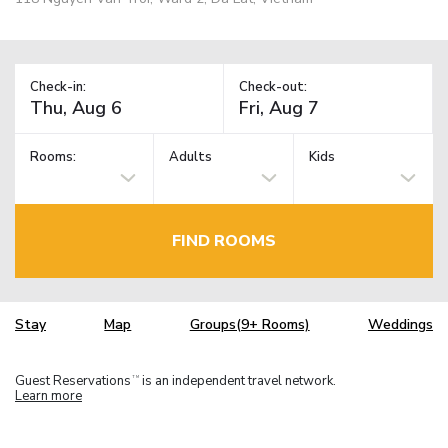
Check-in:
Check-out:
Rooms:
Adults
Kids
FIND ROOMS
Stay
Map
Groups(9+ Rooms)
Weddings
Guest Reservations
is an independent travel network.
TM
Learn more