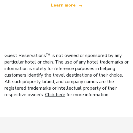
Learn more
Guest Reservations™ is not owned or sponsored by any
particular hotel or chain. The use of any hotel trademarks or
information is solely for reference purposes in helping
customers identify the travel destinations of their choice.
All such property, brand, and company names are the
registered trademarks or intellectual property of their
respective owners.
Click here
for more information.