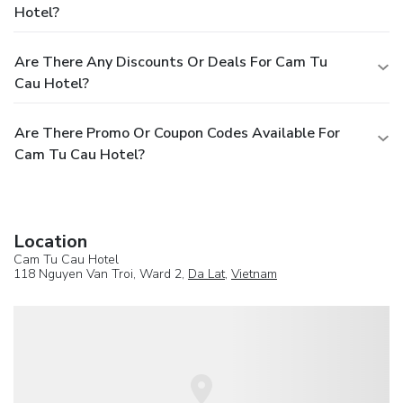
Hotel?
Are There Any Discounts Or Deals For Cam Tu
Cau Hotel?
Are There Promo Or Coupon Codes Available For
Cam Tu Cau Hotel?
Location
Cam Tu Cau Hotel
118 Nguyen Van Troi, Ward 2,
Da Lat
,
Vietnam