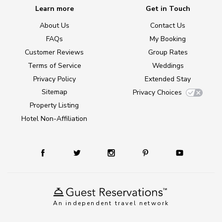
Learn more
Get in Touch
About Us
Contact Us
FAQs
My Booking
Customer Reviews
Group Rates
Terms of Service
Weddings
Privacy Policy
Extended Stay
Sitemap
Privacy Choices
Property Listing
Hotel Non-Affiliation
An independent travel network