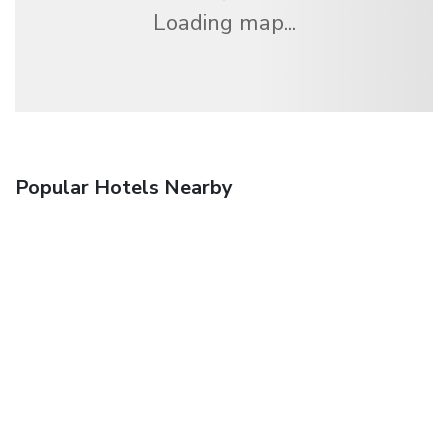
Loading map...
Popular Hotels Nearby