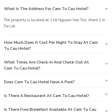
What Is The Address For Cam Tu Cau Hotel?
The property is located at 118 Nguyen Van Troi, Ward 2 in
Da Lat.
How Much Does It Cost Per Night To Stay At Cam
Tu Cau Hotel?
What Times Are Check-In And Check-Out At
Cam Tu Cau Hotel?
Does Cam Tu Cau Hotel Have A Pool?
Is There A Restaurant At Cam Tu Cau Hotel?
Is There Free Breakfast Available At Cam Tu Cau