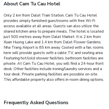
About Cam Tu Cau Hotel
Only 2 km from Dalat Train Station, Cam Tu Cau Hotel
provides simply furnished guestrooms with free Wi-Fi
access available at all areas. Guests can also utilize the
shared kitchen area to prepare meals.
The hotel is located
just 500 metres away from Dalat Market. It is 2 km from
Xuan Huong Lake and 1.4 km from Dalat Flower Gardens.
Nha Trang Airport is 85 km away.
Cooled with a fan, rooms
here will provide guests with a cable TV, and seating area.
Featuring hot/cold shower facilities, bathroom facilities are
private.
At Cam Tu Cau Hotel, you will find a 24-hour front
desk. Other facilities include ironing/laundry services and a
tour desk. Private parking facilities are possible on-site.
This affordable property also offers in-room dining options.
Frequently Asked Questions