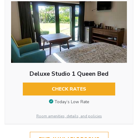
Deluxe Studio 1 Queen Bed
CHECK RATES
Today’s Low Rate
Room amenities, details, and policies