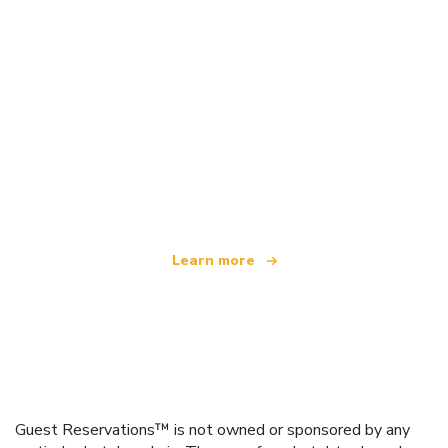
We are an independent travel network
offering over 100,000 hotels worldwide
Learn more
Guest Reservations™ is not owned or sponsored by any