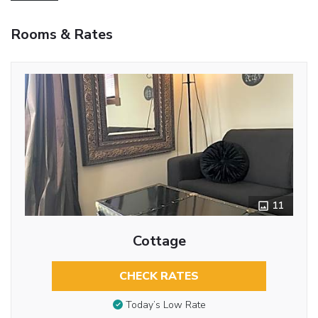
Rooms & Rates
11
Cottage
CHECK RATES
Today’s Low Rate