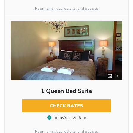
Room amenities, details, and policies
13
1 Queen Bed Suite
CHECK RATES
Today’s Low Rate
Room amenities, details, and policies