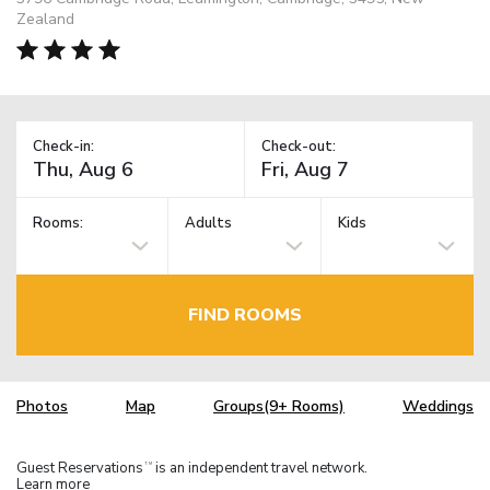
Zealand
Check-in:
Check-out:
Rooms:
Adults
Kids
FIND ROOMS
Photos
Map
Groups(9+ Rooms)
Weddings
Guest Reservations
is an independent travel network.
TM
Learn more