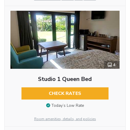
4
Studio 1 Queen Bed
CHECK RATES
Today’s Low Rate
Room amenities, details, and policies