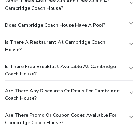
What Times Are Check-In And Check-Out At
Cambridge Coach House?
Does Cambridge Coach House Have A Pool?
Is There A Restaurant At Cambridge Coach
House?
Is There Free Breakfast Available At Cambridge
Coach House?
Are There Any Discounts Or Deals For Cambridge
Coach House?
Are There Promo Or Coupon Codes Available For
Cambridge Coach House?