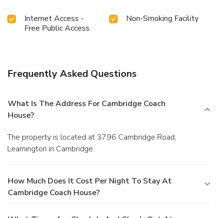
Internet Access -
Non-Smoking Facility
Free Public Access
Frequently Asked Questions
What Is The Address For Cambridge Coach
House?
The property is located at 3796 Cambridge Road,
Leamington in Cambridge.
How Much Does It Cost Per Night To Stay At
Cambridge Coach House?