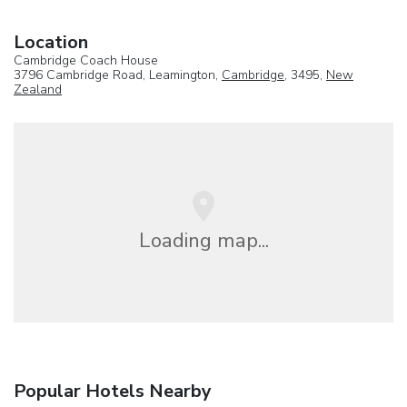
Location
Cambridge Coach House
3796 Cambridge Road, Leamington,
Cambridge
, 3495,
New
Zealand
Loading map...
Popular Hotels Nearby