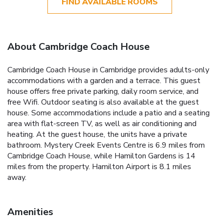
FIND AVAILABLE ROOMS
About Cambridge Coach House
Cambridge Coach House in Cambridge provides adults-only
accommodations with a garden and a terrace. This guest
house offers free private parking, daily room service, and
free Wifi. Outdoor seating is also available at the guest
house. Some accommodations include a patio and a seating
area with flat-screen TV, as well as air conditioning and
heating. At the guest house, the units have a private
bathroom. Mystery Creek Events Centre is 6.9 miles from
Cambridge Coach House, while Hamilton Gardens is 14
miles from the property. Hamilton Airport is 8.1 miles
away.
Amenities