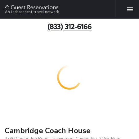
An independent travel network
(833) 312-6166
Cambridge Coach House
3796 Cambridge Road, Leamington, Cambridge, 3495, New