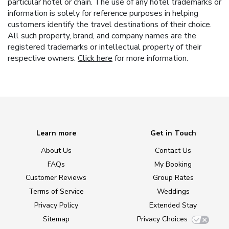
particular hotel or chain. The use of any hotel trademarks or
information is solely for reference purposes in helping
customers identify the travel destinations of their choice.
All such property, brand, and company names are the
registered trademarks or intellectual property of their
respective owners.
Click here
for more information.
Learn more
Get in Touch
About Us
Contact Us
FAQs
My Booking
Customer Reviews
Group Rates
Terms of Service
Weddings
Privacy Policy
Extended Stay
Sitemap
Privacy Choices