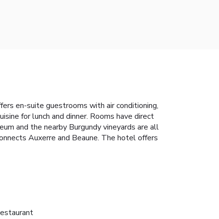
fers en-suite guestrooms with air conditioning,
uisine for lunch and dinner. Rooms have direct
seum and the nearby Burgundy vineyards are all
connects Auxerre and Beaune. The hotel offers
estaurant