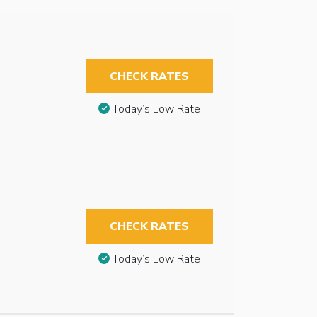
CHECK RATES
Today’s Low Rate
CHECK RATES
Today’s Low Rate