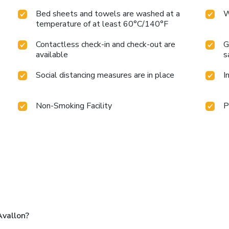
Bed sheets and towels are washed at a
W
temperature of at least 60°C/140°F
Contactless check-in and check-out are
G
available
s
Social distancing measures are in place
I
Non-Smoking Facility
P
Avallon?