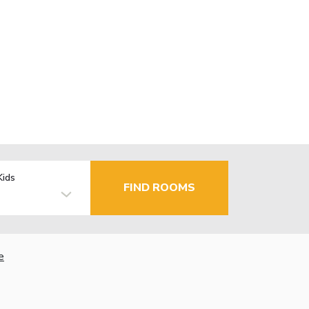
Kids
FIND ROOMS
e