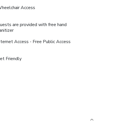
heelchair Access
uests are provided with free hand
anitizer
nternet Access - Free Public Access
et Friendly