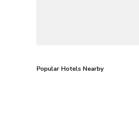
Popular Hotels Nearby