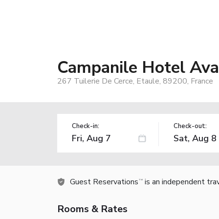
Campanile Hotel Ava
267 Tuilerie De Cerce, Etaule, 89200, France
Check-in:
Check-out:
Guest Reservations
is an independent tra
TM
Rooms & Rates