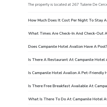
The property is located at 267 Tuilerie De Cerce
How Much Does It Cost Per Night To Stay A
What Times Are Check-In And Check-Out A
Does Campanile Hotel Avallon Have A Pool
Is There A Restaurant At Campanile Hotel 
Is Campanile Hotel Avallon A Pet-Friendly 
Is There Free Breakfast Available At Campa
What Is There To Do At Campanile Hotel A