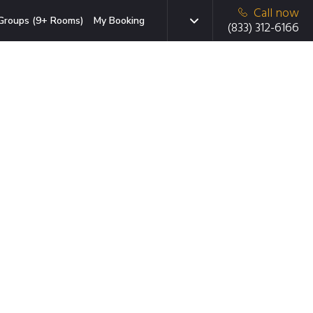
Call now
Groups (9+ Rooms)
My Booking
(833) 312-6166