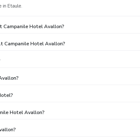
 in Etaule.
t Campanile Hotel Avallon?
t Campanile Hotel Avallon?
?
Avallon?
Hotel?
nile Hotel Avallon?
vallon?