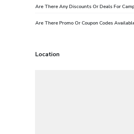
Are There Any Discounts Or Deals For Camp
Are There Promo Or Coupon Codes Available
Location