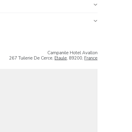
Campanile Hotel Avallon
267 Tuilerie De Cerce,
Etaule
, 89200,
France