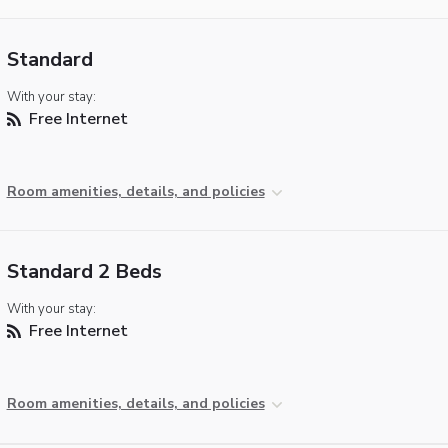
Standard
With your stay:
Free Internet
Room amenities, details, and policies
Standard 2 Beds
With your stay:
Free Internet
Room amenities, details, and policies