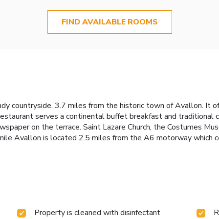
FIND AVAILABLE ROOMS
y countryside, 3.7 miles from the historic town of Avallon. It of
staurant serves a continental buffet breakfast and traditional c
newspaper on the terrace. Saint Lazare Church, the Costumes Mu
nile Avallon is located 2.5 miles from the A6 motorway which 
Property is cleaned with disinfectant
R