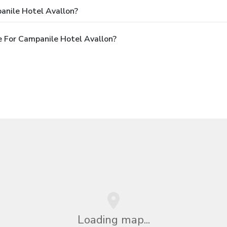
anile Hotel Avallon?
 For Campanile Hotel Avallon?
Loading map...