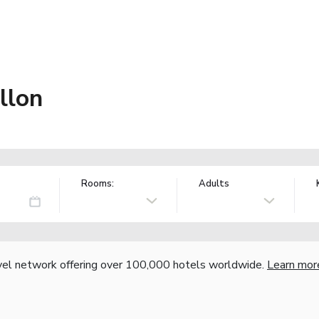
llon
Rooms:
Adults
vel network offering over 100,000 hotels worldwide.
Learn mor