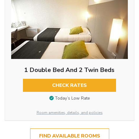
1 Double Bed And 2 Twin Beds
CHECK RATES
Today’s Low Rate
Room amenities, details, and policies
FIND AVAILABLE ROOMS