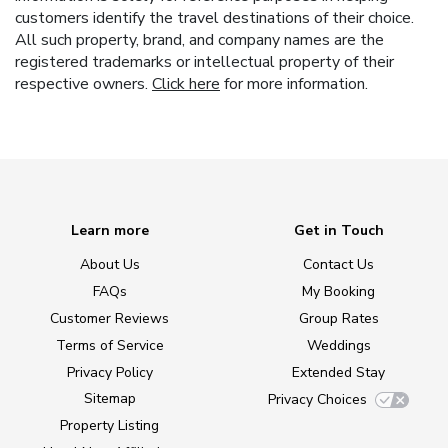
customers identify the travel destinations of their choice.
All such property, brand, and company names are the
registered trademarks or intellectual property of their
respective owners.
Click here
for more information.
Learn more
Get in Touch
About Us
Contact Us
FAQs
My Booking
Customer Reviews
Group Rates
Terms of Service
Weddings
Privacy Policy
Extended Stay
Sitemap
Privacy Choices
Property Listing