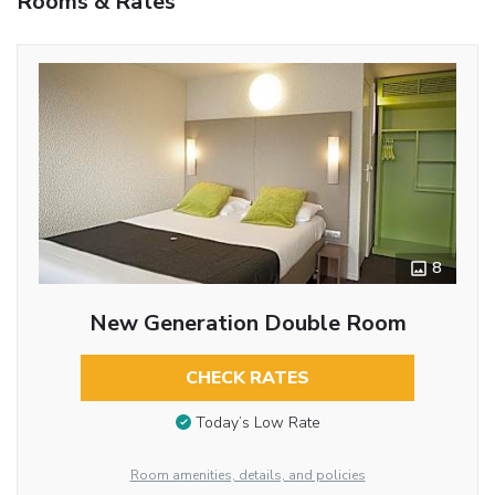
Rooms & Rates
8
New Generation Double Room
CHECK RATES
Today’s Low Rate
Room amenities, details, and policies