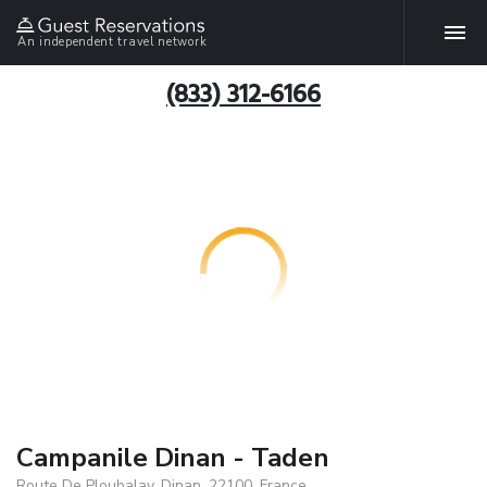
An independent travel network
(833) 312-6166
Campanile Dinan - Taden
Route De Ploubalay, Dinan, 22100, France