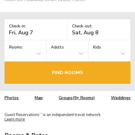
Check-in:
Check-out:
Rooms:
Adults
Kids
FIND ROOMS
Photos
Map
Groups(9+ Rooms)
Weddings
Guest Reservations
is an independent travel network.
TM
Learn more