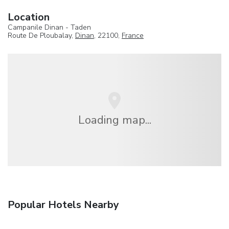
Location
Campanile Dinan - Taden
Route De Ploubalay,
Dinan
, 22100,
France
Loading map...
Popular Hotels Nearby