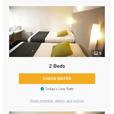
8
2 Beds
CHECK RATES
Today’s Low Rate
Room amenities, details, and policies