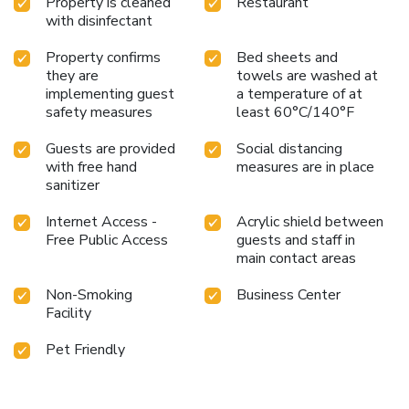
Property is cleaned
Restaurant
with disinfectant
Property confirms
Bed sheets and
they are
towels are washed at
implementing guest
a temperature of at
safety measures
least 60°C/140°F
Guests are provided
Social distancing
with free hand
measures are in place
sanitizer
Internet Access -
Acrylic shield between
Free Public Access
guests and staff in
main contact areas
Non-Smoking
Business Center
Facility
Pet Friendly