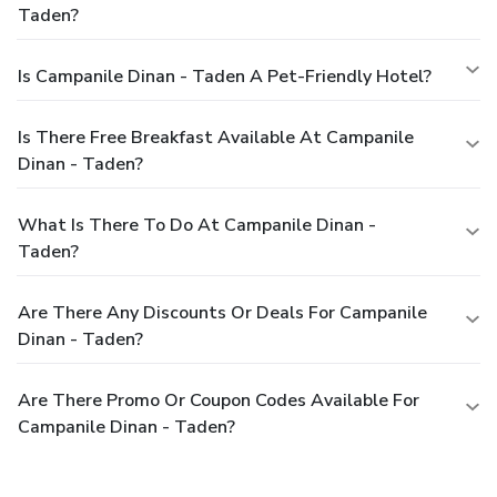
Taden?
Is Campanile Dinan - Taden A Pet-Friendly Hotel?
Is There Free Breakfast Available At Campanile
Dinan - Taden?
What Is There To Do At Campanile Dinan -
Taden?
Are There Any Discounts Or Deals For Campanile
Dinan - Taden?
Are There Promo Or Coupon Codes Available For
Campanile Dinan - Taden?