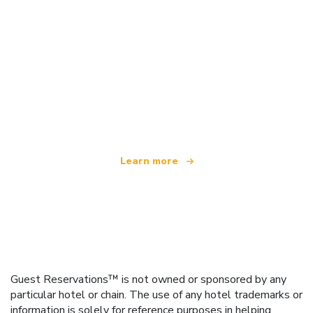
We are an independent travel network
offering over 100,000 hotels worldwide
Learn more
Guest Reservations™ is not owned or sponsored by any
particular hotel or chain. The use of any hotel trademarks or
information is solely for reference purposes in helping