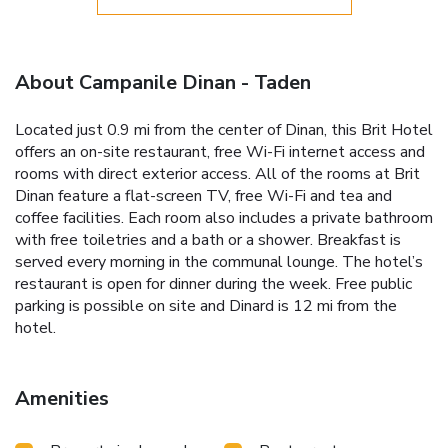
About Campanile Dinan - Taden
Located just 0.9 mi from the center of Dinan, this Brit Hotel
offers an on-site restaurant, free Wi-Fi internet access and
rooms with direct exterior access. All of the rooms at Brit
Dinan feature a flat-screen TV, free Wi-Fi and tea and
coffee facilities. Each room also includes a private bathroom
with free toiletries and a bath or a shower. Breakfast is
served every morning in the communal lounge. The hotel’s
restaurant is open for dinner during the week. Free public
parking is possible on site and Dinard is 12 mi from the
hotel.
Amenities