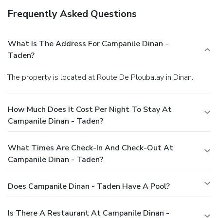
Frequently Asked Questions
What Is The Address For Campanile Dinan -
Taden?
The property is located at Route De Ploubalay in Dinan.
How Much Does It Cost Per Night To Stay At
Campanile Dinan - Taden?
What Times Are Check-In And Check-Out At
Campanile Dinan - Taden?
Does Campanile Dinan - Taden Have A Pool?
Is There A Restaurant At Campanile Dinan -