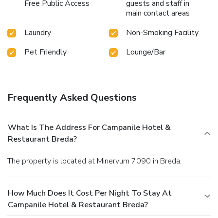
Free Public Access
guests and staff in
main contact areas
Laundry
Non-Smoking Facility
Pet Friendly
Lounge/Bar
Frequently Asked Questions
What Is The Address For Campanile Hotel &
Restaurant Breda?
The property is located at Minervum 7090 in Breda.
How Much Does It Cost Per Night To Stay At
Campanile Hotel & Restaurant Breda?