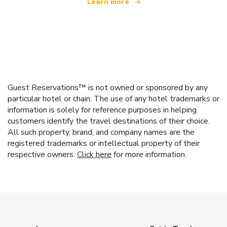
Learn more
Guest Reservations™ is not owned or sponsored by any
particular hotel or chain. The use of any hotel trademarks or
information is solely for reference purposes in helping
customers identify the travel destinations of their choice.
All such property, brand, and company names are the
registered trademarks or intellectual property of their
respective owners.
Click here
for more information.