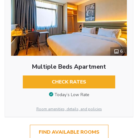
6
Multiple Beds Apartment
CHECK RATES
Today’s Low Rate
Room amenities, details, and policies
FIND AVAILABLE ROOMS