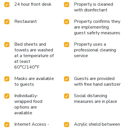
24 hour front desk
Property is cleaned
with disinfectant
Restaurant
Property confirms they
are implementing
guest safety measures
Bed sheets and
Property uses a
towels are washed
professional cleaning
at a temperature of
service
at least
60°C/140°F
Masks are available
Guests are provided
to guests
with free hand sanitizer
Individually-
Social distancing
wrapped food
measures are in place
options are
available
Internet Access -
Acrylic shield between