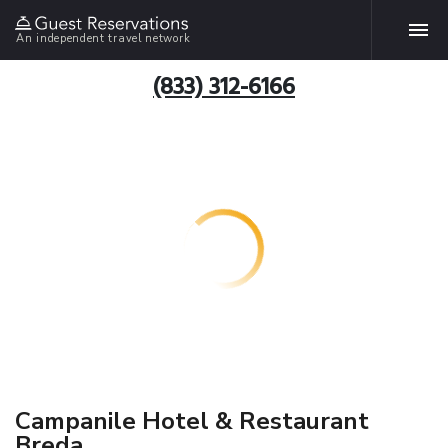
An independent travel network
(833) 312-6166
Campanile Hotel & Restaurant
Breda