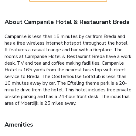
About Campanile Hotel & Restaurant Breda
Campanile is less than 15 minutes by car from Breda and
has a free wireless internet hotspot throughout the hotel.
It features a casual lounge and bar with a fireplace. The
rooms at Campanile Hotel & Restaurant Breda have a work
desk, TV and tea and coffee making facilities. Campanile
Hotel is 165 yards from the nearest bus stop with direct
service to Breda. The Oosterhoutse Golfclub is less than
10 minutes away by car. The Efteling theme park is a 20-
minute drive from the hotel. This hotel includes free private
on-site parking and has a 24-hour front desk. The industrial
area of Moerdijk is 25 miles away.
Amenities