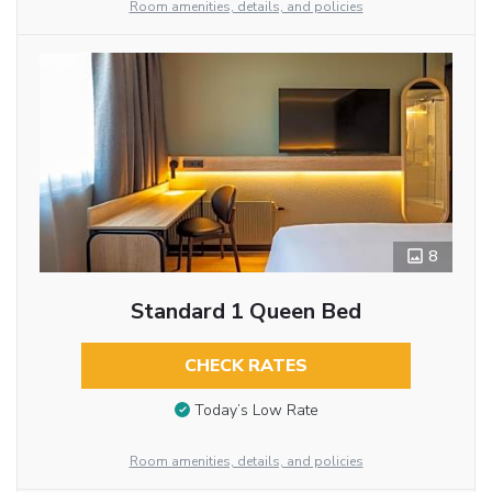
Room amenities, details, and policies
8
Standard 1 Queen Bed
CHECK RATES
Today’s Low Rate
Room amenities, details, and policies