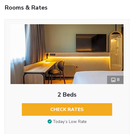
Rooms & Rates
8
2 Beds
CHECK RATES
Today’s Low Rate