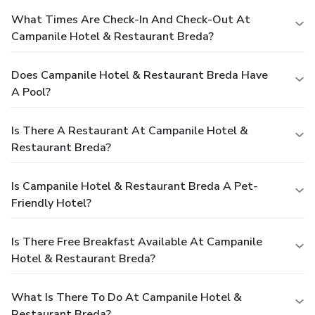
What Times Are Check-In And Check-Out At
Campanile Hotel & Restaurant Breda?
Does Campanile Hotel & Restaurant Breda Have
A Pool?
Is There A Restaurant At Campanile Hotel &
Restaurant Breda?
Is Campanile Hotel & Restaurant Breda A Pet-
Friendly Hotel?
Is There Free Breakfast Available At Campanile
Hotel & Restaurant Breda?
What Is There To Do At Campanile Hotel &
Restaurant Breda?