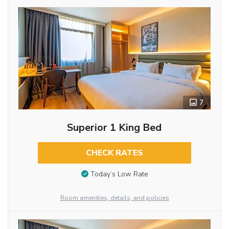
7
Superior 1 King Bed
CHECK RATES
Today’s Low Rate
Room amenities, details, and policies