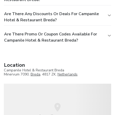
Are There Any Discounts Or Deals For Campanile
Hotel & Restaurant Breda?
Are There Promo Or Coupon Codes Available For
Campanile Hotel & Restaurant Breda?
Location
Campanile Hotel & Restaurant Breda
Minervum 7090,
Breda
, 4817 ZK,
Netherlands