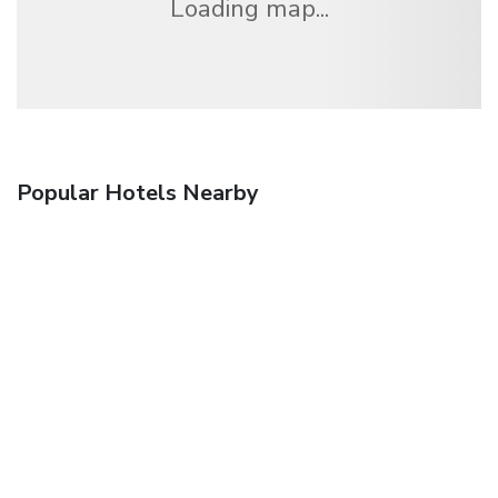
Loading map...
Popular Hotels Nearby