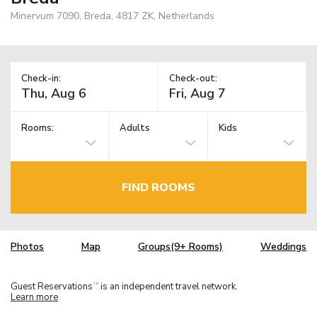
Minervum 7090, Breda, 4817 ZK, Netherlands
Check-in:
Check-out:
Rooms:
Adults
Kids
FIND ROOMS
Photos
Map
Groups(9+ Rooms)
Weddings
Guest Reservations
is an independent travel network.
TM
Learn more