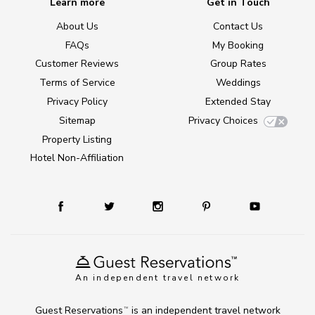
Learn more
Get in Touch
About Us
Contact Us
FAQs
My Booking
Customer Reviews
Group Rates
Terms of Service
Weddings
Privacy Policy
Extended Stay
Sitemap
Privacy Choices
Property Listing
Hotel Non-Affiliation
An independent travel network
Guest Reservations
is an independent travel network
TM