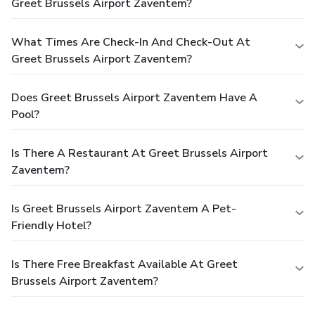
Greet Brussels Airport Zaventem?
What Times Are Check-In And Check-Out At
Greet Brussels Airport Zaventem?
Does Greet Brussels Airport Zaventem Have A
Pool?
Is There A Restaurant At Greet Brussels Airport
Zaventem?
Is Greet Brussels Airport Zaventem A Pet-
Friendly Hotel?
Is There Free Breakfast Available At Greet
Brussels Airport Zaventem?