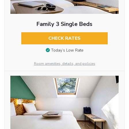
Family 3 Single Beds
CHECK RATES
Today’s Low Rate
Room amenities, details, and policies