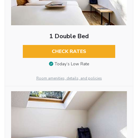
1 Double Bed
CHECK RATES
Today’s Low Rate
Room amenities, details, and policies