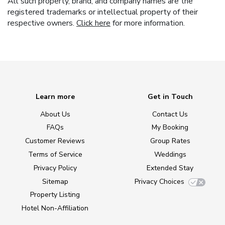
All such property, brand, and company names are the
registered trademarks or intellectual property of their
respective owners.
Click here
for more information.
Learn more
Get in Touch
About Us
Contact Us
FAQs
My Booking
Customer Reviews
Group Rates
Terms of Service
Weddings
Privacy Policy
Extended Stay
Sitemap
Privacy Choices
Property Listing
Hotel Non-Affiliation