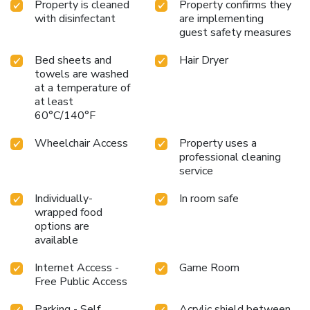
Property is cleaned
Property confirms they
jams, are 100% locally-sourced, with hotels always
with disinfectant
are implementing
offering a selection from a regional purveyor. The greet bar
guest safety measures
and terrace, are the central hub of the action, where the
guests can enjoy local artisan beers in the evening during
Bed sheets and
Hair Dryer
week days. The city center of Brussels is 5 mi from greet
towels are washed
Brussels Airport Zaventem. Located right at the ring road
at a temperature of
of Brussels, you can also easily reach other Belgian cities
at least
such as Antwerp, Ghent and Namur. We provide long-stay
60°C/140°F
parking at a special rate.
Wheelchair Access
Property uses a
professional cleaning
service
Individually-
In room safe
wrapped food
options are
available
Internet Access -
Game Room
Free Public Access
Parking - Self
Acrylic shield between