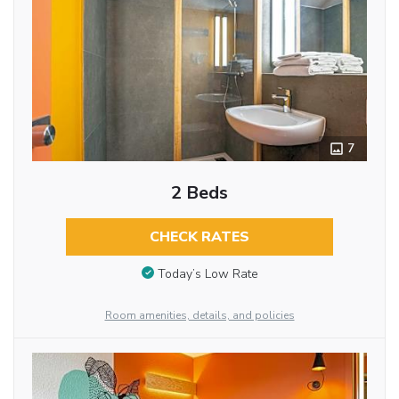
7
2 Beds
CHECK RATES
Today’s Low Rate
Room amenities, details, and policies