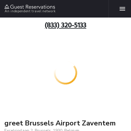
An independent travel network
(833) 320-5133
greet Brussels Airport Zaventem
Excelsiorlaan 2, Brussels, 1930, Belgium