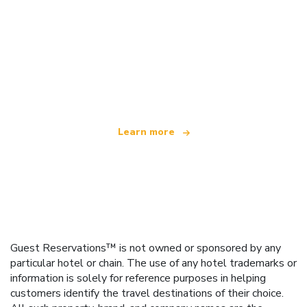
We are an independent travel network
offering over 100,000 hotels worldwide
Learn more
Guest Reservations™ is not owned or sponsored by any
particular hotel or chain. The use of any hotel trademarks or
information is solely for reference purposes in helping
customers identify the travel destinations of their choice.