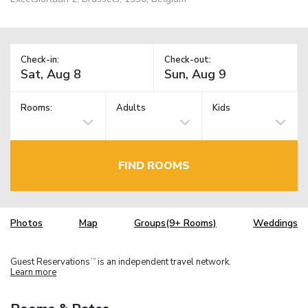
Check-in:
Check-out:
Rooms:
Adults
Kids
FIND ROOMS
Photos
Map
Groups(9+ Rooms)
Weddings
Guest Reservations
is an independent travel network.
TM
Learn more