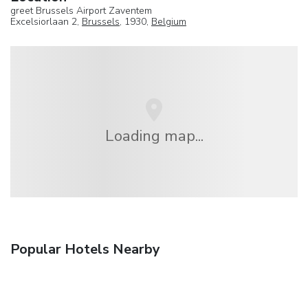
greet Brussels Airport Zaventem
Excelsiorlaan 2,
Brussels
, 1930,
Belgium
Loading map...
Popular Hotels Nearby