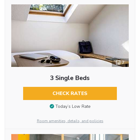
7
3 Single Beds
CHECK RATES
Today’s Low Rate
Room amenities, details, and policies