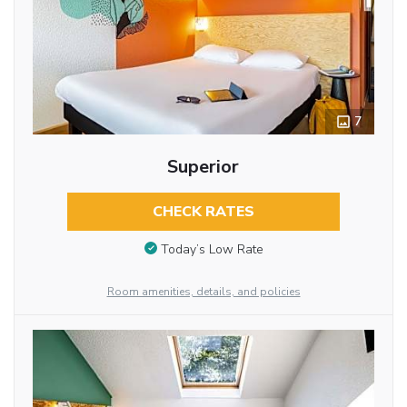
7
Superior
CHECK RATES
Today’s Low Rate
Room amenities, details, and policies