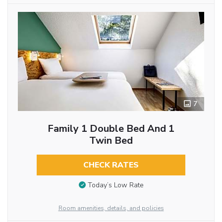
7
Family 1 Double Bed And 1
Twin Bed
CHECK RATES
Today’s Low Rate
Room amenities, details, and policies