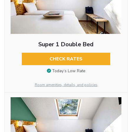
Super 1 Double Bed
CHECK RATES
Today’s Low Rate
Room amenities, details, and policies