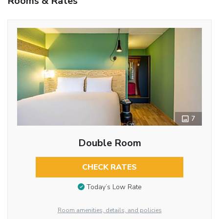
Rooms & Rates
7
Double Room
CHECK RATES
Today’s Low Rate
Room amenities, details, and policies