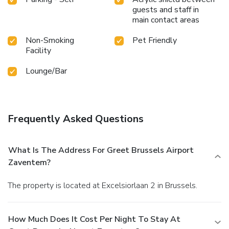
guests and staff in
main contact areas
Non-Smoking
Pet Friendly
Facility
Lounge/Bar
Frequently Asked Questions
What Is The Address For Greet Brussels Airport
Zaventem?
The property is located at Excelsiorlaan 2 in Brussels.
How Much Does It Cost Per Night To Stay At