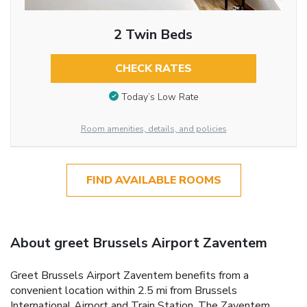
2 Twin Beds
CHECK RATES
Today’s Low Rate
Room amenities, details, and policies
FIND AVAILABLE ROOMS
About greet Brussels Airport Zaventem
Greet Brussels Airport Zaventem benefits from a
convenient location within 2.5 mi from Brussels
International Airport and Train Station. The Zaventem