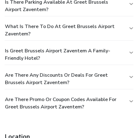
Is There Parking Available At Greet Brussels
Airport Zaventem?
What Is There To Do At Greet Brussels Airport
Zaventem?
Is Greet Brussels Airport Zaventem A Family-
Friendly Hotel?
Are There Any Discounts Or Deals For Greet
Brussels Airport Zaventem?
Are There Promo Or Coupon Codes Available For
Greet Brussels Airport Zaventem?
Location