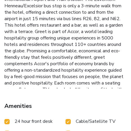
Henneau/Excelsior bus stop is only a 3-minute walk from
the hotel, offering a direct connection to and from the
airport in just 15 minutes via bus lines R26, 82, and N62.
This hotel offers restaurant and a bar, as well as a garden
with a terrace. Greet is part of Accor, a world leading
hospitality group offering unique experiences in 5000
hotels and residences throughout 110+ countries around
the globe. Promising a comfortable, economical and eco-
friendly stay that feels positively different, greet
complements Accor's portfolio of economy brands by
offering a non-standardized hospitality experience guided
by a feel-good mission that focuses on people, the planet
and positive hospitality. Each room comes with a seating
area, a flat-screen TV and a desk. All units are fitted with a
private bathroom with a shower or a bath, free toiletries
and a hairdryer. Unlike traditional hotels, the standard
Amenities
check-in experience curled up on a lobby sofa or in tall
chairs at the greet bar. The greet breakfast is simply and
24 hour front desk
Cable/Satellite TV
healthy. A wholesome hot and cold breakfast buffet is
served daily. The stars of breakfast, such as bread and