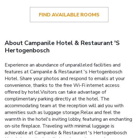
FIND AVAILABLE ROOMS
About Campanile Hotel & Restaurant 'S
Hertogenbosch
Experience an abundance of unparalleled facilities and
features at Campanile & Restaurant 's Hertogenbosch
Hotel. Share your photos and respond to emails at your
convenience, thanks to the free Wi-Fi internet access
offered by hotel.Visitors can take advantage of
complimentary parking directly at the hotel. The
accommodating team at the reception will aid you with
amenities such as luggage storage.Relax and feel the
warmth in the hotel's inviting lobby, featuring an enchanting
on-site fireplace. Traveling with minimal luggage is
achievable at Campanile & Restaurant 's Hertogenbosch