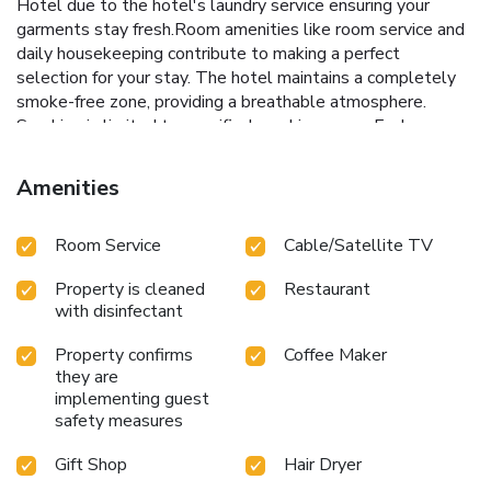
Hotel due to the hotel's laundry service ensuring your
garments stay fresh.Room amenities like room service and
daily housekeeping contribute to making a perfect
selection for your stay. The hotel maintains a completely
smoke-free zone, providing a breathable atmosphere.
Smoking is limited to specified smoking zones.Each
accommodation at Campanile & Restaurant 's
Hertogenbosch Hotel is thoughtfully created and adorned
Amenities
to provide visitors with a comfortable, home-like
atmosphere. In certain rooms, the hotel offers linen service
Room Service
Cable/Satellite TV
and blackout curtains for guest convenience and
satisfaction.In select rooms, guests at the hotel can enjoy
Property is cleaned
Restaurant
top-notch in-room entertainment with television and cable
with disinfectant
TV available for their convenience. Rest assured, in a few
chosen rooms, the presence of a coffee or tea maker can be
Property confirms
Coffee Maker
found. Maintain your cleanliness and comfort using a hair
they are
dryer and toiletries available in select guest restrooms.
implementing guest
Embark on your holiday experience in the most ideal
safety measures
manner. Commence each morning of your visit with an on-
site breakfast.Should you prefer not to venture out for a
Gift Shop
Hair Dryer
meal, the enticing culinary choices at hotel are always