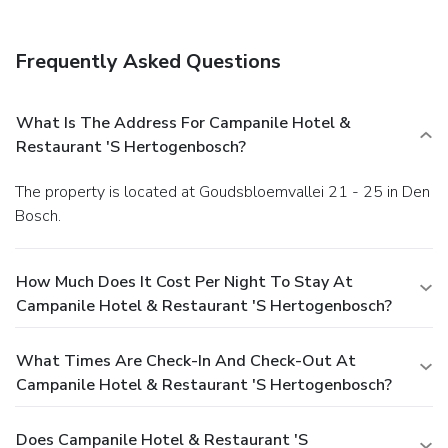
Frequently Asked Questions
What Is The Address For Campanile Hotel &
Restaurant 'S Hertogenbosch?
The property is located at Goudsbloemvallei 21 - 25 in Den
Bosch.
How Much Does It Cost Per Night To Stay At
Campanile Hotel & Restaurant 'S Hertogenbosch?
What Times Are Check-In And Check-Out At
Campanile Hotel & Restaurant 'S Hertogenbosch?
Does Campanile Hotel & Restaurant 'S