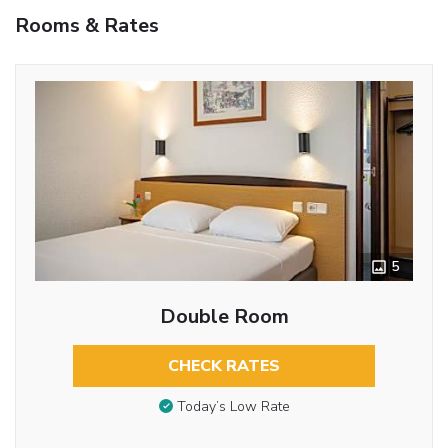
Rooms & Rates
5
Double Room
CHECK RATES
Today’s Low Rate