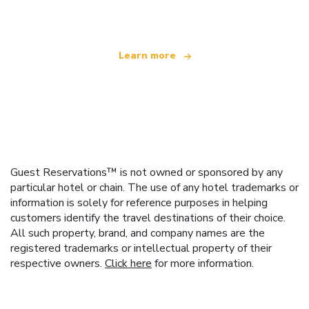
offering over 100,000 hotels worldwide
Learn more
Guest Reservations™ is not owned or sponsored by any
particular hotel or chain. The use of any hotel trademarks or
information is solely for reference purposes in helping
customers identify the travel destinations of their choice.
All such property, brand, and company names are the
registered trademarks or intellectual property of their
respective owners.
Click here
for more information.