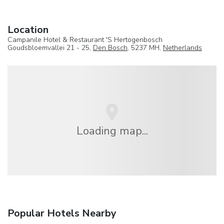
Location
Campanile Hotel & Restaurant 'S Hertogenbosch
Goudsbloemvallei 21 - 25,
Den Bosch
, 5237 MH,
Netherlands
Loading map...
Popular Hotels Nearby