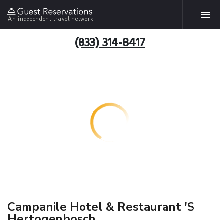
An independent travel network
(833) 314-8417
Campanile Hotel & Restaurant 'S
Hertogenbosch