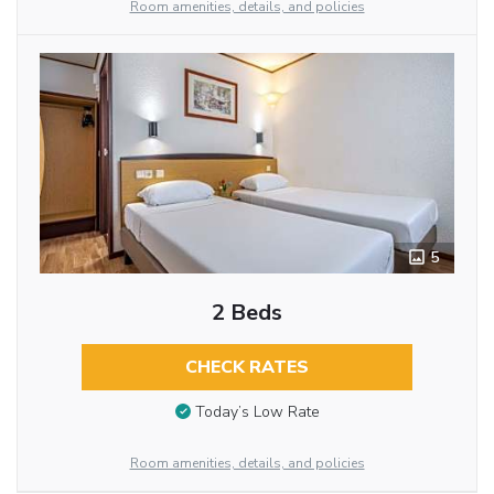
Room amenities, details, and policies
5
2 Beds
CHECK RATES
Today’s Low Rate
Room amenities, details, and policies