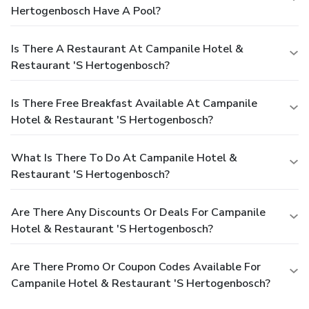
Hertogenbosch Have A Pool?
Is There A Restaurant At Campanile Hotel &
Restaurant 'S Hertogenbosch?
Is There Free Breakfast Available At Campanile
Hotel & Restaurant 'S Hertogenbosch?
What Is There To Do At Campanile Hotel &
Restaurant 'S Hertogenbosch?
Are There Any Discounts Or Deals For Campanile
Hotel & Restaurant 'S Hertogenbosch?
Are There Promo Or Coupon Codes Available For
Campanile Hotel & Restaurant 'S Hertogenbosch?