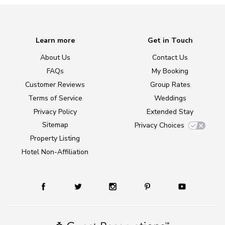
Learn more
Get in Touch
About Us
Contact Us
FAQs
My Booking
Customer Reviews
Group Rates
Terms of Service
Weddings
Privacy Policy
Extended Stay
Sitemap
Privacy Choices
Property Listing
Hotel Non-Affiliation