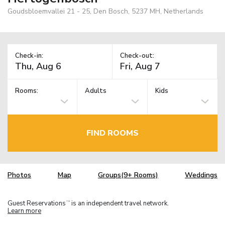
Goudsbloemvallei 21 - 25, Den Bosch, 5237 MH, Netherlands
Check-in:
Check-out:
Rooms:
Adults
Kids
FIND ROOMS
Photos
Map
Groups(9+ Rooms)
Weddings
Guest Reservations
is an independent travel network.
TM
Learn more