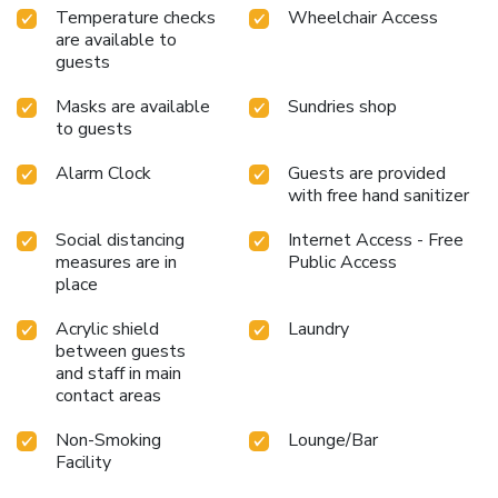
Temperature checks
Wheelchair Access
available for your satisfaction. Experience an unforgettable
are available to
evening with your fellow travelers just a short distance
guests
away, at hotel's bar. Throughout the day and evening, grab
a bite to eat from hotel's self-service vending machines
Masks are available
Sundries shop
whenever you please.
to guests
Alarm Clock
Guests are provided
with free hand sanitizer
Social distancing
Internet Access - Free
measures are in
Public Access
place
Acrylic shield
Laundry
between guests
and staff in main
contact areas
Non-Smoking
Lounge/Bar
Facility