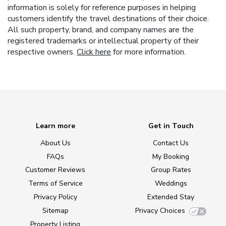
information is solely for reference purposes in helping
customers identify the travel destinations of their choice.
All such property, brand, and company names are the
registered trademarks or intellectual property of their
respective owners.
Click here
for more information.
Learn more
Get in Touch
About Us
Contact Us
FAQs
My Booking
Customer Reviews
Group Rates
Terms of Service
Weddings
Privacy Policy
Extended Stay
Sitemap
Privacy Choices
Property Listing