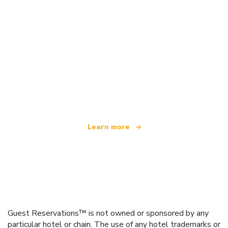
We are an independent travel network
offering over 100,000 hotels worldwide
Learn more
Guest Reservations™ is not owned or sponsored by any
particular hotel or chain. The use of any hotel trademarks or