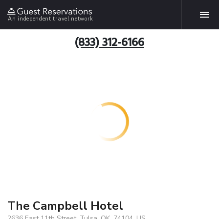
An independent travel network
(833) 312-6166
The Campbell Hotel
2636 East 11th Street, Tulsa, OK, 74104, US