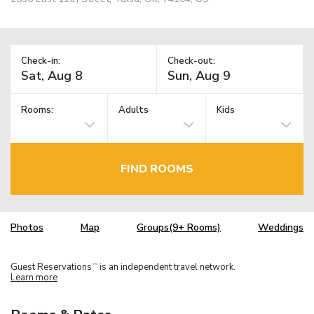
Check-in:
Check-out:
Rooms:
Adults
Kids
FIND ROOMS
Photos
Map
Groups(9+ Rooms)
Weddings
Guest Reservations
is an independent travel network.
TM
Learn more