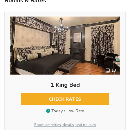
Rooms & Rates
10
1 King Bed
CHECK RATES
Today’s Low Rate
Room amenities, details, and policies