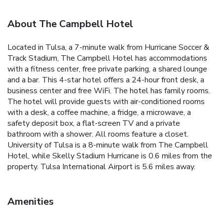
About The Campbell Hotel
Located in Tulsa, a 7-minute walk from Hurricane Soccer &
Track Stadium, The Campbell Hotel has accommodations
with a fitness center, free private parking, a shared lounge
and a bar. This 4-star hotel offers a 24-hour front desk, a
business center and free WiFi. The hotel has family rooms.
The hotel will provide guests with air-conditioned rooms
with a desk, a coffee machine, a fridge, a microwave, a
safety deposit box, a flat-screen TV and a private
bathroom with a shower. All rooms feature a closet.
University of Tulsa is a 8-minute walk from The Campbell
Hotel, while Skelly Stadium Hurricane is 0.6 miles from the
property. Tulsa International Airport is 5.6 miles away.
Amenities