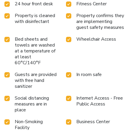
24 hour front desk
Fitness Center
Property is cleaned
Property confirms they
with disinfectant
are implementing
guest safety measures
Bed sheets and
Wheelchair Access
towels are washed
at a temperature of
at least
60°C/140°F
Guests are provided
In room safe
with free hand
sanitizer
Social distancing
Internet Access - Free
measures are in
Public Access
place
Non-Smoking
Business Center
Facility