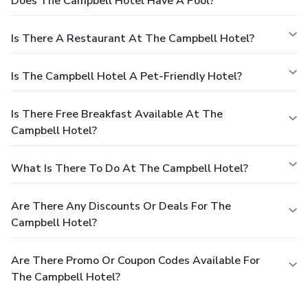
Does The Campbell Hotel Have A Pool?
Is There A Restaurant At The Campbell Hotel?
Is The Campbell Hotel A Pet-Friendly Hotel?
Is There Free Breakfast Available At The
Campbell Hotel?
What Is There To Do At The Campbell Hotel?
Are There Any Discounts Or Deals For The
Campbell Hotel?
Are There Promo Or Coupon Codes Available For
The Campbell Hotel?