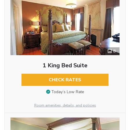
8
1 King Bed Suite
CHECK RATES
Today’s Low Rate
Room amenities, details, and policies