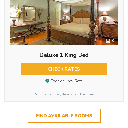
8
Deluxe 1 King Bed
CHECK RATES
Today’s Low Rate
Room amenities, details, and policies
FIND AVAILABLE ROOMS