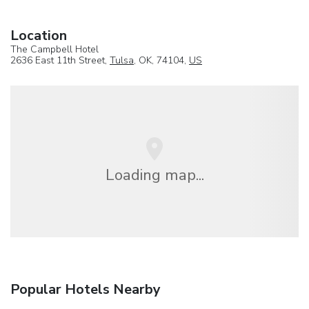
Location
The Campbell Hotel
2636 East 11th Street,
Tulsa
, OK, 74104,
US
Loading map...
Popular Hotels Nearby