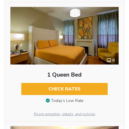
8
1 Queen Bed
CHECK RATES
Today’s Low Rate
Room amenities, details, and policies