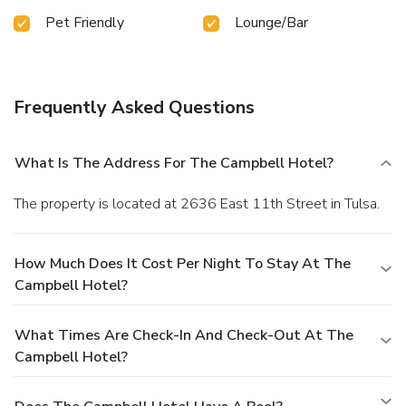
Pet Friendly
Lounge/Bar
Frequently Asked Questions
What Is The Address For The Campbell Hotel?
The property is located at 2636 East 11th Street in Tulsa.
How Much Does It Cost Per Night To Stay At The
Campbell Hotel?
What Times Are Check-In And Check-Out At The
Campbell Hotel?