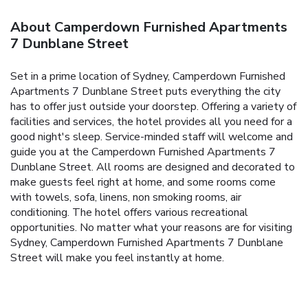
About Camperdown Furnished Apartments
7 Dunblane Street
Set in a prime location of Sydney, Camperdown Furnished
Apartments 7 Dunblane Street puts everything the city
has to offer just outside your doorstep. Offering a variety of
facilities and services, the hotel provides all you need for a
good night's sleep. Service-minded staff will welcome and
guide you at the Camperdown Furnished Apartments 7
Dunblane Street. All rooms are designed and decorated to
make guests feel right at home, and some rooms come
with towels, sofa, linens, non smoking rooms, air
conditioning. The hotel offers various recreational
opportunities. No matter what your reasons are for visiting
Sydney, Camperdown Furnished Apartments 7 Dunblane
Street will make you feel instantly at home.