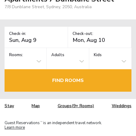
7/8 Dunblane Street, Sydney, 2050, Australia
Check-in:
Check-out:
Rooms:
Adults
Kids
FIND ROOMS
Stay
Map
Groups(9+ Rooms)
Weddings
Guest Reservations
is an independent travel network.
TM
Learn more