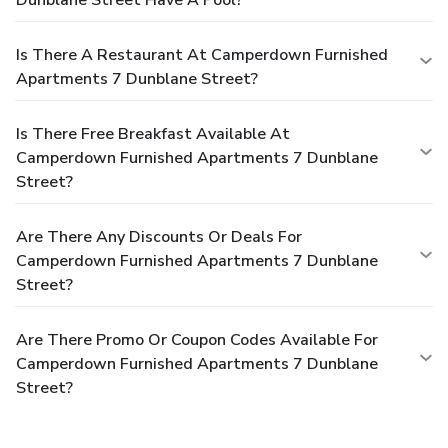
Is There A Restaurant At Camperdown Furnished
Apartments 7 Dunblane Street?
Is There Free Breakfast Available At
Camperdown Furnished Apartments 7 Dunblane
Street?
Are There Any Discounts Or Deals For
Camperdown Furnished Apartments 7 Dunblane
Street?
Are There Promo Or Coupon Codes Available For
Camperdown Furnished Apartments 7 Dunblane
Street?