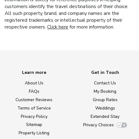
customers identify the travel destinations of their choice.
All such property, brand, and company names are the
registered trademarks or intellectual property of their
respective owners.
Click here
for more information.
Learn more
Get in Touch
About Us
Contact Us
FAQs
My Booking
Customer Reviews
Group Rates
Terms of Service
Weddings
Privacy Policy
Extended Stay
Sitemap
Privacy Choices
Property Listing