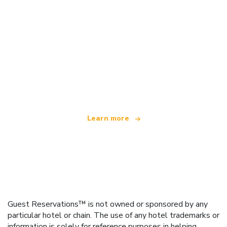
We are an independent travel network
offering over 100,000 hotels worldwide
Learn more
Guest Reservations™ is not owned or sponsored by any
particular hotel or chain. The use of any hotel trademarks or
information is solely for reference purposes in helping