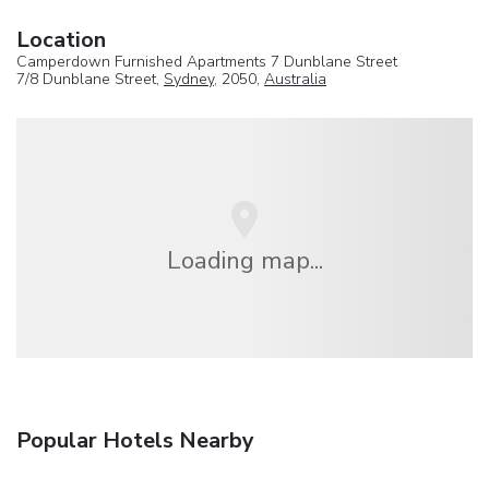
Location
Camperdown Furnished Apartments 7 Dunblane Street
7/8 Dunblane Street,
Sydney
, 2050,
Australia
Loading map...
Popular Hotels Nearby