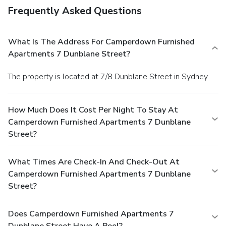
Frequently Asked Questions
What Is The Address For Camperdown Furnished
Apartments 7 Dunblane Street?
The property is located at 7/8 Dunblane Street in Sydney.
How Much Does It Cost Per Night To Stay At
Camperdown Furnished Apartments 7 Dunblane
Street?
What Times Are Check-In And Check-Out At
Camperdown Furnished Apartments 7 Dunblane
Street?
Does Camperdown Furnished Apartments 7
Dunblane Street Have A Pool?