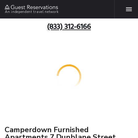
An independent travel network
(833) 312-6166
Camperdown Furnished
Apartments 7 Dunblane Street