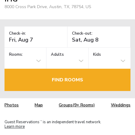
8000 Cross Park Drive, Austin, TX, 78754, US
Check-in:
Check-out:
Rooms:
Adults
Kids
FIND ROOMS
Photos
Map
Groups(9+ Rooms)
Weddings
Guest Reservations
is an independent travel network.
TM
Learn more