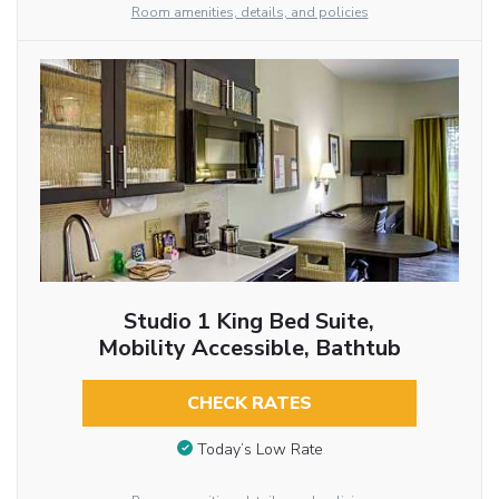
Room amenities, details, and policies
Studio 1 King Bed Suite,
Mobility Accessible, Bathtub
CHECK RATES
Today’s Low Rate