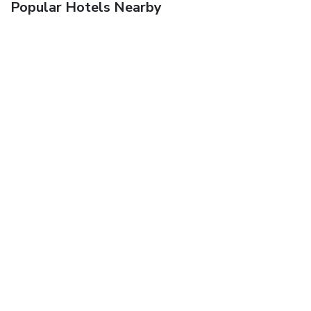
Popular Hotels Nearby