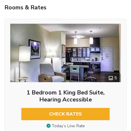
Rooms & Rates
5
1 Bedroom 1 King Bed Suite,
Hearing Accessible
CHECK RATES
Today’s Low Rate