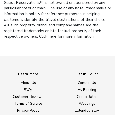
Guest Reservations™ is not owned or sponsored by any
particular hotel or chain. The use of any hotel trademarks or
information is solely for reference purposes in helping
customers identify the travel destinations of their choice.
All such property, brand, and company names are the
registered trademarks or intellectual property of their
respective owners.
Click here
for more information.
Learn more
Get in Touch
About Us
Contact Us
FAQs
My Booking
Customer Reviews
Group Rates
Terms of Service
Weddings
Privacy Policy
Extended Stay