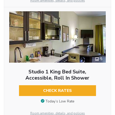
Room amenities, details, and policies
5
Studio 1 King Bed Suite,
Accessible, Roll In Shower
CHECK RATES
Today’s Low Rate
Room amenities, details, and policies