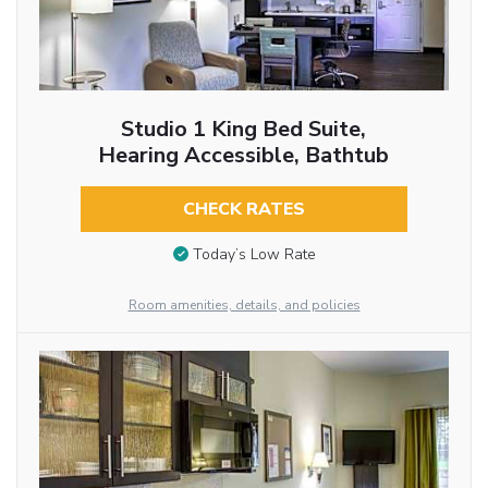
Studio 1 King Bed Suite,
Hearing Accessible, Bathtub
CHECK RATES
Today’s Low Rate
Room amenities, details, and policies