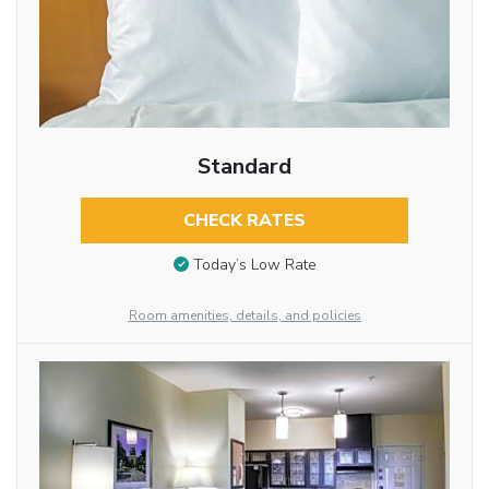
Standard
CHECK RATES
Today’s Low Rate
Room amenities, details, and policies