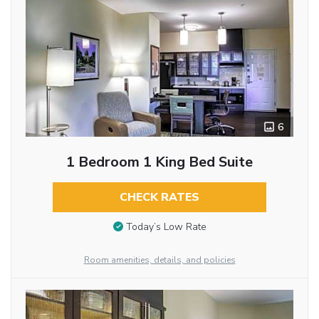
6
1 Bedroom 1 King Bed Suite
CHECK RATES
Today’s Low Rate
Room amenities, details, and policies