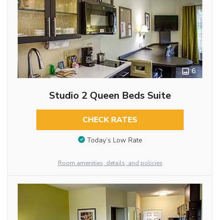
6
Studio 2 Queen Beds Suite
CHECK RATES
Today’s Low Rate
Room amenities, details, and policies