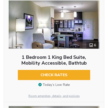
6
1 Bedroom 1 King Bed Suite,
Mobility Accessible, Bathtub
CHECK RATES
Today’s Low Rate
Room amenities, details, and policies