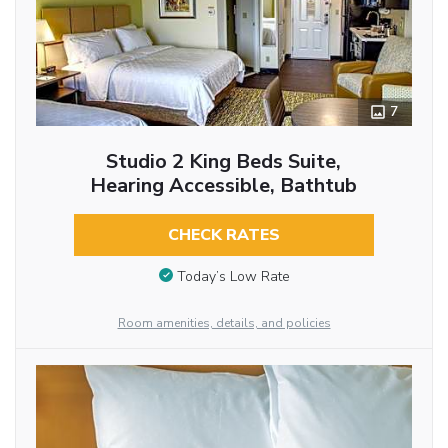
7
Studio 2 King Beds Suite,
Hearing Accessible, Bathtub
CHECK RATES
Today’s Low Rate
Room amenities, details, and policies