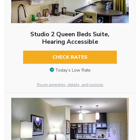
Studio 2 Queen Beds Suite,
Hearing Accessible
CHECK RATES
Today’s Low Rate
Room amenities, details, and policies