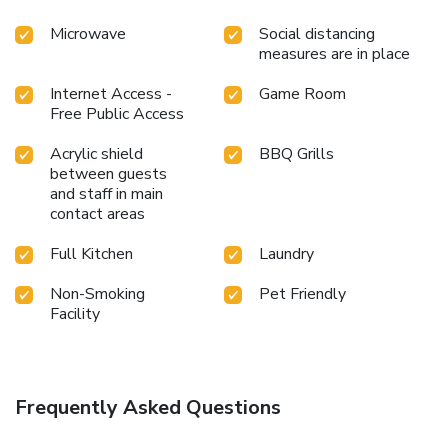
Microwave
Social distancing
measures are in place
Internet Access -
Game Room
Free Public Access
Acrylic shield
BBQ Grills
between guests
and staff in main
contact areas
Full Kitchen
Laundry
Non-Smoking
Pet Friendly
Facility
Frequently Asked Questions