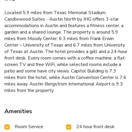
Located 5.9 miles from Texas Memorial Stadium,
Candlewood Suites - Austin North by IHG offers 3-star
accommodations in Austin and features a fitness center, a
garden and a shared lounge. The property is around 5.9
miles from Moody Center, 6.3 miles from Frank Erwin
Center – University of Texas and 6.7 miles from University
of Texas at Austin. The hotel provides a grill and a 24-hour
front desk. Every room comes with a coffee machine, a flat-
screen TV and free WiFi, while selected rooms include a
patio and some have city views. Capitol Building is 7.3
miles from the hotel, while Austin Convention Center is 7.6
miles away. Austin-Bergstrom International Airport is 9.3
miles from the property.
Amenities
Room Service
24 hour front desk