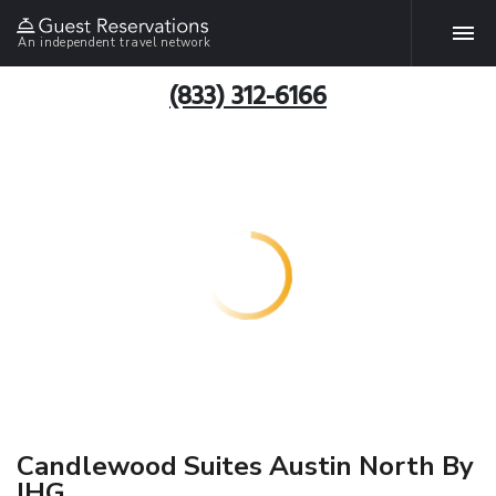
An independent travel network
(833) 312-6166
Candlewood Suites Austin North By
IHG