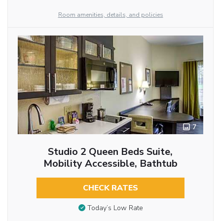
Room amenities, details, and policies
7
Studio 2 Queen Beds Suite,
Mobility Accessible, Bathtub
CHECK RATES
Today’s Low Rate