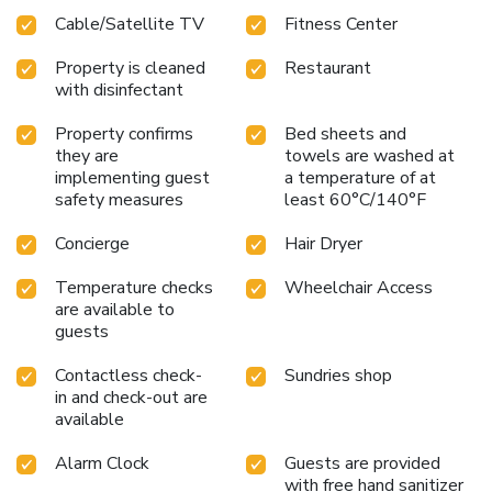
Cable/Satellite TV
Fitness Center
Property is cleaned
Restaurant
with disinfectant
Property confirms
Bed sheets and
they are
towels are washed at
implementing guest
a temperature of at
safety measures
least 60°C/140°F
Concierge
Hair Dryer
Temperature checks
Wheelchair Access
are available to
guests
Contactless check-
Sundries shop
in and check-out are
available
Alarm Clock
Guests are provided
with free hand sanitizer