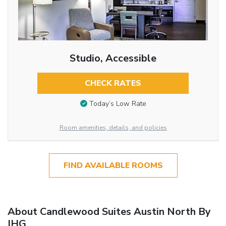
Studio, Accessible
CHECK RATES
Today’s Low Rate
Room amenities, details, and policies
FIND AVAILABLE ROOMS
About Candlewood Suites Austin North By
IHG