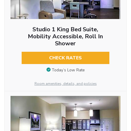
Studio 1 King Bed Suite,
Mobility Accessible, Roll In
Shower
CHECK RATES
Today’s Low Rate
Room amenities, details, and policies