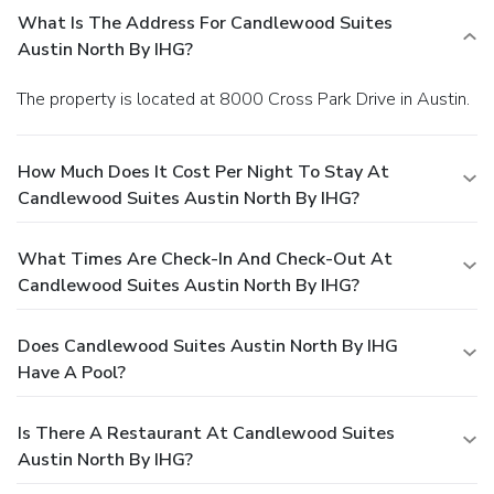
What Is The Address For Candlewood Suites
Austin North By IHG?
The property is located at 8000 Cross Park Drive in Austin.
How Much Does It Cost Per Night To Stay At
Candlewood Suites Austin North By IHG?
What Times Are Check-In And Check-Out At
Candlewood Suites Austin North By IHG?
Does Candlewood Suites Austin North By IHG
Have A Pool?
Is There A Restaurant At Candlewood Suites
Austin North By IHG?