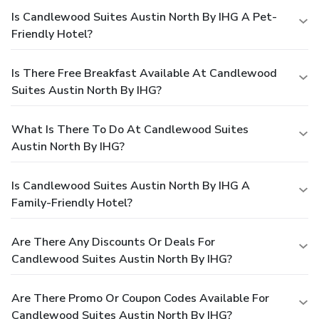
Is Candlewood Suites Austin North By IHG A Pet-
Friendly Hotel?
Is There Free Breakfast Available At Candlewood
Suites Austin North By IHG?
What Is There To Do At Candlewood Suites
Austin North By IHG?
Is Candlewood Suites Austin North By IHG A
Family-Friendly Hotel?
Are There Any Discounts Or Deals For
Candlewood Suites Austin North By IHG?
Are There Promo Or Coupon Codes Available For
Candlewood Suites Austin North By IHG?