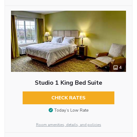
4
Studio 1 King Bed Suite
CHECK RATES
Today’s Low Rate
Room amenities, details, and policies