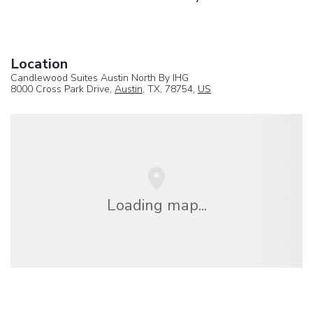
Location
Candlewood Suites Austin North By IHG
8000 Cross Park Drive,
Austin
, TX, 78754,
US
Loading map...