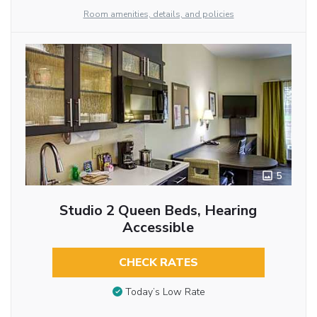
Room amenities, details, and policies
5
Studio 2 Queen Beds, Hearing
Accessible
CHECK RATES
Today’s Low Rate