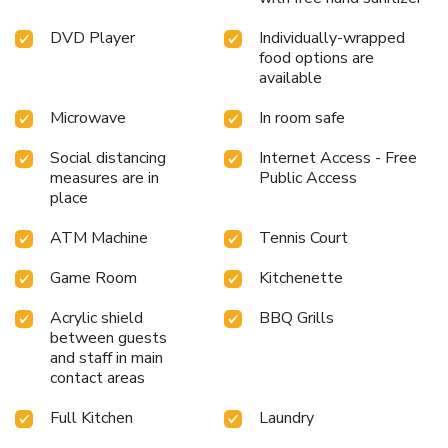
DVD Player
Individually-wrapped
food options are
available
Microwave
In room safe
Social distancing
Internet Access - Free
measures are in
Public Access
place
ATM Machine
Tennis Court
Game Room
Kitchenette
Acrylic shield
BBQ Grills
between guests
and staff in main
contact areas
Full Kitchen
Laundry