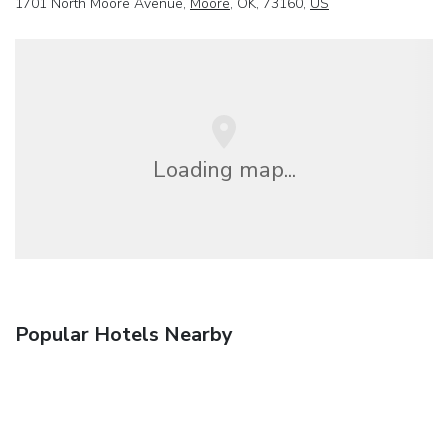
1701 North Moore Avenue,
Moore
, OK, 73160,
US
Loading map...
Popular Hotels Nearby