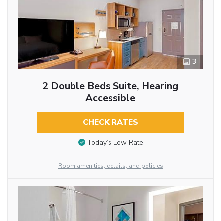
3
2 Double Beds Suite, Hearing
Accessible
CHECK RATES
Today’s Low Rate
Room amenities, details, and policies