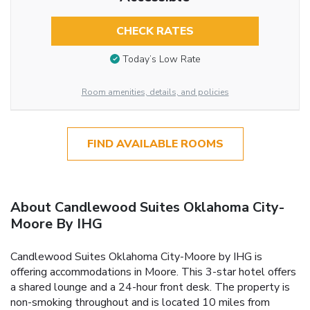
CHECK RATES
Today’s Low Rate
Room amenities, details, and policies
FIND AVAILABLE ROOMS
About Candlewood Suites Oklahoma City-
Moore By IHG
Candlewood Suites Oklahoma City-Moore by IHG is
offering accommodations in Moore. This 3-star hotel offers
a shared lounge and a 24-hour front desk. The property is
non-smoking throughout and is located 10 miles from