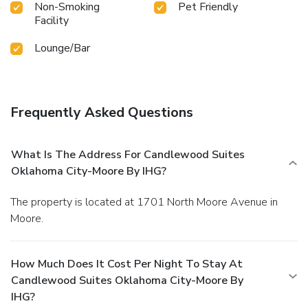
Non-Smoking
Pet Friendly
Facility
Lounge/Bar
Frequently Asked Questions
What Is The Address For Candlewood Suites
Oklahoma City-Moore By IHG?
The property is located at 1701 North Moore Avenue in
Moore.
How Much Does It Cost Per Night To Stay At
Candlewood Suites Oklahoma City-Moore By
IHG?