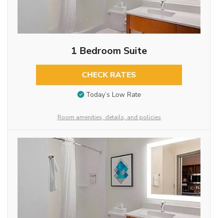
1 Bedroom Suite
CHECK RATES
Today’s Low Rate
Room amenities, details, and policies