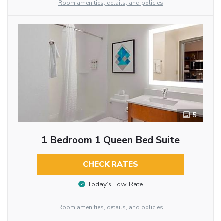
Room amenities, details, and policies
5
1 Bedroom 1 Queen Bed Suite
CHECK RATES
Today’s Low Rate
Room amenities, details, and policies