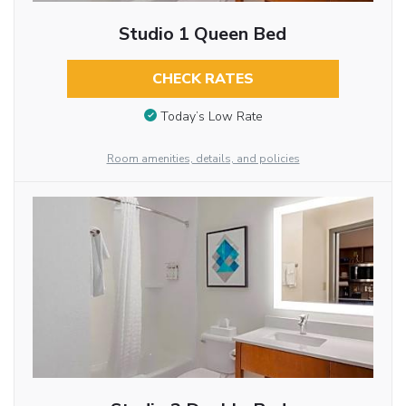
Studio 1 Queen Bed
CHECK RATES
Today’s Low Rate
Room amenities, details, and policies