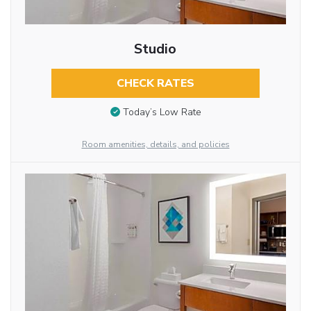
Studio
CHECK RATES
Today’s Low Rate
Room amenities, details, and policies