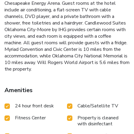
Chesapeake Energy Arena. Guest rooms at the hotel
include air conditioning, a flat-screen TV with cable
channels, DVD player, and a private bathroom with a
shower, free toiletries and a hairdryer. Candlewood Suites
Oklahoma City-Moore by IHG provides certain rooms with
city views, and each room is equipped with a coffee
machine. All guest rooms will provide guests with a fridge.
Myriad Convention and Civic Center is 10 miles from the
accommodation, while Oklahoma City National Memorial is
10 miles away. Will Rogers World Airport is 5.6 miles from
the property.
Amenities
24 hour front desk
Cable/Satellite TV
Fitness Center
Property is cleaned
with disinfectant