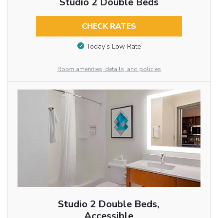
Studio 2 Double Beds
CHECK RATES
Today’s Low Rate
Room amenities, details, and policies
Studio 2 Double Beds,
Accessible