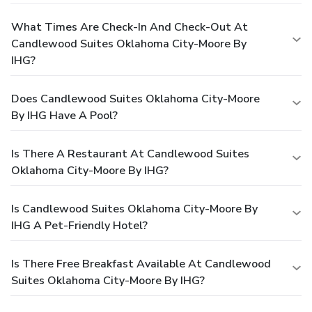
What Times Are Check-In And Check-Out At
Candlewood Suites Oklahoma City-Moore By
IHG?
Does Candlewood Suites Oklahoma City-Moore
By IHG Have A Pool?
Is There A Restaurant At Candlewood Suites
Oklahoma City-Moore By IHG?
Is Candlewood Suites Oklahoma City-Moore By
IHG A Pet-Friendly Hotel?
Is There Free Breakfast Available At Candlewood
Suites Oklahoma City-Moore By IHG?