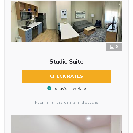
6
Studio Suite
CHECK RATES
Today’s Low Rate
Room amenities, details, and policies