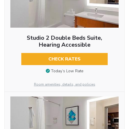
Studio 2 Double Beds Suite,
Hearing Accessible
CHECK RATES
Today’s Low Rate
Room amenities, details, and policies