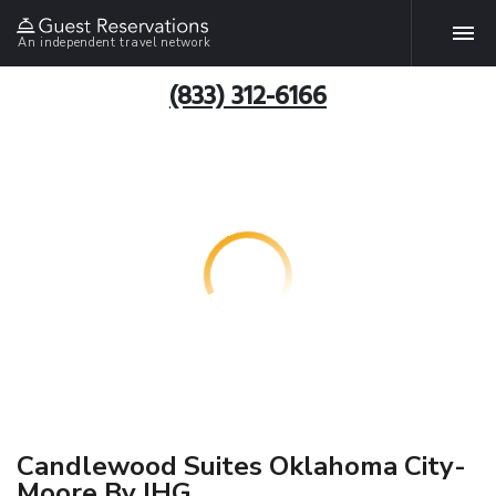
An independent travel network
(833) 312-6166
Candlewood Suites Oklahoma City-
Moore By IHG