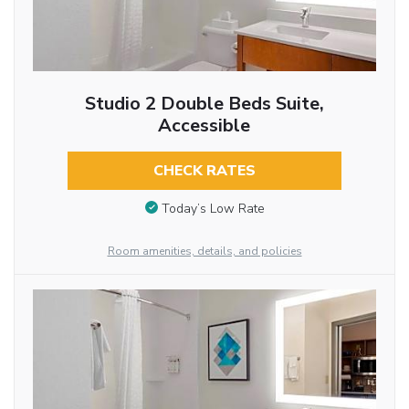
Studio 2 Double Beds Suite,
Accessible
CHECK RATES
Today’s Low Rate
Room amenities, details, and policies