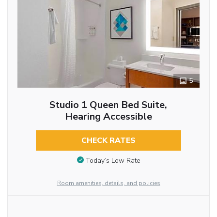
5
Studio 1 Queen Bed Suite,
Hearing Accessible
CHECK RATES
Today’s Low Rate
Room amenities, details, and policies