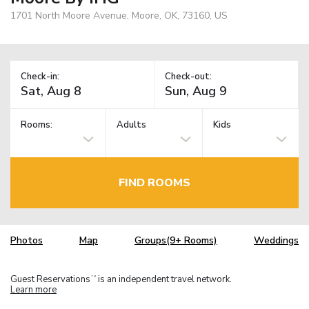
1701 North Moore Avenue, Moore, OK, 73160, US
Check-in:
Check-out:
Rooms:
Adults
Kids
FIND ROOMS
Photos
Map
Groups(9+ Rooms)
Weddings
Guest Reservations
is an independent travel network.
TM
Learn more