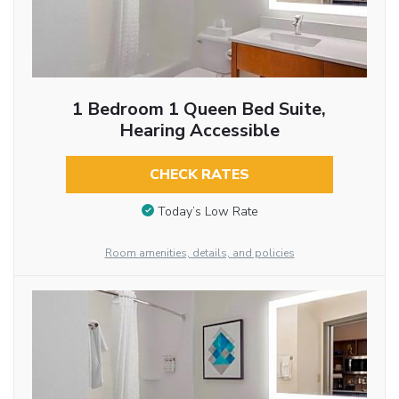
1 Bedroom 1 Queen Bed Suite,
Hearing Accessible
CHECK RATES
Today’s Low Rate
Room amenities, details, and policies