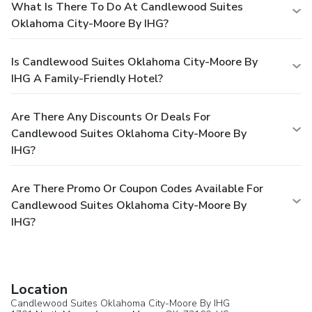
What Is There To Do At Candlewood Suites
Oklahoma City-Moore By IHG?
Is Candlewood Suites Oklahoma City-Moore By
IHG A Family-Friendly Hotel?
Are There Any Discounts Or Deals For
Candlewood Suites Oklahoma City-Moore By
IHG?
Are There Promo Or Coupon Codes Available For
Candlewood Suites Oklahoma City-Moore By
IHG?
Location
Candlewood Suites Oklahoma City-Moore By IHG