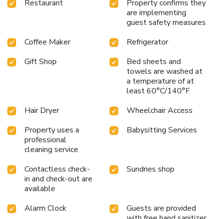
Restaurant
Property confirms they
are implementing
guest safety measures
Coffee Maker
Refrigerator
Gift Shop
Bed sheets and
towels are washed at
a temperature of at
least 60°C/140°F
Hair Dryer
Wheelchair Access
Property uses a
Babysitting Services
professional
cleaning service
Contactless check-
Sundries shop
in and check-out are
available
Alarm Clock
Guests are provided
with free hand sanitizer