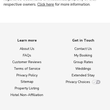
respective owners.
Click here
for more information.
Learn more
Get in Touch
About Us
Contact Us
FAQs
My Booking
Customer Reviews
Group Rates
Terms of Service
Weddings
Privacy Policy
Extended Stay
Sitemap
Privacy Choices
Property Listing
Hotel Non-Affiliation