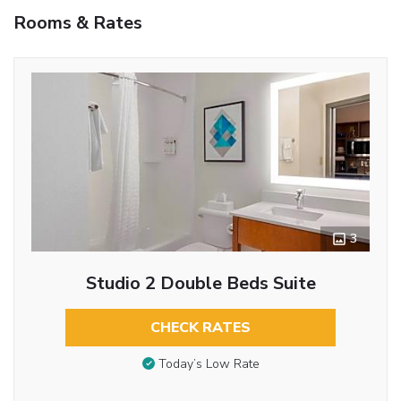
Rooms & Rates
3
Studio 2 Double Beds Suite
CHECK RATES
Today’s Low Rate