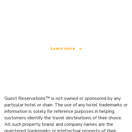
We are an independent travel network
offering over 100,000 hotels worldwide
Learn more
Guest Reservations™ is not owned or sponsored by any
particular hotel or chain. The use of any hotel trademarks or
information is solely for reference purposes in helping
customers identify the travel destinations of their choice.
All such property, brand, and company names are the
registered trademarks or intellectual property of their