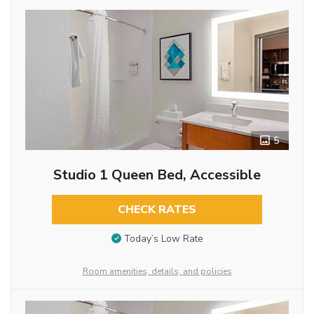
5
Studio 1 Queen Bed, Accessible
CHECK RATES
Today’s Low Rate
Room amenities, details, and policies