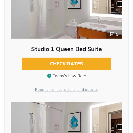
5
Studio 1 Queen Bed Suite
CHECK RATES
Today’s Low Rate
Room amenities, details, and policies