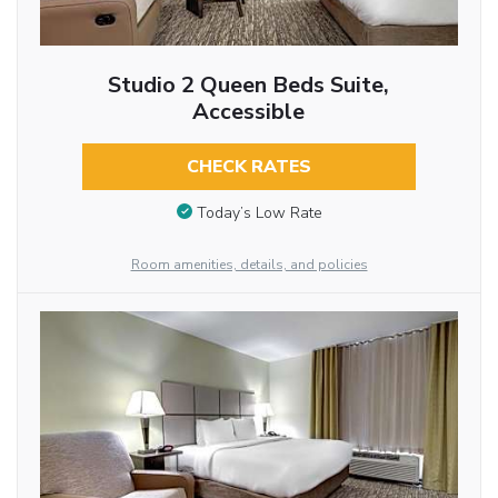
Studio 2 Queen Beds Suite,
Accessible
CHECK RATES
Today’s Low Rate
Room amenities, details, and policies