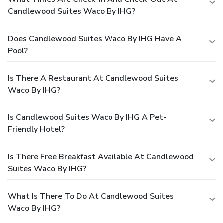
Candlewood Suites Waco By IHG?
Does Candlewood Suites Waco By IHG Have A
Pool?
Is There A Restaurant At Candlewood Suites
Waco By IHG?
Is Candlewood Suites Waco By IHG A Pet-
Friendly Hotel?
Is There Free Breakfast Available At Candlewood
Suites Waco By IHG?
What Is There To Do At Candlewood Suites
Waco By IHG?