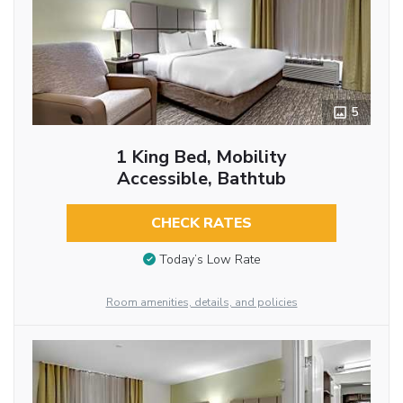
5
1 King Bed, Mobility
Accessible, Bathtub
CHECK RATES
Today’s Low Rate
Room amenities, details, and policies