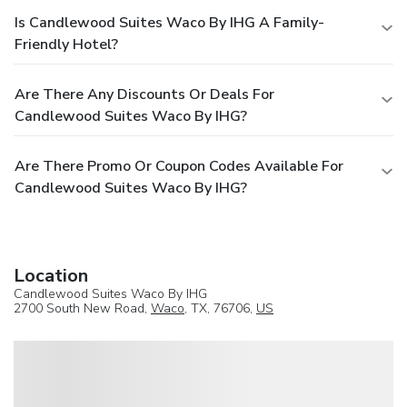
Is Candlewood Suites Waco By IHG A Family-
Friendly Hotel?
Are There Any Discounts Or Deals For
Candlewood Suites Waco By IHG?
Are There Promo Or Coupon Codes Available For
Candlewood Suites Waco By IHG?
Location
Candlewood Suites Waco By IHG
2700 South New Road,
Waco
, TX, 76706,
US