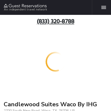
An independent travel network
(833) 320-8788
Candlewood Suites Waco By IHG
2700 South New Road, Waco, TX, 76706, US