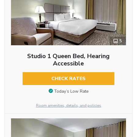
5
Studio 1 Queen Bed, Hearing
Accessible
CHECK RATES
Today’s Low Rate
Room amenities, details, and policies