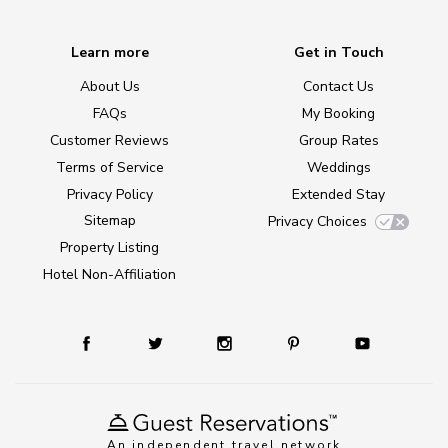
Learn more
Get in Touch
About Us
Contact Us
FAQs
My Booking
Customer Reviews
Group Rates
Terms of Service
Weddings
Privacy Policy
Extended Stay
Sitemap
Privacy Choices
Property Listing
Hotel Non-Affiliation
An independent travel network