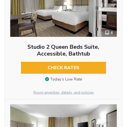
4
Studio 2 Queen Beds Suite,
Accessible, Bathtub
CHECK RATES
Today’s Low Rate
Room amenities, details, and policies