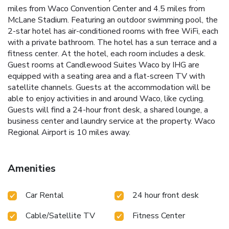
miles from Waco Convention Center and 4.5 miles from
McLane Stadium. Featuring an outdoor swimming pool, the
2-star hotel has air-conditioned rooms with free WiFi, each
with a private bathroom. The hotel has a sun terrace and a
fitness center. At the hotel, each room includes a desk.
Guest rooms at Candlewood Suites Waco by IHG are
equipped with a seating area and a flat-screen TV with
satellite channels. Guests at the accommodation will be
able to enjoy activities in and around Waco, like cycling.
Guests will find a 24-hour front desk, a shared lounge, a
business center and laundry service at the property. Waco
Regional Airport is 10 miles away.
Amenities
Car Rental
24 hour front desk
Cable/Satellite TV
Fitness Center