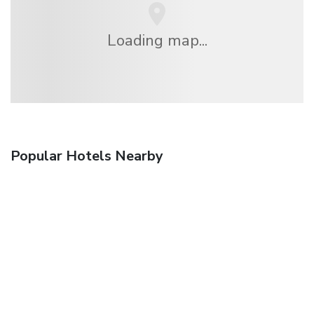
Loading map...
Popular Hotels Nearby