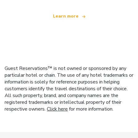
Learn more
Guest Reservations™ is not owned or sponsored by any
particular hotel or chain. The use of any hotel trademarks or
information is solely for reference purposes in helping
customers identify the travel destinations of their choice.
All such property, brand, and company names are the
registered trademarks or intellectual property of their
respective owners.
Click here
for more information.