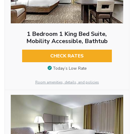
1 Bedroom 1 King Bed Suite,
Mobility Accessible, Bathtub
CHECK RATES
Today’s Low Rate
Room amenities, details, and policies