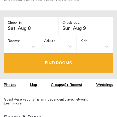
Check-in:
Check-out:
Rooms:
Adults
Kids
FIND ROOMS
Photos
Map
Groups(9+ Rooms)
Weddings
Guest Reservations
is an independent travel network.
TM
Learn more