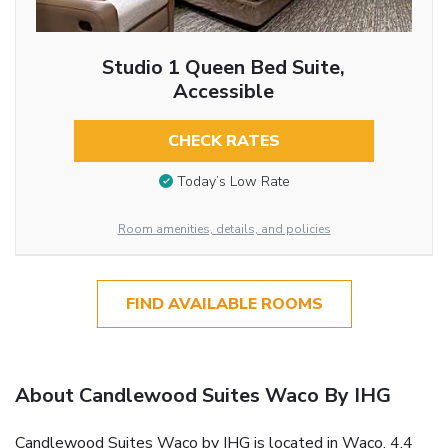
Studio 1 Queen Bed Suite,
Accessible
CHECK RATES
Today’s Low Rate
Room amenities, details, and policies
FIND AVAILABLE ROOMS
About Candlewood Suites Waco By IHG
Candlewood Suites Waco by IHG is located in Waco, 4.4