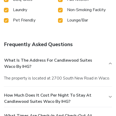
Laundry
Non-Smoking Facility
Pet Friendly
Lounge/Bar
Frequently Asked Questions
What Is The Address For Candlewood Suites
Waco By IHG?
The property is located at 2700 South New Road in Waco.
How Much Does It Cost Per Night To Stay At
Candlewood Suites Waco By IHG?
What Times Are Check-In And Check-Out At