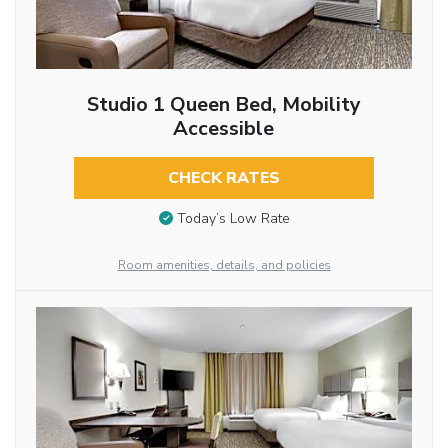
Studio 1 Queen Bed, Mobility
Accessible
CHECK RATES
Today’s Low Rate
Room amenities, details, and policies