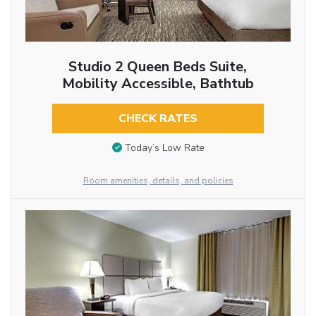
Studio 2 Queen Beds Suite,
Mobility Accessible, Bathtub
CHECK RATES
Today’s Low Rate
Room amenities, details, and policies