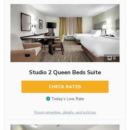
6
Studio 2 Queen Beds Suite
CHECK RATES
Today’s Low Rate
Room amenities, details, and policies