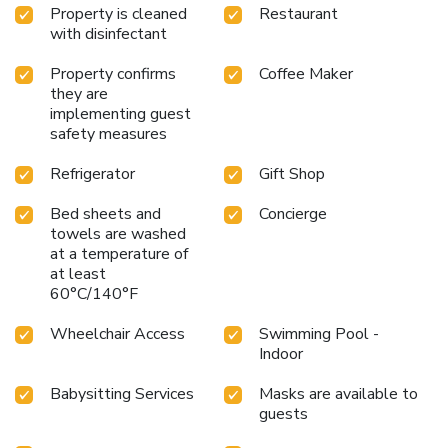
Property is cleaned
Restaurant
with disinfectant
Property confirms
Coffee Maker
they are
implementing guest
safety measures
Refrigerator
Gift Shop
Bed sheets and
Concierge
towels are washed
at a temperature of
at least
60°C/140°F
Wheelchair Access
Swimming Pool -
Indoor
Babysitting Services
Masks are available to
guests