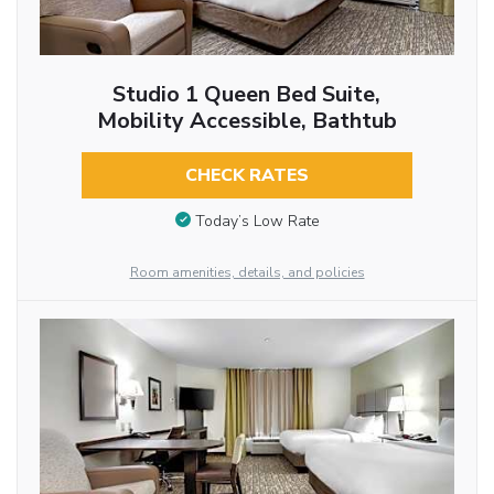
Studio 1 Queen Bed Suite,
Mobility Accessible, Bathtub
CHECK RATES
Today’s Low Rate
Room amenities, details, and policies