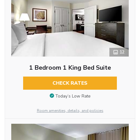
12
1 Bedroom 1 King Bed Suite
CHECK RATES
Today’s Low Rate
Room amenities, details, and policies