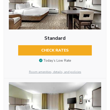
4
Standard
CHECK RATES
Today’s Low Rate
Room amenities, details, and policies