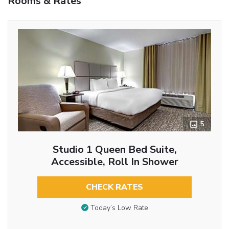
Rooms & Rates
5
Studio 1 Queen Bed Suite,
Accessible, Roll In Shower
CHECK RATES
Today’s Low Rate