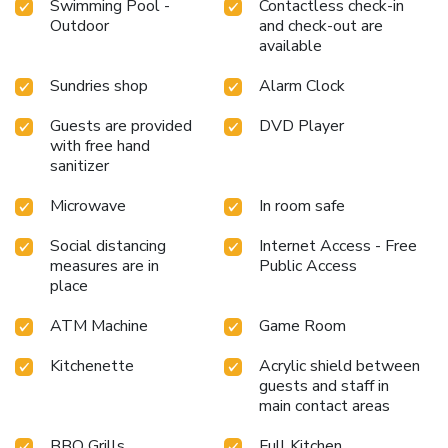
Swimming Pool -
Contactless check-in
Outdoor
and check-out are
available
Sundries shop
Alarm Clock
Guests are provided
DVD Player
with free hand
sanitizer
Microwave
In room safe
Social distancing
Internet Access - Free
measures are in
Public Access
place
ATM Machine
Game Room
Kitchenette
Acrylic shield between
guests and staff in
main contact areas
BBQ Grills
Full Kitchen