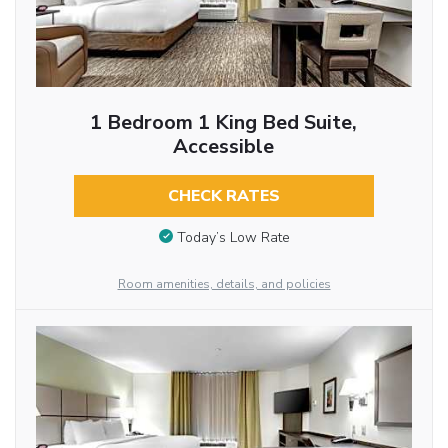
1 Bedroom 1 King Bed Suite,
Accessible
CHECK RATES
Today’s Low Rate
Room amenities, details, and policies