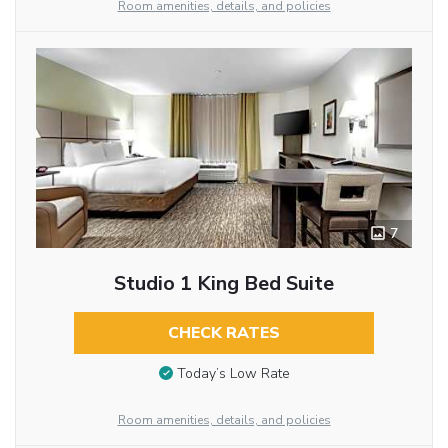
Room amenities, details, and policies
7
Studio 1 King Bed Suite
CHECK RATES
Today’s Low Rate
Room amenities, details, and policies