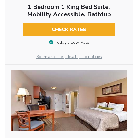
1 Bedroom 1 King Bed Suite,
Mobility Accessible, Bathtub
CHECK RATES
Today’s Low Rate
Room amenities, details, and policies