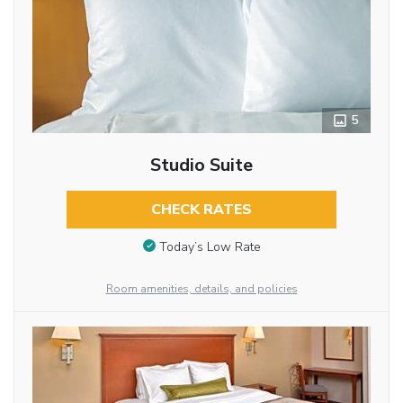
5
Studio Suite
CHECK RATES
Today’s Low Rate
Room amenities, details, and policies