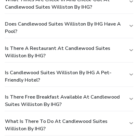
Candlewood Suites Williston By IHG?
Does Candlewood Suites Williston By IHG Have A
Pool?
Is There A Restaurant At Candlewood Suites
Williston By IHG?
Is Candlewood Suites Williston By IHG A Pet-
Friendly Hotel?
Is There Free Breakfast Available At Candlewood
Suites Williston By IHG?
What Is There To Do At Candlewood Suites
Williston By IHG?