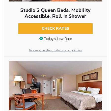
Studio 2 Queen Beds, Mobility
Accessible, Roll In Shower
CHECK RATES
Today’s Low Rate
Room amenities, details, and policies