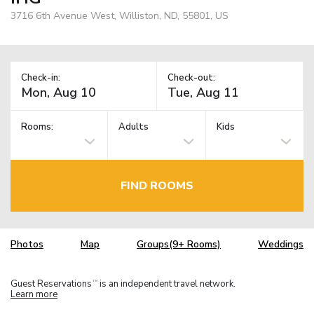
3716 6th Avenue West, Williston, ND, 55801, US
Check-in:
Check-out:
Rooms:
Adults
Kids
FIND ROOMS
Photos
Map
Groups(9+ Rooms)
Weddings
Guest Reservations
is an independent travel network.
TM
Learn more