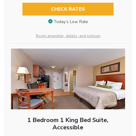
CHECK RATES
Today’s Low Rate
Room amenities, details, and policies
1 Bedroom 1 King Bed Suite,
Accessible