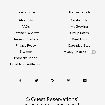
Learn more
Get in Touch
About Us
Contact Us
FAQs
My Booking
Customer Reviews
Group Rates
Terms of Service
Weddings
Privacy Policy
Extended Stay
Sitemap
Privacy Choices
Property Listing
Hotel Non-Affiliation
An independent travel network