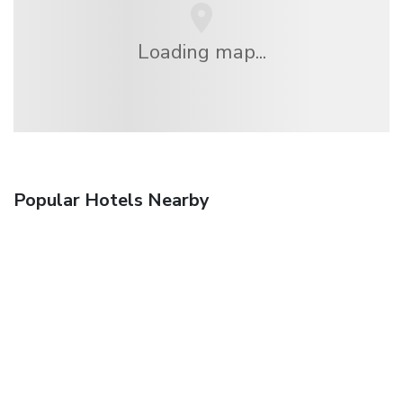
Loading map...
Popular Hotels Nearby