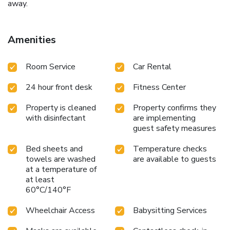
away.
Amenities
Room Service
Car Rental
24 hour front desk
Fitness Center
Property is cleaned
Property confirms they
with disinfectant
are implementing
guest safety measures
Bed sheets and
Temperature checks
towels are washed
are available to guests
at a temperature of
at least
60°C/140°F
Wheelchair Access
Babysitting Services