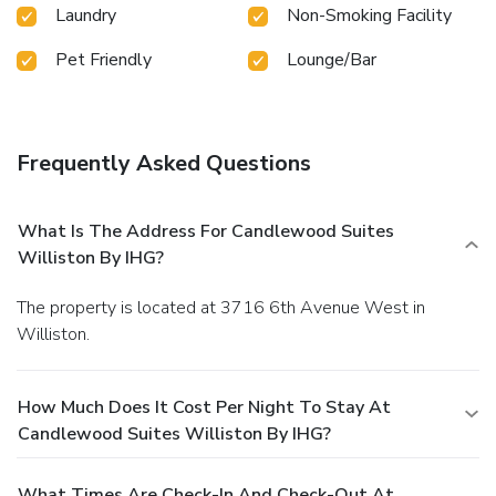
Laundry
Non-Smoking Facility
Pet Friendly
Lounge/Bar
Frequently Asked Questions
What Is The Address For Candlewood Suites
Williston By IHG?
The property is located at 3716 6th Avenue West in
Williston.
How Much Does It Cost Per Night To Stay At
Candlewood Suites Williston By IHG?
What Times Are Check-In And Check-Out At