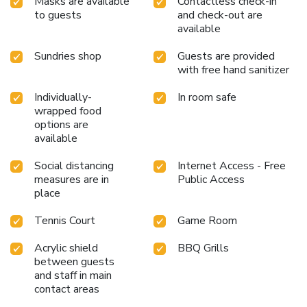
Masks are available
Contactless check-in
to guests
and check-out are
available
Sundries shop
Guests are provided
with free hand sanitizer
Individually-
In room safe
wrapped food
options are
available
Social distancing
Internet Access - Free
measures are in
Public Access
place
Tennis Court
Game Room
Acrylic shield
BBQ Grills
between guests
and staff in main
contact areas