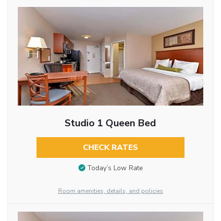
Studio 1 Queen Bed
CHECK RATES
Today’s Low Rate
Room amenities, details, and policies