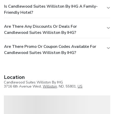
Is Candlewood Suites Williston By IHG A Family-
Friendly Hotel?
Are There Any Discounts Or Deals For
Candlewood Suites Williston By IHG?
Are There Promo Or Coupon Codes Available For
Candlewood Suites Williston By IHG?
Location
Candlewood Suites Williston By IHG
3716 6th Avenue West,
Williston
, ND, 55801,
US