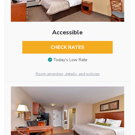
Accessible
CHECK RATES
Today’s Low Rate
Room amenities, details, and policies