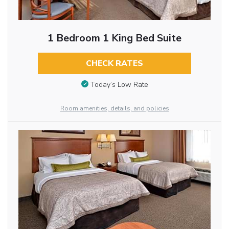
1 Bedroom 1 King Bed Suite
CHECK RATES
Today’s Low Rate
Room amenities, details, and policies