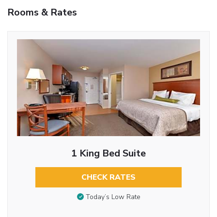
Rooms & Rates
1 King Bed Suite
CHECK RATES
Today’s Low Rate