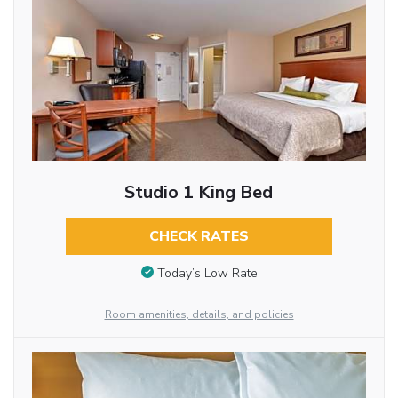
Studio 1 King Bed
CHECK RATES
Today’s Low Rate
Room amenities, details, and policies