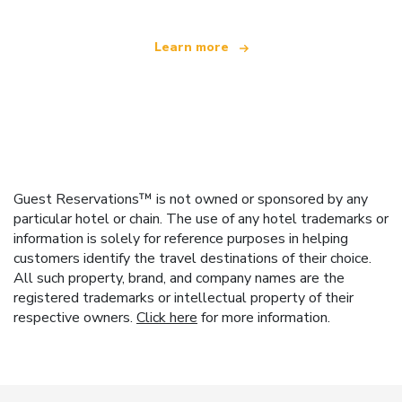
Learn more
Guest Reservations™ is not owned or sponsored by any
particular hotel or chain. The use of any hotel trademarks or
information is solely for reference purposes in helping
customers identify the travel destinations of their choice.
All such property, brand, and company names are the
registered trademarks or intellectual property of their
respective owners.
Click here
for more information.