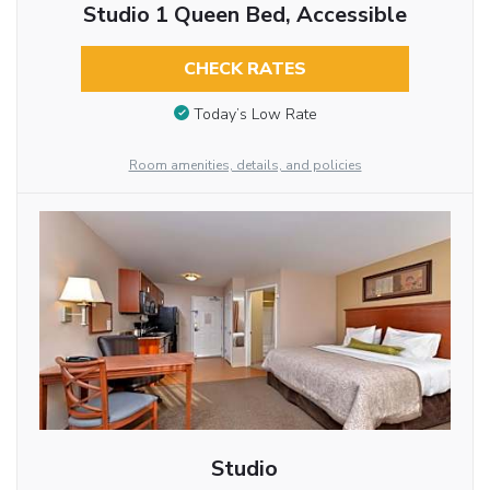
Studio 1 Queen Bed, Accessible
CHECK RATES
Today’s Low Rate
Room amenities, details, and policies
Studio