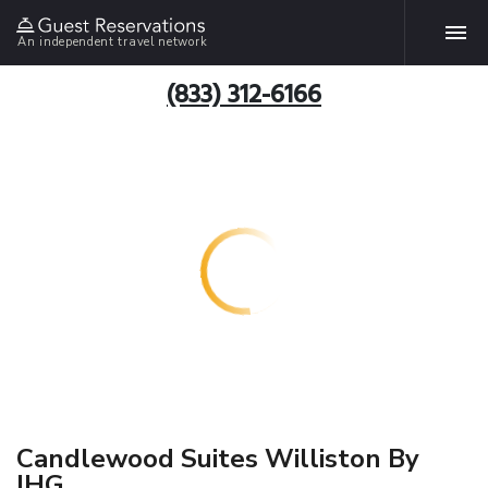
An independent travel network
(833) 312-6166
Candlewood Suites Williston By
IHG