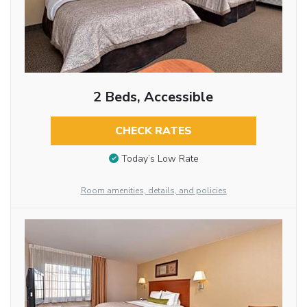
2 Beds, Accessible
CHECK RATES
Today’s Low Rate
Room amenities, details, and policies