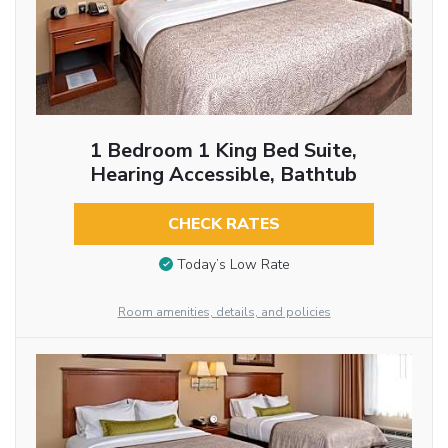
1 Bedroom 1 King Bed Suite,
Hearing Accessible, Bathtub
CHECK RATES
Today’s Low Rate
Room amenities, details, and policies