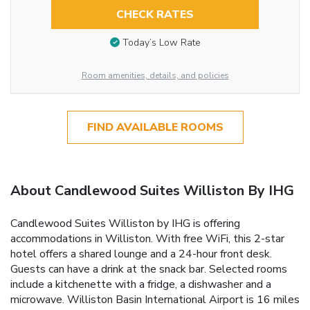
CHECK RATES
Today’s Low Rate
Room amenities, details, and policies
FIND AVAILABLE ROOMS
About Candlewood Suites Williston By IHG
Candlewood Suites Williston by IHG is offering
accommodations in Williston. With free WiFi, this 2-star
hotel offers a shared lounge and a 24-hour front desk.
Guests can have a drink at the snack bar. Selected rooms
include a kitchenette with a fridge, a dishwasher and a
microwave. Williston Basin International Airport is 16 miles