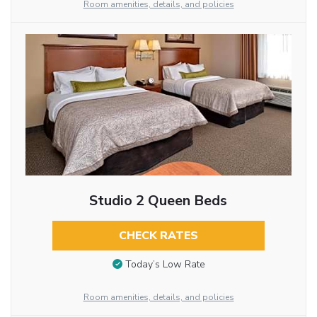
Room amenities, details, and policies
Studio 2 Queen Beds
CHECK RATES
Today’s Low Rate
Room amenities, details, and policies