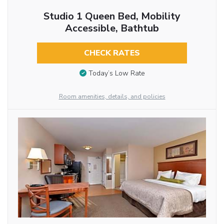
Studio 1 Queen Bed, Mobility
Accessible, Bathtub
CHECK RATES
Today’s Low Rate
Room amenities, details, and policies