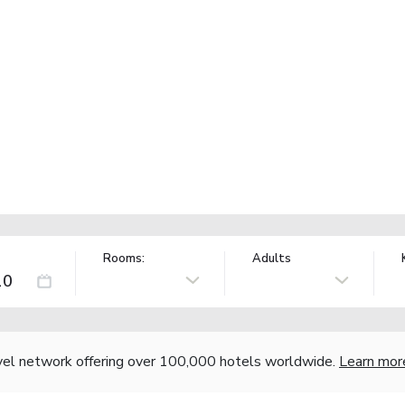
Rooms:
Adults
vel network offering over 100,000 hotels worldwide.
Learn mor