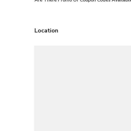
Location