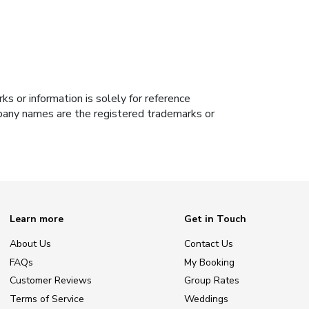
s or information is solely for reference
ompany names are the registered trademarks or
Learn more
Get in Touch
About Us
Contact Us
FAQs
My Booking
Customer Reviews
Group Rates
Terms of Service
Weddings