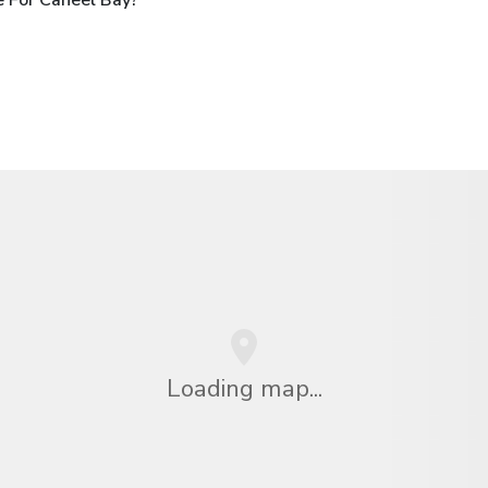
Loading map...