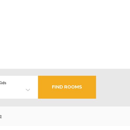
Kids
FIND ROOMS
e