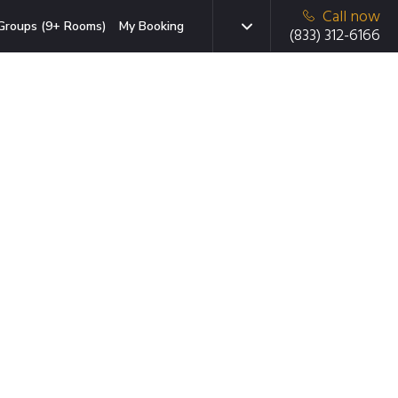
Call now
Groups (9+ Rooms)
My Booking
(833) 312-6166