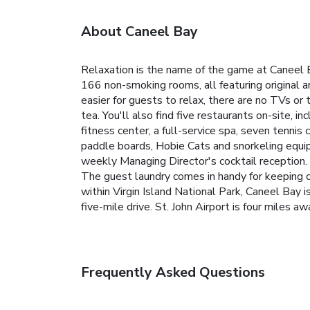
About Caneel Bay
Relaxation is the name of the game at Caneel B
166 non-smoking rooms, all featuring original a
easier for guests to relax, there are no TVs o
tea. You'll also find five restaurants on-site, 
fitness center, a full-service spa, seven tenni
paddle boards, Hobie Cats and snorkeling equip
weekly Managing Director's cocktail reception.
The guest laundry comes in handy for keeping cl
within Virgin Island National Park, Caneel Bay 
five-mile drive. St. John Airport is four miles 
Frequently Asked Questions