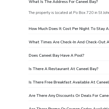
What Is The Address For Caneel Bay?
The property is located at Po Box 720 in St Joh
How Much Does It Cost Per Night To Stay A
What Times Are Check-In And Check-Out A
Does Caneel Bay Have A Pool?
Is There A Restaurant At Caneel Bay?
Is There Free Breakfast Available At Canee
Are There Any Discounts Or Deals For Cane
Are There Promo Or Coupon Codes Available