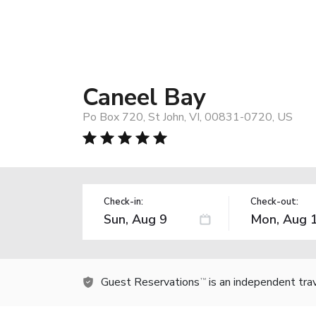
Caneel Bay
Po Box 720, St John, VI, 00831-0720, US
Check-in:
Check-out:
Guest Reservations
is an independent tra
TM