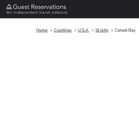
An independent travel network
Home
Countries
U.S.A.
St John
Caneel Bay