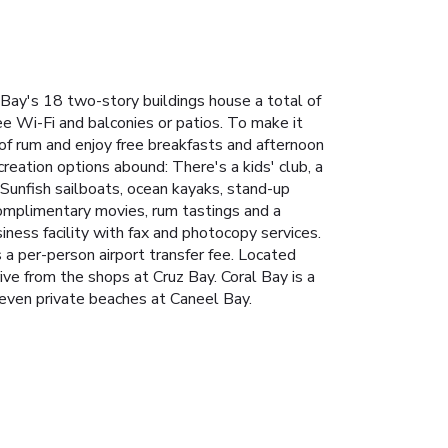
Bay's 18 two-story buildings house a total of
ee Wi-Fi and balconies or patios. To make it
of rum and enjoy free breakfasts and afternoon
creation options abound: There's a kids' club, a
. Sunfish sailboats, ocean kayaks, stand-up
complimentary movies, rum tastings and a
ness facility with fax and photocopy services.
 a per-person airport transfer fee. Located
ive from the shops at Cruz Bay. Coral Bay is a
 seven private beaches at Caneel Bay.