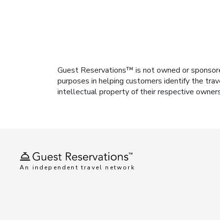
Guest Reservations™ is not owned or sponsored b
purposes in helping customers identify the trav
intellectual property of their respective owner
An independent travel network