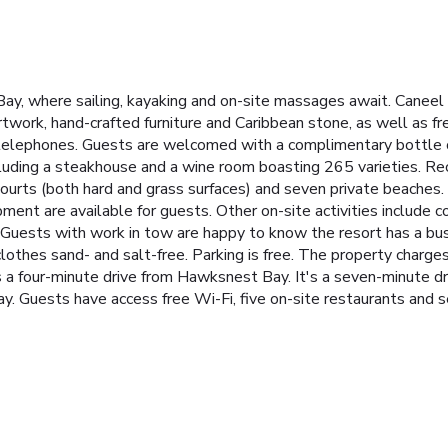
ay, where sailing, kayaking and on-site massages await. Caneel 
rtwork, hand-crafted furniture and Caribbean stone, as well as fr
r telephones. Guests are welcomed with a complimentary bottle 
including a steakhouse and a wine room boasting 265 varieties. Re
s courts (both hard and grass surfaces) and seven private beaches
ment are available for guests. Other on-site activities include 
 Guests with work in tow are happy to know the resort has a busi
othes sand- and salt-free. Parking is free. The property charges
is a four-minute drive from Hawksnest Bay. It's a seven-minute dr
away. Guests have access free Wi-Fi, five on-site restaurants and