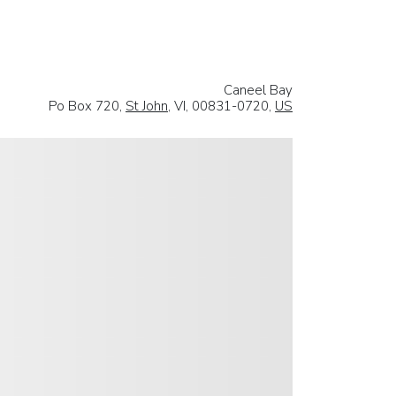
Caneel Bay
Po Box 720,
St John
, VI, 00831-0720,
US