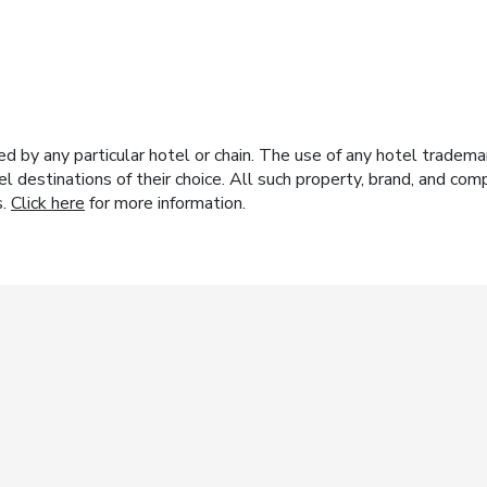
y any particular hotel or chain. The use of any hotel trademark
el destinations of their choice. All such property, brand, and c
s.
Click here
for more information.