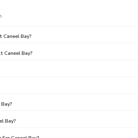
n.
t Caneel Bay?
t Caneel Bay?
l Bay?
el Bay?
 For Caneel Bay?