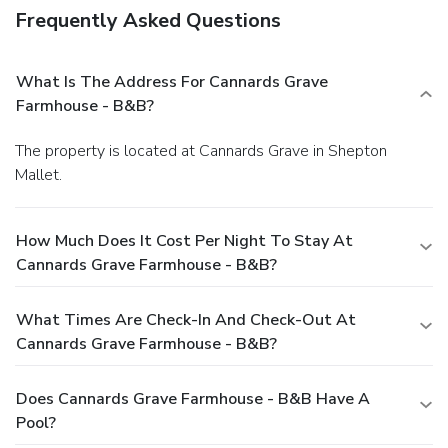
Frequently Asked Questions
What Is The Address For Cannards Grave
Farmhouse - B&B?
The property is located at Cannards Grave in Shepton
Mallet.
How Much Does It Cost Per Night To Stay At
Cannards Grave Farmhouse - B&B?
What Times Are Check-In And Check-Out At
Cannards Grave Farmhouse - B&B?
Does Cannards Grave Farmhouse - B&B Have A
Pool?