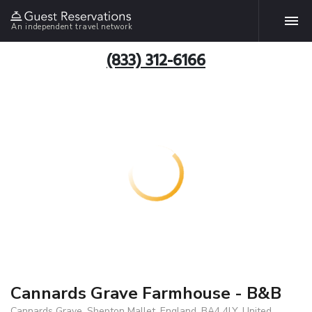
An independent travel network
(833) 312-6166
Cannards Grave Farmhouse - B&B
Cannards Grave, Shepton Mallet, England, BA4 4LY, United