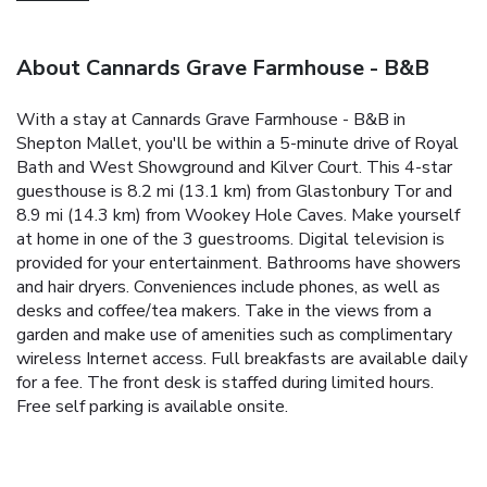
About Cannards Grave Farmhouse - B&B
With a stay at Cannards Grave Farmhouse - B&B in
Shepton Mallet, you'll be within a 5-minute drive of Royal
Bath and West Showground and Kilver Court. This 4-star
guesthouse is 8.2 mi (13.1 km) from Glastonbury Tor and
8.9 mi (14.3 km) from Wookey Hole Caves. Make yourself
at home in one of the 3 guestrooms. Digital television is
provided for your entertainment. Bathrooms have showers
and hair dryers. Conveniences include phones, as well as
desks and coffee/tea makers. Take in the views from a
garden and make use of amenities such as complimentary
wireless Internet access. Full breakfasts are available daily
for a fee. The front desk is staffed during limited hours.
Free self parking is available onsite.