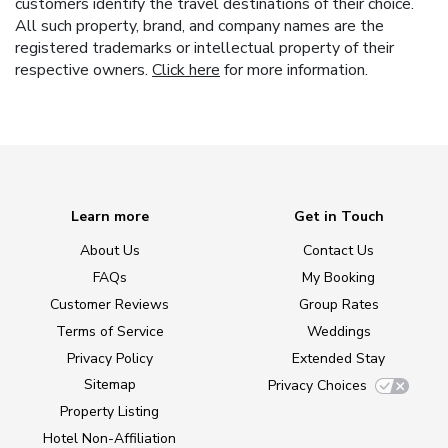
customers identify the travel destinations of their choice.
All such property, brand, and company names are the
registered trademarks or intellectual property of their
respective owners.
Click here
for more information.
Learn more
Get in Touch
About Us
Contact Us
FAQs
My Booking
Customer Reviews
Group Rates
Terms of Service
Weddings
Privacy Policy
Extended Stay
Sitemap
Privacy Choices
Property Listing
Hotel Non-Affiliation