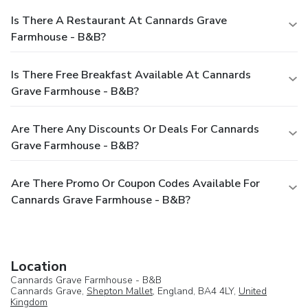
Is There A Restaurant At Cannards Grave
Farmhouse - B&B?
Is There Free Breakfast Available At Cannards
Grave Farmhouse - B&B?
Are There Any Discounts Or Deals For Cannards
Grave Farmhouse - B&B?
Are There Promo Or Coupon Codes Available For
Cannards Grave Farmhouse - B&B?
Location
Cannards Grave Farmhouse - B&B
Cannards Grave,
Shepton Mallet
, England, BA4 4LY,
United
Kingdom