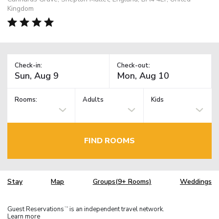
Kingdom
Check-in:
Check-out:
Rooms:
Adults
Kids
FIND ROOMS
Stay
Map
Groups(9+ Rooms)
Weddings
Guest Reservations
is an independent travel network.
TM
Learn more