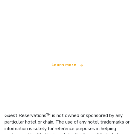
We are an independent travel network
offering over 100,000 hotels worldwide
Learn more
Guest Reservations™ is not owned or sponsored by any
particular hotel or chain. The use of any hotel trademarks or
information is solely for reference purposes in helping