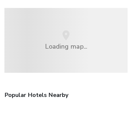
Loading map...
Popular Hotels Nearby