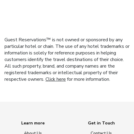
Guest Reservations™ is not owned or sponsored by any
particular hotel or chain. The use of any hotel trademarks or
information is solely for reference purposes in helping
customers identify the travel destinations of their choice.
All such property, brand, and company names are the
registered trademarks or intellectual property of their
respective owners.
Click here
for more information.
Learn more
Get in Touch
About Us
Contact Us