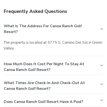
is served daily from 6:30 AM to 9:30 AM. Featured
amenities include a business center, dry cleaning/laundry
Frequently Asked Questions
services, and a 24-hour front desk. Free self parking is
available onsite.
What Is The Address For Canoa Ranch Golf
Resort?
The property is located at 5775 S. Camino Del Sol in Green
Valley.
How Much Does It Cost Per Night To Stay At
Canoa Ranch Golf Resort?
What Times Are Check-In And Check-Out At
Canoa Ranch Golf Resort?
Does Canoa Ranch Golf Resort Have A Pool?