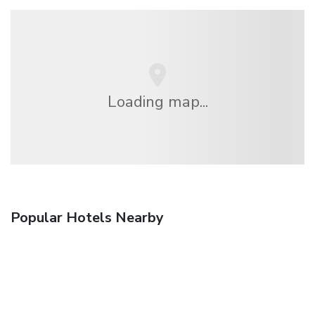
Loading map...
Popular Hotels Nearby