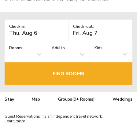
Check-in:
Check-out:
Rooms:
Adults
Kids
FIND ROOMS
Stay
Map
Groups(9+ Rooms)
Weddings
Guest Reservations
is an independent travel network.
TM
Learn more