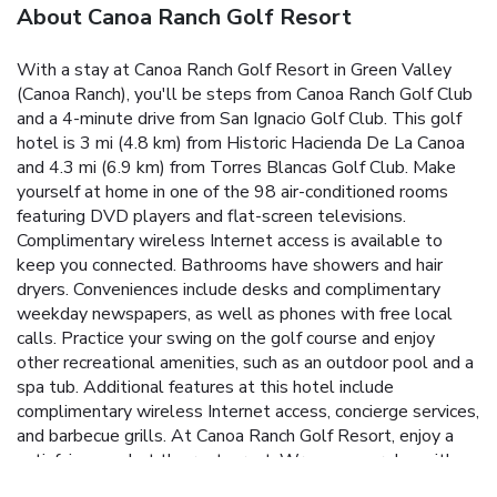
About Canoa Ranch Golf Resort
With a stay at Canoa Ranch Golf Resort in Green Valley
(Canoa Ranch), you'll be steps from Canoa Ranch Golf Club
and a 4-minute drive from San Ignacio Golf Club. This golf
hotel is 3 mi (4.8 km) from Historic Hacienda De La Canoa
and 4.3 mi (6.9 km) from Torres Blancas Golf Club. Make
yourself at home in one of the 98 air-conditioned rooms
featuring DVD players and flat-screen televisions.
Complimentary wireless Internet access is available to
keep you connected. Bathrooms have showers and hair
dryers. Conveniences include desks and complimentary
weekday newspapers, as well as phones with free local
calls. Practice your swing on the golf course and enjoy
other recreational amenities, such as an outdoor pool and a
spa tub. Additional features at this hotel include
complimentary wireless Internet access, concierge services,
and barbecue grills. At Canoa Ranch Golf Resort, enjoy a
satisfying meal at the restaurant. Wrap up your day with a
drink at the bar/lounge. A complimentary buffet breakfast