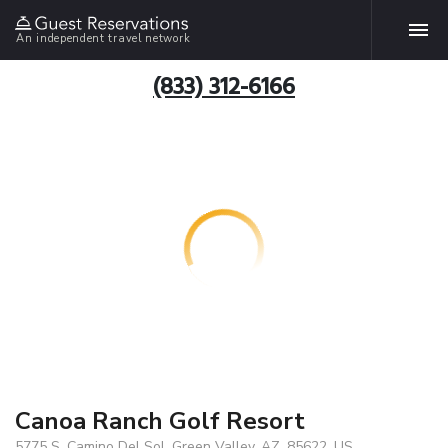
An independent travel network
(833) 312-6166
Canoa Ranch Golf Resort
5775 S. Camino Del Sol, Green Valley, AZ, 85622, US