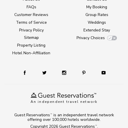
FAQs
My Booking
Customer Reviews
Group Rates
Terms of Service
Weddings
Privacy Policy
Extended Stay
Sitemap
Privacy Choices
Property Listing
Hotel Non-Affiliation
An independent travel network
Guest Reservations
is an independent travel network
TM
offering over 100,000 hotels worldwide.
Copyright 2026
Guest Reservations
.
TM