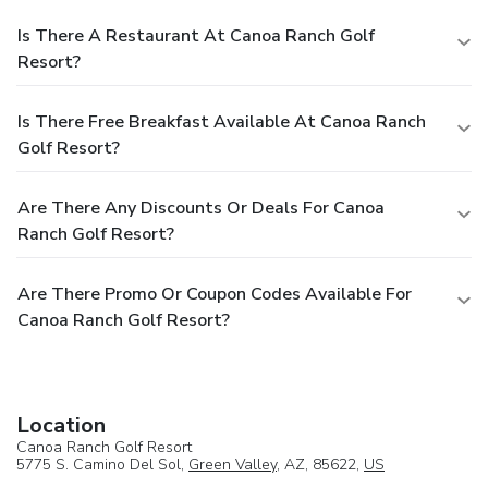
Is There A Restaurant At Canoa Ranch Golf
Resort?
Is There Free Breakfast Available At Canoa Ranch
Golf Resort?
Are There Any Discounts Or Deals For Canoa
Ranch Golf Resort?
Are There Promo Or Coupon Codes Available For
Canoa Ranch Golf Resort?
Location
Canoa Ranch Golf Resort
5775 S. Camino Del Sol,
Green Valley
, AZ, 85622,
US