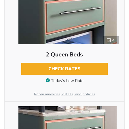
4
2 Queen Beds
CHECK RATES
Today’s Low Rate
Room amenities, details, and policies