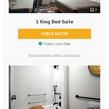
2
1 King Bed Suite
CHECK RATES
Today’s Low Rate
Room amenities, details, and policies