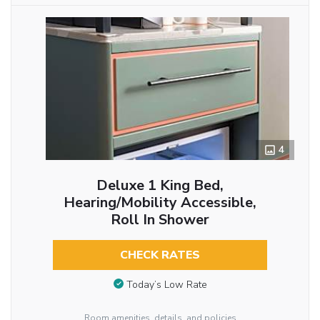
4
Deluxe 1 King Bed,
Hearing/Mobility Accessible,
Roll In Shower
CHECK RATES
Today’s Low Rate
Room amenities, details, and policies