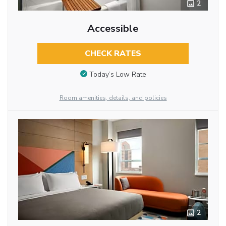
2
Accessible
CHECK RATES
Today’s Low Rate
Room amenities, details, and policies
2