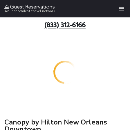
An independent travel network
(833) 312-6166
Canopy by Hilton New Orleans
Downtown