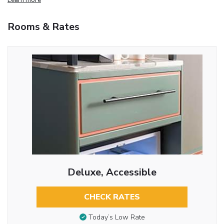
Rooms & Rates
Deluxe, Accessible
CHECK RATES
Today’s Low Rate