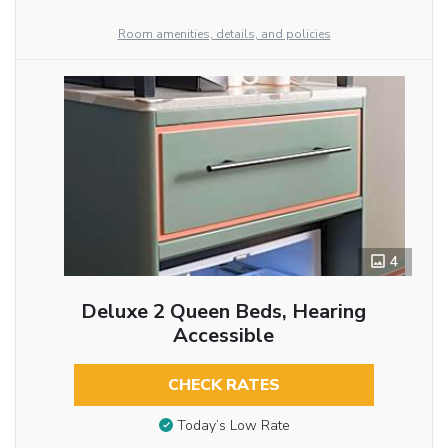
Room amenities, details, and policies
4
Deluxe 2 Queen Beds, Hearing
Accessible
CHECK RATES
Today’s Low Rate