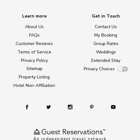
Learn more
Get in Touch
About Us
Contact Us
FAQs
My Booking
Customer Reviews
Group Rates
Terms of Service
Weddings
Privacy Policy
Extended Stay
Sitemap
Privacy Choices
Property Listing
Hotel Non-Affiliation
An independent travel network