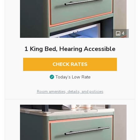
4
1 King Bed, Hearing Accessible
CHECK RATES
Today’s Low Rate
Room amenities, details, and policies