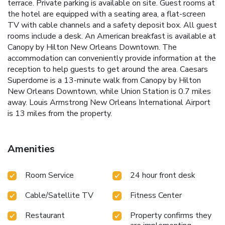
terrace. Private parking is available on site. Guest rooms at
the hotel are equipped with a seating area, a flat-screen
TV with cable channels and a safety deposit box. All guest
rooms include a desk. An American breakfast is available at
Canopy by Hilton New Orleans Downtown. The
accommodation can conveniently provide information at the
reception to help guests to get around the area. Caesars
Superdome is a 13-minute walk from Canopy by Hilton
New Orleans Downtown, while Union Station is 0.7 miles
away. Louis Armstrong New Orleans International Airport
is 13 miles from the property.
Amenities
Room Service
24 hour front desk
Cable/Satellite TV
Fitness Center
Restaurant
Property confirms they