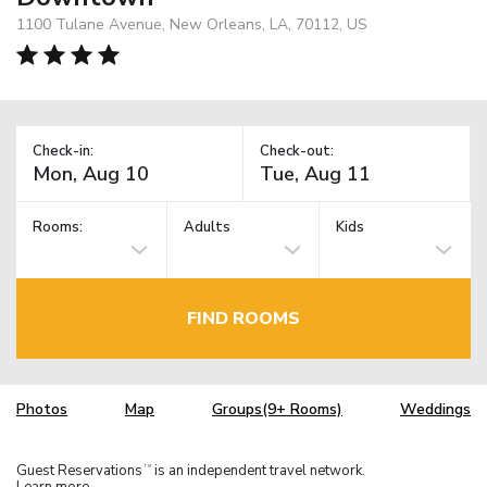
1100 Tulane Avenue, New Orleans, LA, 70112, US
Check-in:
Check-out:
Rooms:
Adults
Kids
FIND ROOMS
Photos
Map
Groups(9+ Rooms)
Weddings
Guest Reservations
is an independent travel network.
TM
Learn more