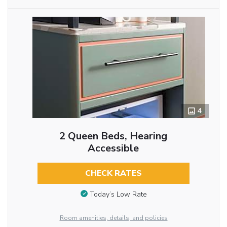
4
2 Queen Beds, Hearing
Accessible
CHECK RATES
Today’s Low Rate
Room amenities, details, and policies