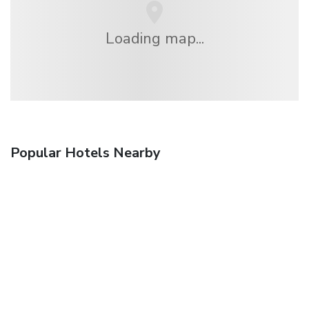
Loading map...
Popular Hotels Nearby