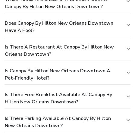
Canopy By Hilton New Orleans Downtown?
Does Canopy By Hilton New Orleans Downtown
Have A Pool?
Is There A Restaurant At Canopy By Hilton New
Orleans Downtown?
Is Canopy By Hilton New Orleans Downtown A
Pet-Friendly Hotel?
Is There Free Breakfast Available At Canopy By
Hilton New Orleans Downtown?
Is There Parking Available At Canopy By Hilton
New Orleans Downtown?