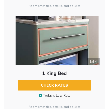
Room amenities, details, and policies
4
1 King Bed
CHECK RATES
Today’s Low Rate
Room amenities, details, and policies