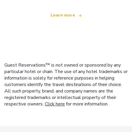
Learn more
Guest Reservations™ is not owned or sponsored by any
particular hotel or chain. The use of any hotel trademarks or
information is solely for reference purposes in helping
customers identify the travel destinations of their choice.
All such property, brand, and company names are the
registered trademarks or intellectual property of their
respective owners.
Click here
for more information.