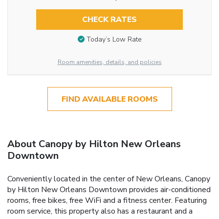
CHECK RATES
Today’s Low Rate
Room amenities, details, and policies
FIND AVAILABLE ROOMS
About Canopy by Hilton New Orleans
Downtown
Conveniently located in the center of New Orleans, Canopy
by Hilton New Orleans Downtown provides air-conditioned
rooms, free bikes, free WiFi and a fitness center. Featuring
room service, this property also has a restaurant and a