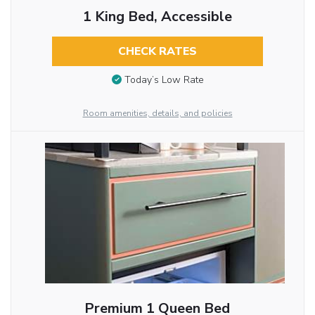
1 King Bed, Accessible
CHECK RATES
Today’s Low Rate
Room amenities, details, and policies
Premium 1 Queen Bed