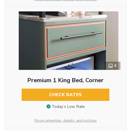
4
Premium 1 King Bed, Corner
CHECK RATES
Today’s Low Rate
Room amenities, details, and policies