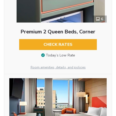
6
Premium 2 Queen Beds, Corner
CHECK RATES
Today’s Low Rate
Room amenities, details, and policies