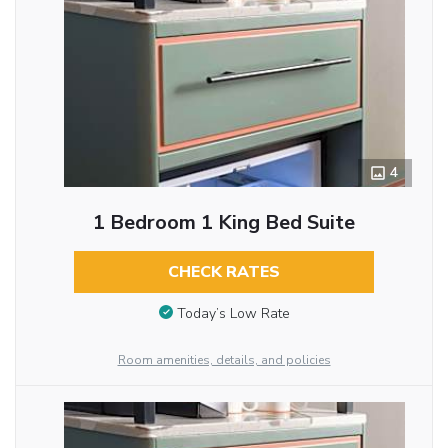
4
1 Bedroom 1 King Bed Suite
CHECK RATES
Today’s Low Rate
Room amenities, details, and policies