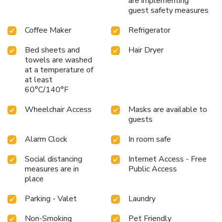
are implementing
guest safety measures
Coffee Maker
Refrigerator
Bed sheets and
Hair Dryer
towels are washed
at a temperature of
at least
60°C/140°F
Wheelchair Access
Masks are available to
guests
Alarm Clock
In room safe
Social distancing
Internet Access - Free
measures are in
Public Access
place
Parking - Valet
Laundry
Non-Smoking
Pet Friendly