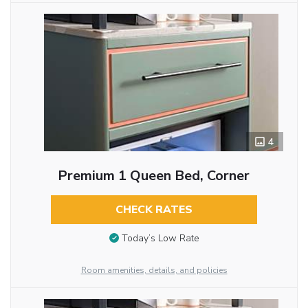
4
Premium 1 Queen Bed, Corner
CHECK RATES
Today’s Low Rate
Room amenities, details, and policies