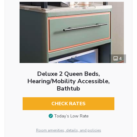
4
Deluxe 2 Queen Beds,
Hearing/Mobility Accessible,
Bathtub
CHECK RATES
Today’s Low Rate
Room amenities, details, and policies