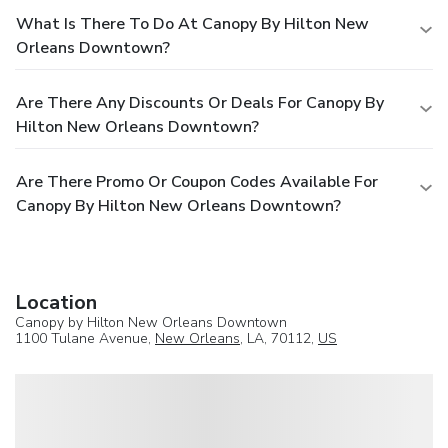
What Is There To Do At Canopy By Hilton New
Orleans Downtown?
Are There Any Discounts Or Deals For Canopy By
Hilton New Orleans Downtown?
Are There Promo Or Coupon Codes Available For
Canopy By Hilton New Orleans Downtown?
Location
Canopy by Hilton New Orleans Downtown
1100 Tulane Avenue,
New Orleans
, LA, 70112,
US