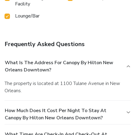
Facility
Lounge/Bar
Frequently Asked Questions
What Is The Address For Canopy By Hilton New
Orleans Downtown?
The property is located at 1100 Tulane Avenue in New
Orleans.
How Much Does It Cost Per Night To Stay At
Canopy By Hilton New Orleans Downtown?
What Times Are Check-In And Check-Out At