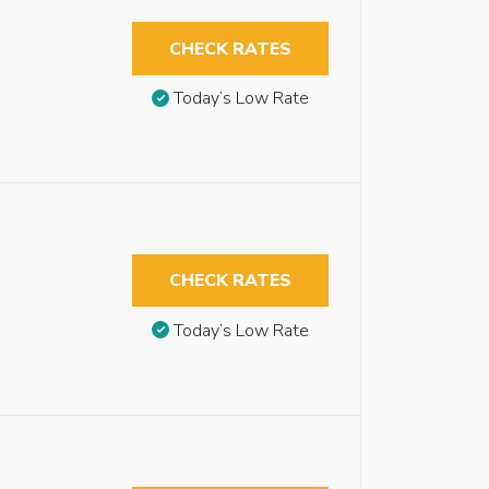
CHECK RATES
Today’s Low Rate
CHECK RATES
Today’s Low Rate