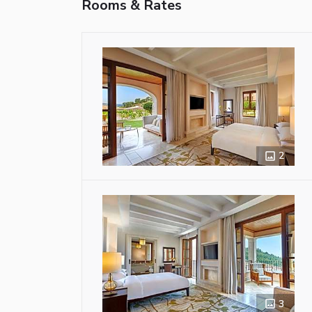
Rooms & Rates
2
3