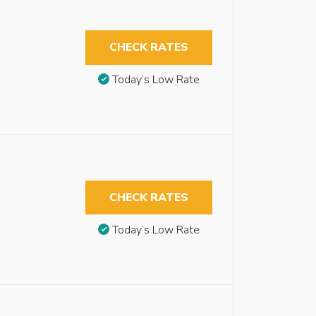
CHECK RATES
Today’s Low Rate
CHECK RATES
Today’s Low Rate