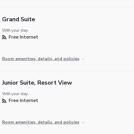
Grand Suite
With your stay:
Free Internet
Room amenities, details, and policies
Junior Suite, Resort View
With your stay:
Free Internet
Room amenities, details, and policies