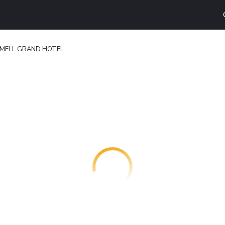
RMELL GRAND HOTEL