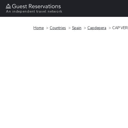
An independent travel network
Home
Countries
Spain
Capdepera
CAP VE