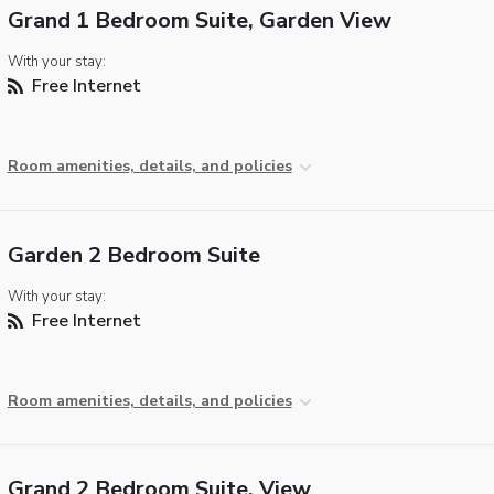
Grand 1 Bedroom Suite, Garden View
With your stay:
Free Internet
Room amenities, details, and policies
Garden 2 Bedroom Suite
With your stay:
Free Internet
Room amenities, details, and policies
Grand 2 Bedroom Suite, View