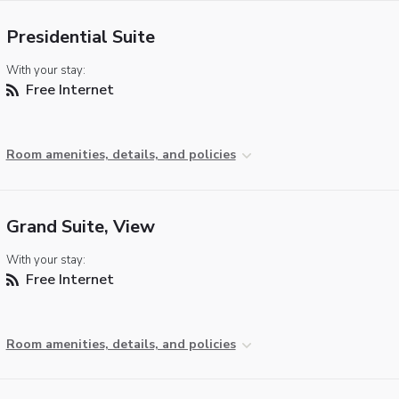
Presidential Suite
With your stay:
Free Internet
Room amenities, details, and policies
Grand Suite, View
With your stay:
Free Internet
Room amenities, details, and policies