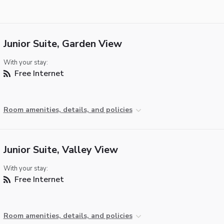
Junior Suite, Garden View
With your stay:
Free Internet
Room amenities, details, and policies
Junior Suite, Valley View
With your stay:
Free Internet
Room amenities, details, and policies