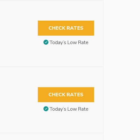
CHECK RATES
Today’s Low Rate
CHECK RATES
Today’s Low Rate