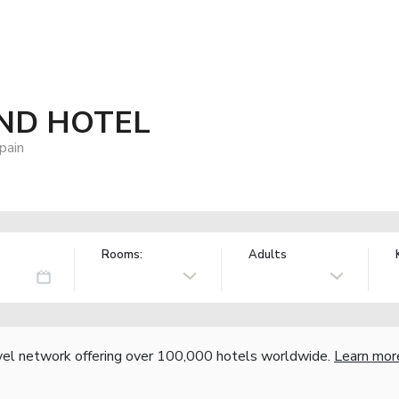
ND HOTEL
pain
Rooms:
Adults
vel network offering over 100,000 hotels worldwide.
Learn mor