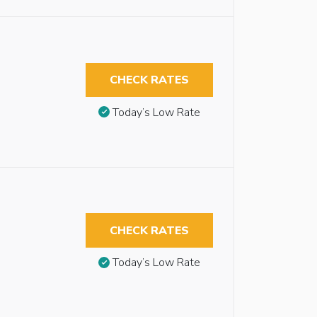
CHECK RATES
Today’s Low Rate
CHECK RATES
Today’s Low Rate