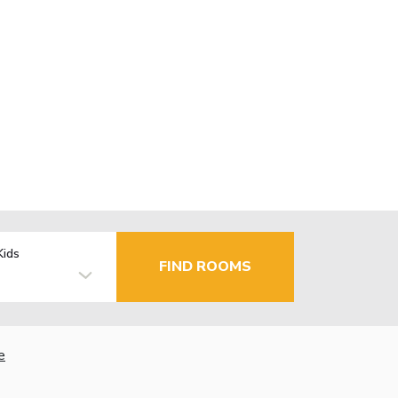
Kids
FIND ROOMS
e