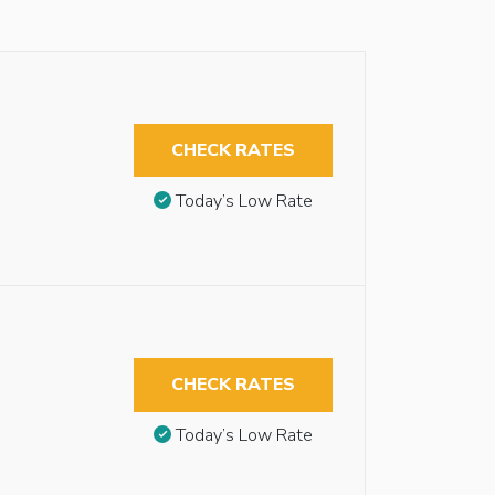
CHECK RATES
Today’s Low Rate
CHECK RATES
Today’s Low Rate