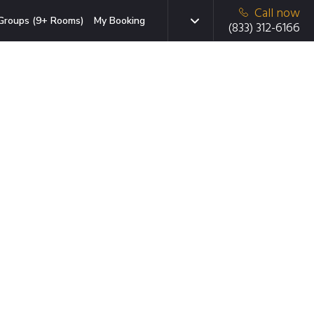
Call now
Groups (9+ Rooms)
My Booking
(833) 312-6166