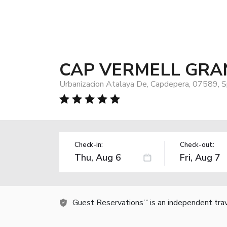
CAP VERMELL GRA
Urbanizacion Atalaya De, Capdepera, 07589, S
Check-in:
Check-out:
Guest Reservations
is an independent tra
TM