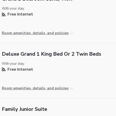
With your stay:
Free Internet
Room amenities, details, and policies
Deluxe Grand 1 King Bed Or 2 Twin Beds
With your stay:
Free Internet
Room amenities, details, and policies
Family Junior Suite