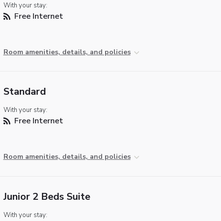
With your stay:
Free Internet
Room amenities, details, and policies
Standard
With your stay:
Free Internet
Room amenities, details, and policies
Junior 2 Beds Suite
With your stay: