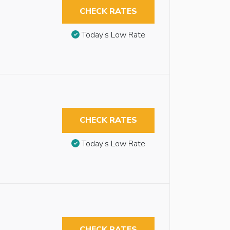
CHECK RATES
Today’s Low Rate
CHECK RATES
Today’s Low Rate
CHECK RATES