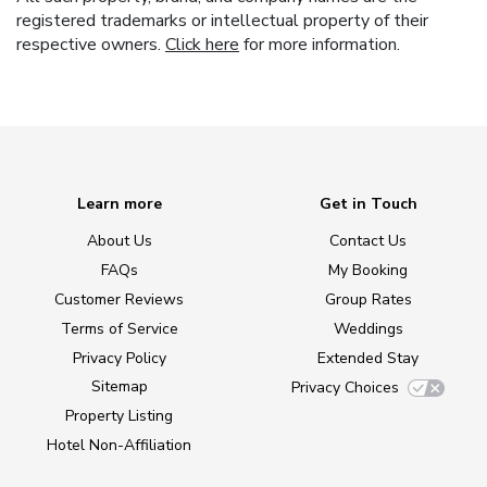
registered trademarks or intellectual property of their
respective owners.
Click here
for more information.
Learn more
Get in Touch
About Us
Contact Us
FAQs
My Booking
Customer Reviews
Group Rates
Terms of Service
Weddings
Privacy Policy
Extended Stay
Sitemap
Privacy Choices
Property Listing
Hotel Non-Affiliation