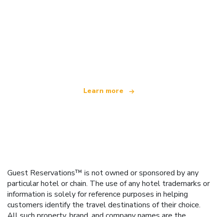
We are an independent travel network
offering over 100,000 hotels worldwide
Learn more
Guest Reservations™ is not owned or sponsored by any
particular hotel or chain. The use of any hotel trademarks or
information is solely for reference purposes in helping
customers identify the travel destinations of their choice.
All such property, brand, and company names are the