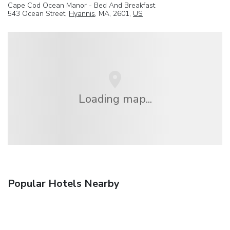
Cape Cod Ocean Manor - Bed And Breakfast
543 Ocean Street,
Hyannis
, MA, 2601,
US
Loading map...
Popular Hotels Nearby