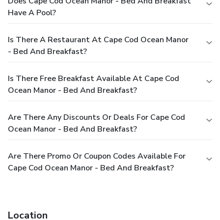
Does Cape Cod Ocean Manor - Bed And Breakfast
Have A Pool?
Is There A Restaurant At Cape Cod Ocean Manor
- Bed And Breakfast?
Is There Free Breakfast Available At Cape Cod
Ocean Manor - Bed And Breakfast?
Are There Any Discounts Or Deals For Cape Cod
Ocean Manor - Bed And Breakfast?
Are There Promo Or Coupon Codes Available For
Cape Cod Ocean Manor - Bed And Breakfast?
Location