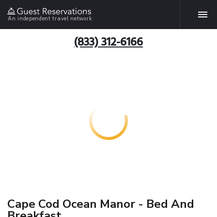
An independent travel network
(833) 312-6166
Cape Cod Ocean Manor - Bed And
Breakfast