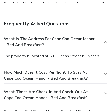
Guests looking for a relaxing Hyannis vacation welcome the
Cape Cod Ocean Manor's convenient location, as well as its
complimentary breakfast and quiet setting next to a
saltwater marsh.
Frequently Asked Questions
What Is The Address For Cape Cod Ocean Manor
- Bed And Breakfast?
The property is located at 543 Ocean Street in Hyannis.
How Much Does It Cost Per Night To Stay At
Cape Cod Ocean Manor - Bed And Breakfast?
What Times Are Check-In And Check-Out At
Cape Cod Ocean Manor - Bed And Breakfast?