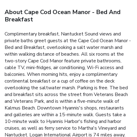
About Cape Cod Ocean Manor - Bed And
Breakfast
Complimentary breakfast, Nantucket Sound views and
private baths greet guests at the Cape Cod Ocean Manor -
Bed and Breakfast, overlooking a salt water marsh and
within walking distance of beaches. All six rooms at the
two-story Cape Cod Manor feature private bathrooms,
cable TV, mini-fridges, air conditioning, Wi-Fi access and
balconies. When morning hits, enjoy a complimentary
continental breakfast or a cup of coffee on the deck
overlooking the saltwater marsh. Parking is free. The bed
and breakfast sits across the street from Veterans Beach
and Veterans Park, and is within a five-minute walk of
Kalmus Beach. Downtown Hyannis's shops, restaurants
and galleries are within a 15-minute walk. Guests take a
10-minute walk to Hyannis Harbor's fishing and harbor
cruises, as well as ferry service to Martha's Vineyard and
Nantucket. Logan International Airport is 74 miles away.