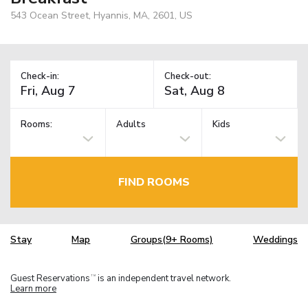
543 Ocean Street, Hyannis, MA, 2601, US
Check-in:
Check-out:
Rooms:
Adults
Kids
FIND ROOMS
Stay
Map
Groups(9+ Rooms)
Weddings
Guest Reservations
is an independent travel network.
TM
Learn more