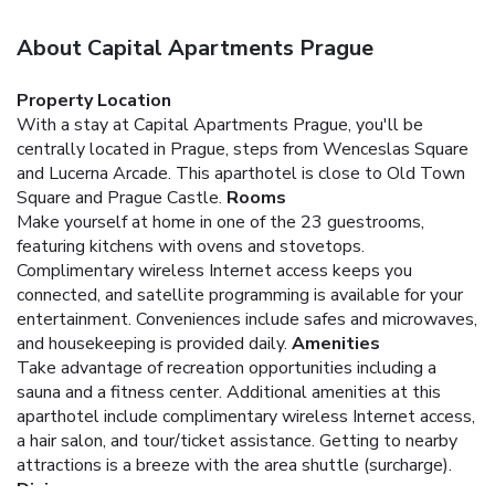
About Capital Apartments Prague
Property Location
With a stay at Capital Apartments Prague, you'll be
centrally located in Prague, steps from Wenceslas Square
and Lucerna Arcade. This aparthotel is close to Old Town
Square and Prague Castle.
Rooms
Make yourself at home in one of the 23 guestrooms,
featuring kitchens with ovens and stovetops.
Complimentary wireless Internet access keeps you
connected, and satellite programming is available for your
entertainment. Conveniences include safes and microwaves,
and housekeeping is provided daily.
Amenities
Take advantage of recreation opportunities including a
sauna and a fitness center. Additional amenities at this
aparthotel include complimentary wireless Internet access,
a hair salon, and tour/ticket assistance. Getting to nearby
attractions is a breeze with the area shuttle (surcharge).
Dining