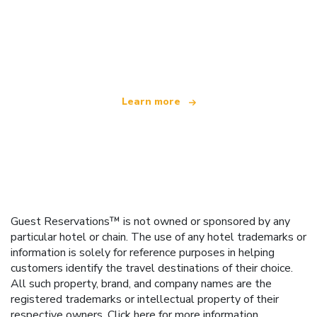
We are an independent travel network
offering over 100,000 hotels worldwide
Learn more
Guest Reservations™ is not owned or sponsored by any
particular hotel or chain. The use of any hotel trademarks or
information is solely for reference purposes in helping
customers identify the travel destinations of their choice.
All such property, brand, and company names are the
registered trademarks or intellectual property of their
respective owners.
Click here
for more information.