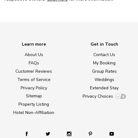
Learn more
Get in Touch
About Us
Contact Us
FAQs
My Booking
Customer Reviews
Group Rates
Terms of Service
Weddings
Privacy Policy
Extended Stay
Sitemap
Privacy Choices
Property Listing
Hotel Non-Affiliation