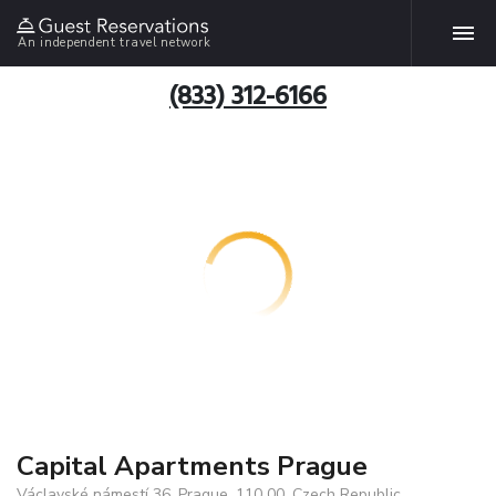
An independent travel network
(833) 312-6166
Capital Apartments Prague
Václavské námestí 36, Prague, 110 00, Czech Republic