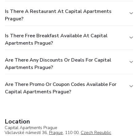
Is There A Restaurant At Capital Apartments
Prague?
Is There Free Breakfast Available At Capital
Apartments Prague?
Are There Any Discounts Or Deals For Capital
Apartments Prague?
Are There Promo Or Coupon Codes Available For
Capital Apartments Prague?
Location
Capital Apartments Prague
Václavské námestí 36,
Prague
, 110 00,
Czech Republic