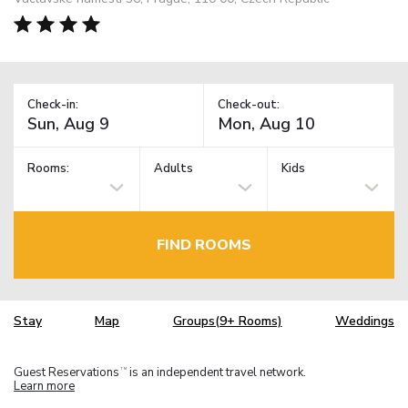
Check-in:
Check-out:
Rooms:
Adults
Kids
FIND ROOMS
Stay
Map
Groups(9+ Rooms)
Weddings
Guest Reservations
is an independent travel network.
TM
Learn more