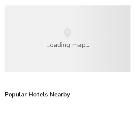
Loading map...
Popular Hotels Nearby