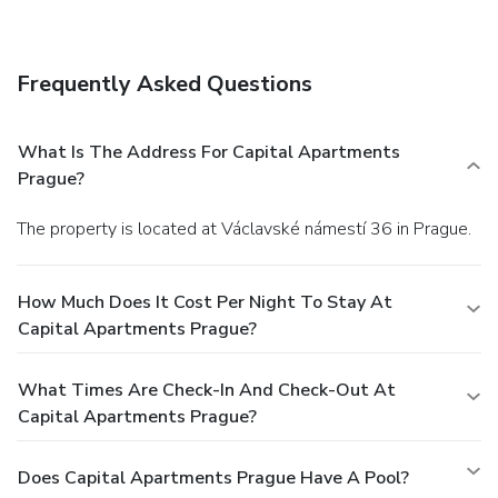
You can enjoy a meal at a restaurant serving the guests of
Capital Apartments Prague, or find a snack in a coffee
shop/café.
Business, Other Amenities
Frequently Asked Questions
Featured amenities include a 24-hour front desk,
multilingual staff, and luggage storage. For a surcharge,
guests may use a roundtrip airport shuttle (available 24
What Is The Address For Capital Apartments
hours) and a train station pick-up service.
Prague?
The property is located at Václavské námestí 36 in Prague.
How Much Does It Cost Per Night To Stay At
Capital Apartments Prague?
What Times Are Check-In And Check-Out At
Capital Apartments Prague?
Does Capital Apartments Prague Have A Pool?