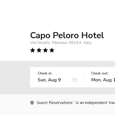
Capo Peloro Hotel
Via Circuito, Messina, 98164, Italy
Check-in:
Check-out:
Guest Reservations
is an independent tra
TM