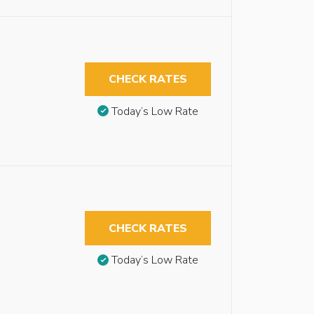
CHECK RATES
Today’s Low Rate
CHECK RATES
Today’s Low Rate