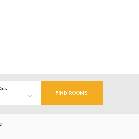
Kids
FIND ROOMS
e