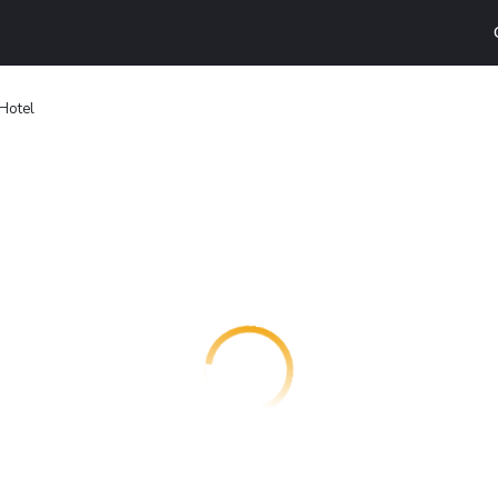
Hotel