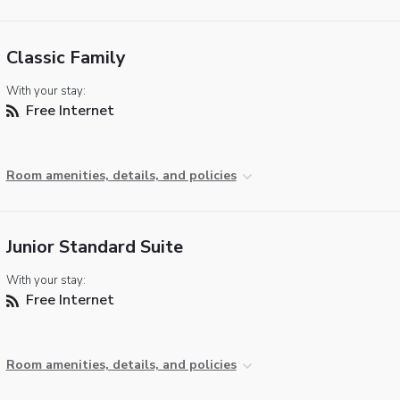
Classic Family
With your stay:
Free Internet
Room amenities, details, and policies
Junior Standard Suite
With your stay:
Free Internet
Room amenities, details, and policies