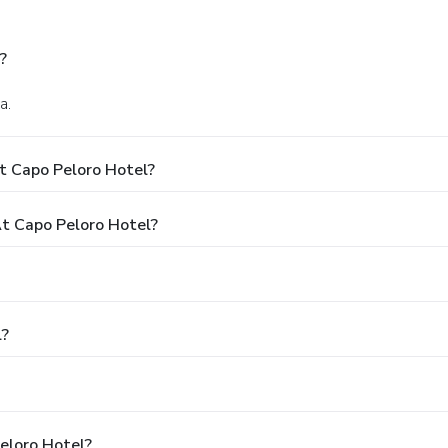
?
a.
t Capo Peloro Hotel?
t Capo Peloro Hotel?
l?
eloro Hotel?