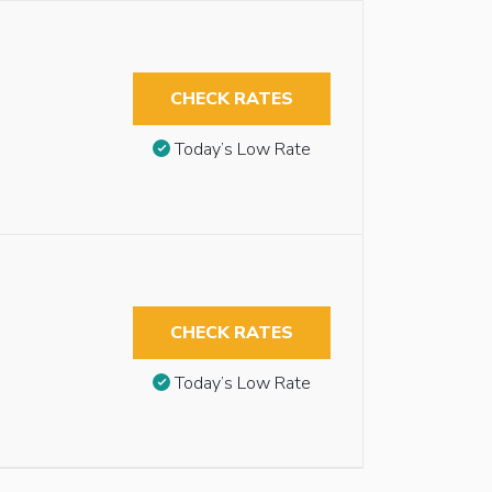
CHECK RATES
Today’s Low Rate
CHECK RATES
Today’s Low Rate