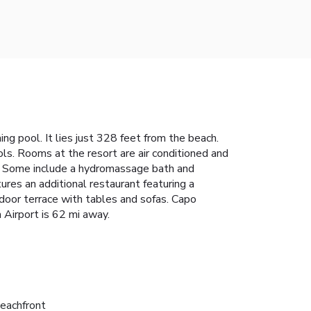
g pool. It lies just 328 feet from the beach.
ls. Rooms at the resort are air conditioned and
t. Some include a hydromassage bath and
tures an additional restaurant featuring a
tdoor terrace with tables and sofas. Capo
a Airport is 62 mi away.
eachfront