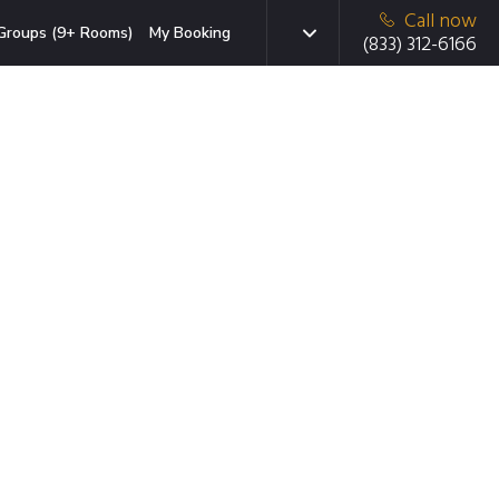
Call now
Groups (9+ Rooms)
My Booking
(833) 312-6166