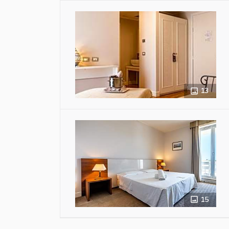
13
15