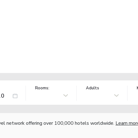
Rooms:
Adults
vel network offering over 100,000 hotels worldwide.
Learn mor