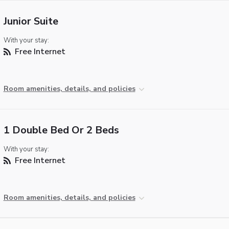
Junior Suite
With your stay:
Free Internet
Room amenities, details, and policies
1 Double Bed Or 2 Beds
With your stay:
Free Internet
Room amenities, details, and policies