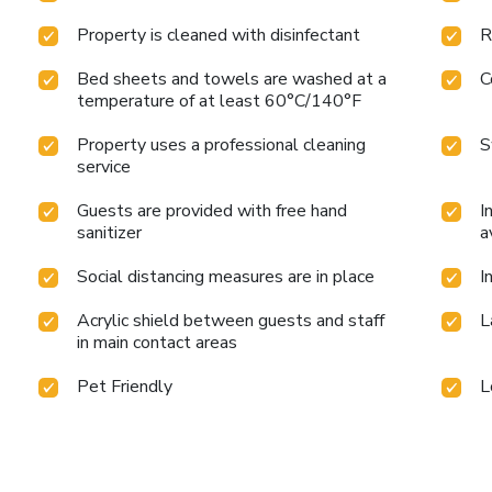
Property is cleaned with disinfectant
R
Bed sheets and towels are washed at a
C
temperature of at least 60°C/140°F
Property uses a professional cleaning
S
service
Guests are provided with free hand
I
sanitizer
a
Social distancing measures are in place
I
Acrylic shield between guests and staff
L
in main contact areas
Pet Friendly
L