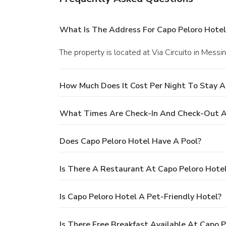
What Is The Address For Capo Peloro Hotel
The property is located at Via Circuito in Messin
How Much Does It Cost Per Night To Stay A
What Times Are Check-In And Check-Out A
Does Capo Peloro Hotel Have A Pool?
Is There A Restaurant At Capo Peloro Hote
Is Capo Peloro Hotel A Pet-Friendly Hotel?
Is There Free Breakfast Available At Capo P