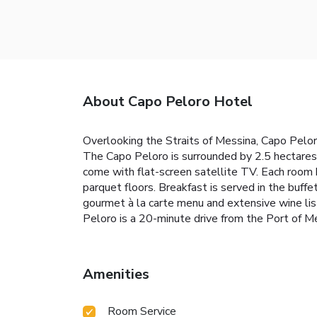
About Capo Peloro Hotel
Overlooking the Straits of Messina, Capo Pelor
The Capo Peloro is surrounded by 2.5 hectares 
come with flat-screen satellite TV. Each room
parquet floors. Breakfast is served in the buffe
gourmet à la carte menu and extensive wine list
Peloro is a 20-minute drive from the Port of Mes
Amenities
Room Service