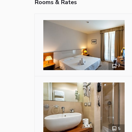
Rooms & Rates
7
5