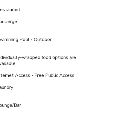
estaurant
oncierge
wimming Pool - Outdoor
ndividually-wrapped food options are
vailable
nternet Access - Free Public Access
aundry
ounge/Bar