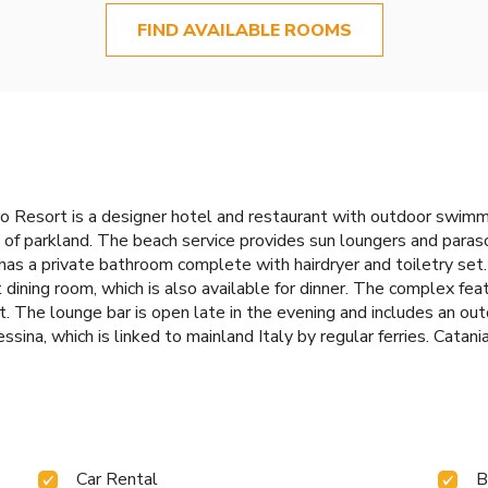
FIND AVAILABLE ROOMS
o Resort is a designer hotel and restaurant with outdoor swimmin
of parkland. The beach service provides sun loungers and paraso
 has a private bathroom complete with hairdryer and toiletry se
t dining room, which is also available for dinner. The complex fea
. The lounge bar is open late in the evening and includes an ou
sina, which is linked to mainland Italy by regular ferries. Catani
Car Rental
B