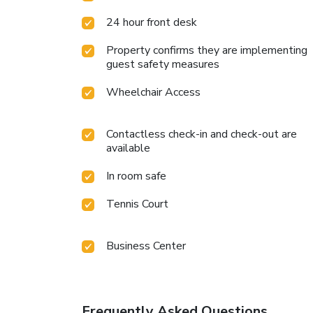
24 hour front desk
Property confirms they are implementing
guest safety measures
Wheelchair Access
Contactless check-in and check-out are
available
In room safe
Tennis Court
Business Center
Frequently Asked Questions