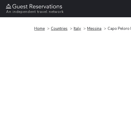
An independent travel network
Home
Countries
Italy
Messina
Capo Peloro 