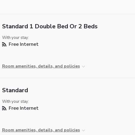
Standard 1 Double Bed Or 2 Beds
With your stay:
Free Internet
Room amenities, details, and policies
Standard
With your stay:
Free Internet
Room amenities, details, and policies