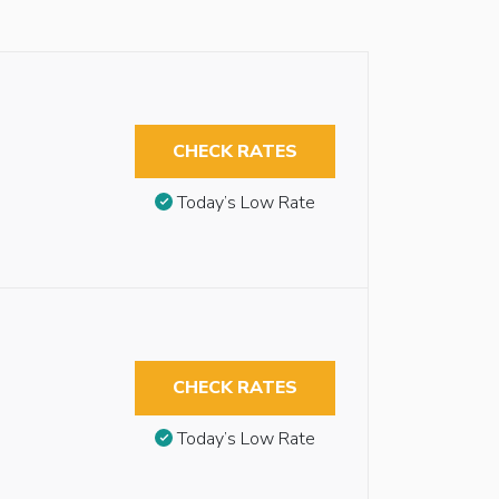
CHECK RATES
Today’s Low Rate
CHECK RATES
Today’s Low Rate