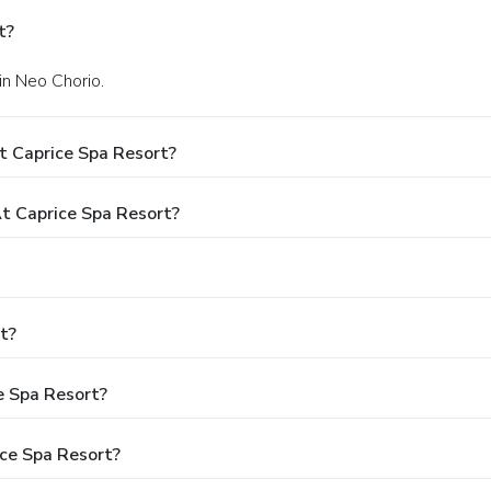
t?
 in Neo Chorio.
t Caprice Spa Resort?
 Caprice Spa Resort?
t?
e Spa Resort?
ce Spa Resort?