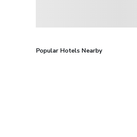
Popular Hotels Nearby