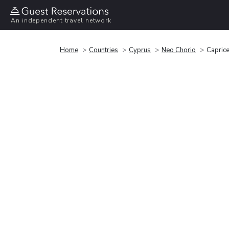
An independent travel network
Home
Countries
Cyprus
Neo Chorio
Capric