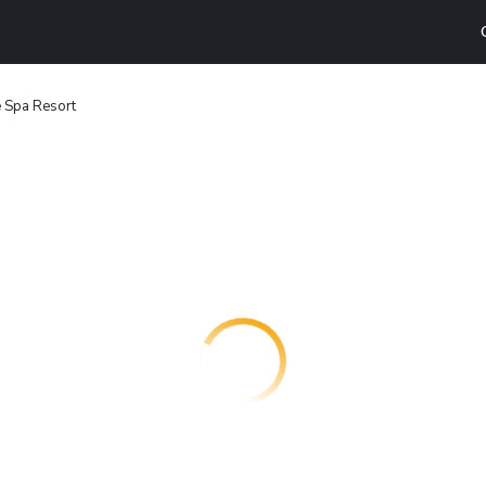
e Spa Resort