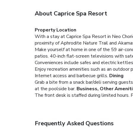
About Caprice Spa Resort
Property Location
With a stay at Caprice Spa Resort in Neo Chorio
proximity of Aphrodite Nature Trail and Akama
Make yourself at home in one of the 59 air-cond
patios. 40-inch flat-screen televisions with s
Conveniences include safes and electric kettles
Enjoy recreation amenities such as an outdoor p
Internet access and barbecue grills.
Dining
Grab a bite from a snack bar/deli serving guests
at the poolside bar.
Business, Other Amenit
The front desk is staffed during limited hours. F
Frequently Asked Questions