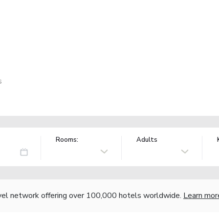
s
Rooms:
Adults
vel network offering over 100,000 hotels worldwide.
Learn mor