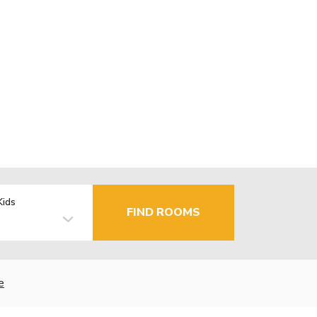
Kids
FIND ROOMS
e