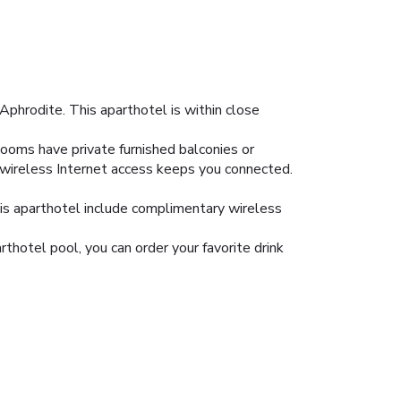
Aphrodite. This aparthotel is within close
Rooms have private furnished balconies or
 wireless Internet access keeps you connected.
his aparthotel include complimentary wireless
rthotel pool, you can order your favorite drink