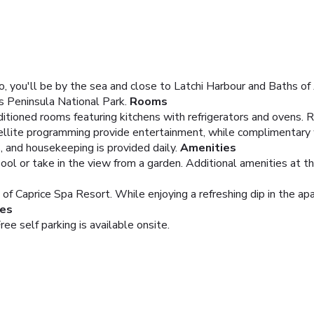
, you'll be by the sea and close to Latchi Harbour and Baths of 
s Peninsula National Park.
Rooms
itioned rooms featuring kitchens with refrigerators and ovens. 
atellite programming provide entertainment, while complimentary
, and housekeeping is provided daily.
Amenities
ool or take in the view from a garden. Additional amenities at t
 of Caprice Spa Resort. While enjoying a refreshing dip in the apa
ies
ree self parking is available onsite.