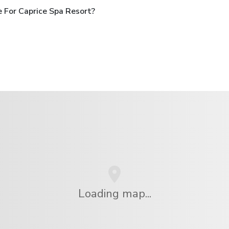
 For Caprice Spa Resort?
Loading map...