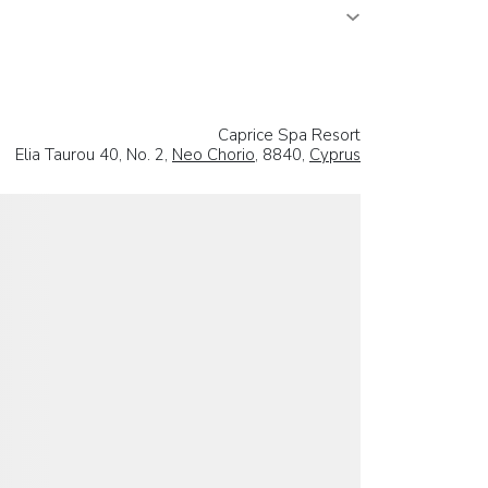
Caprice Spa Resort
Elia Taurou 40, No. 2,
Neo Chorio
, 8840,
Cyprus