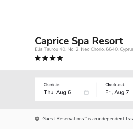
Caprice Spa Resort
Elia Taurou 40, No. 2, Neo Chorio, 8840, Cypru
Check-in:
Check-out:
Guest Reservations
is an independent tra
TM