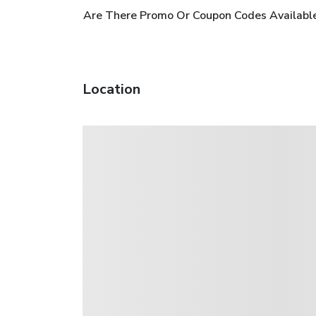
Are There Promo Or Coupon Codes Available
Location