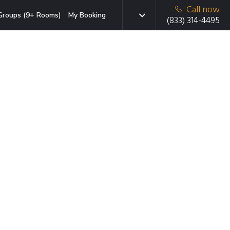
Call now
Groups (9+ Rooms)
My Booking
(833) 314-4495