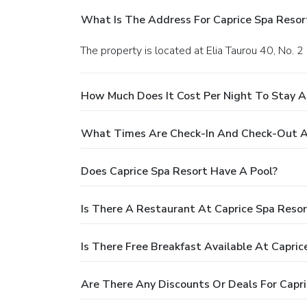
What Is The Address For Caprice Spa Resor
The property is located at Elia Taurou 40, No. 2
How Much Does It Cost Per Night To Stay A
What Times Are Check-In And Check-Out At
Does Caprice Spa Resort Have A Pool?
Is There A Restaurant At Caprice Spa Resor
Is There Free Breakfast Available At Capric
Are There Any Discounts Or Deals For Capri