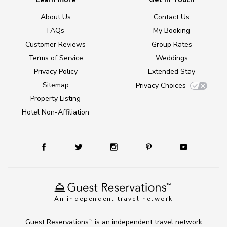
About Us
Contact Us
FAQs
My Booking
Customer Reviews
Group Rates
Terms of Service
Weddings
Privacy Policy
Extended Stay
Sitemap
Privacy Choices
Property Listing
Hotel Non-Affiliation
An independent travel network
Guest Reservations
is an independent travel network
TM