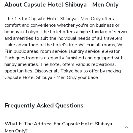
About Capsule Hotel Shibuya - Men Only
The 1-star Capsule Hotel Shibuya - Men Only offers
comfort and convenience whether you're on business or
holiday in Tokyo. The hotel offers a high standard of service
and amenities to suit the individual needs of all travelers.
Take advantage of the hotel's free Wi-Fi in all rooms, Wi-
Fi in public areas, room service, laundry service, elevator.
Each guestroom is elegantly furnished and equipped with
handy amenities. The hotel offers various recreational
opportunities. Discover all Tokyo has to offer by making
Capsule Hotel Shibuya - Men Only your base.
Frequently Asked Questions
What Is The Address For Capsule Hotel Shibuya -
Men Only?