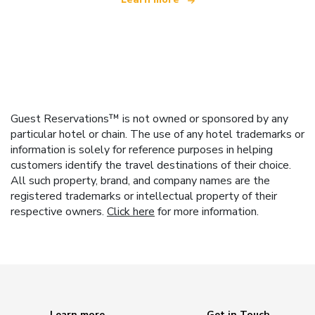
Guest Reservations™ is not owned or sponsored by any
particular hotel or chain. The use of any hotel trademarks or
information is solely for reference purposes in helping
customers identify the travel destinations of their choice.
All such property, brand, and company names are the
registered trademarks or intellectual property of their
respective owners.
Click here
for more information.
Learn more
Get in Touch