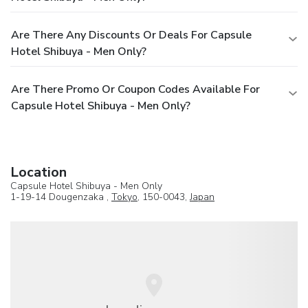
Are There Any Discounts Or Deals For Capsule
Hotel Shibuya - Men Only?
Are There Promo Or Coupon Codes Available For
Capsule Hotel Shibuya - Men Only?
Location
Capsule Hotel Shibuya - Men Only
1-19-14 Dougenzaka ,
Tokyo
, 150-0043,
Japan