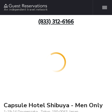
An independent travel network
(833) 312-6166
Capsule Hotel Shibuya - Men Only
1-19-14 Dougenzaka , Tokyo, 150-0043, Japan