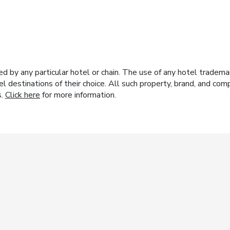
y any particular hotel or chain. The use of any hotel trademark
el destinations of their choice. All such property, brand, and c
s.
Click here
for more information.