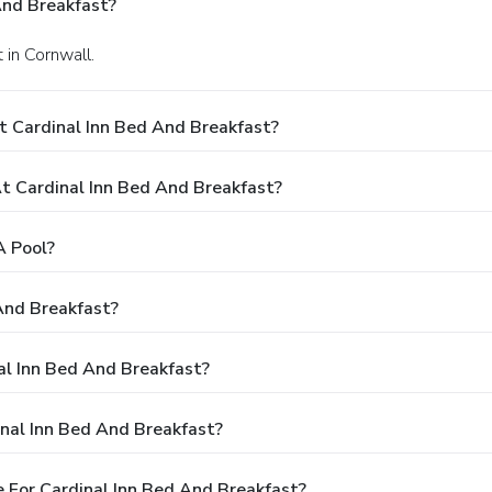
And Breakfast?
 in Cornwall.
t Cardinal Inn Bed And Breakfast?
 Cardinal Inn Bed And Breakfast?
A Pool?
And Breakfast?
al Inn Bed And Breakfast?
nal Inn Bed And Breakfast?
 For Cardinal Inn Bed And Breakfast?