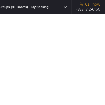
Call now
Groups (9+ Rooms)
My Booking
(833) 312-6166