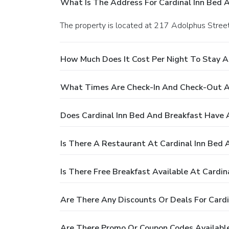
What Is The Address For Cardinal Inn Bed 
The property is located at 217 Adolphus Street
How Much Does It Cost Per Night To Stay A
What Times Are Check-In And Check-Out At
Does Cardinal Inn Bed And Breakfast Have 
Is There A Restaurant At Cardinal Inn Bed 
Is There Free Breakfast Available At Cardin
Are There Any Discounts Or Deals For Cardi
Are There Promo Or Coupon Codes Available