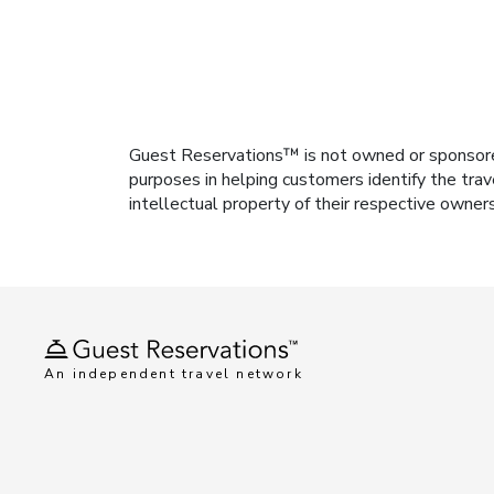
Guest Reservations™ is not owned or sponsored b
purposes in helping customers identify the trav
intellectual property of their respective owner
An independent travel network