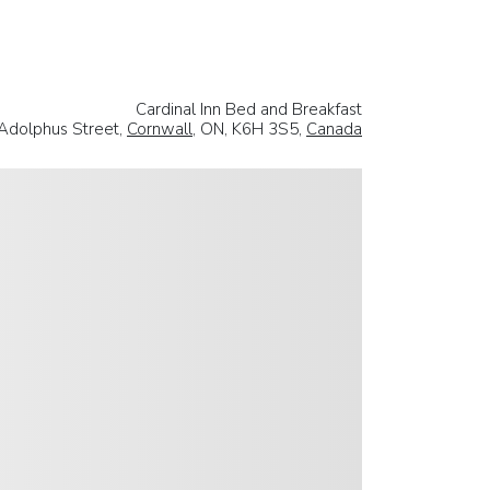
Cardinal Inn Bed and Breakfast
Adolphus Street,
Cornwall
, ON, K6H 3S5,
Canada