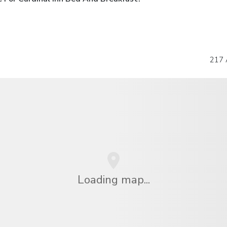
217 
Loading map...