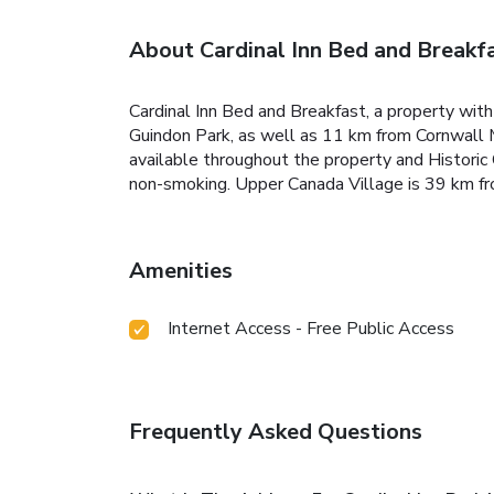
About Cardinal Inn Bed and Breakf
Cardinal Inn Bed and Breakfast, a property wit
Guindon Park, as well as 11 km from Cornwall 
available throughout the property and Histori
non-smoking. Upper Canada Village is 39 km fr
Amenities
Internet Access - Free Public Access
Frequently Asked Questions