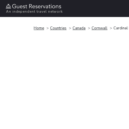
An independent travel network
Home
Countries
Canada
Cornwall
Cardinal