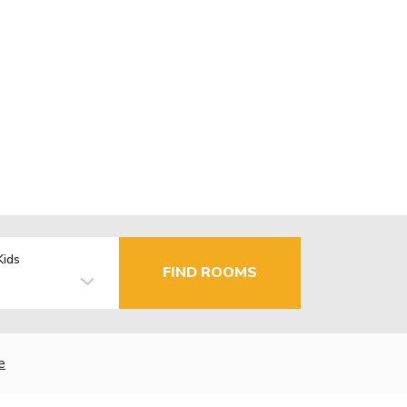
Kids
FIND ROOMS
e