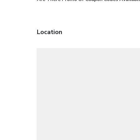
Location