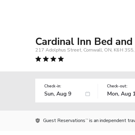
Cardinal Inn Bed and
217 Adolphus Street, Cornwall, ON, K6H 3S5,
Check-in:
Check-out:
Guest Reservations
is an independent tra
TM