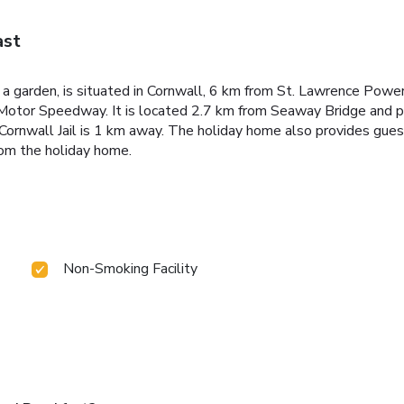
ast
h a garden, is situated in Cornwall, 6 km from St. Lawrence Pow
Motor Speedway. It is located 2.7 km from Seaway Bridge and p
c Cornwall Jail is 1 km away. The holiday home also provides gu
om the holiday home.
Non-Smoking Facility