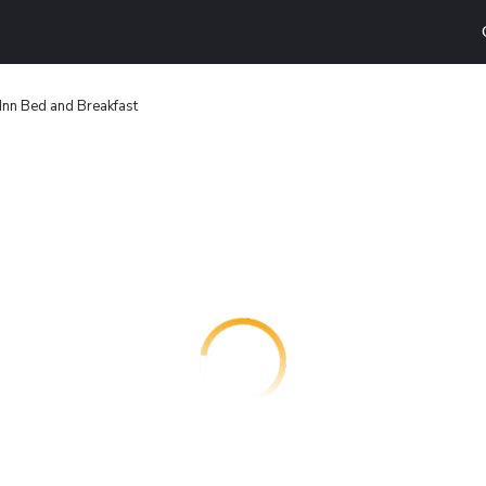
 Inn Bed and Breakfast