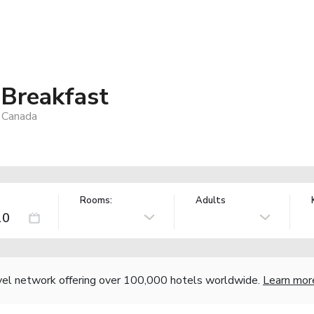
 Breakfast
 Canada
Rooms:
Adults
vel network offering over 100,000 hotels worldwide.
Learn mor