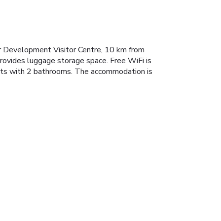
er Development Visitor Centre, 10 km from
rovides luggage storage space. Free WiFi is
ests with 2 bathrooms. The accommodation is