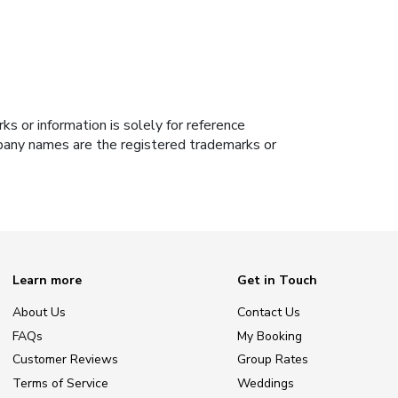
s or information is solely for reference
ompany names are the registered trademarks or
Learn more
Get in Touch
About Us
Contact Us
FAQs
My Booking
Customer Reviews
Group Rates
Terms of Service
Weddings