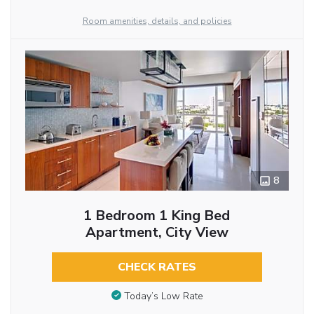
Room amenities, details, and policies
8
1 Bedroom 1 King Bed
Apartment, City View
CHECK RATES
Today’s Low Rate