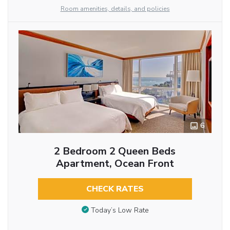
Room amenities, details, and policies
6
2 Bedroom 2 Queen Beds
Apartment, Ocean Front
CHECK RATES
Today’s Low Rate