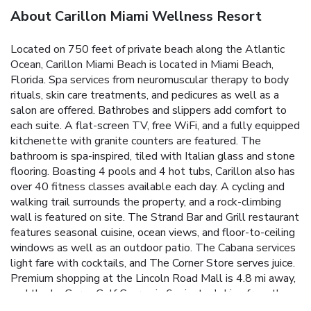
About Carillon Miami Wellness Resort
Located on 750 feet of private beach along the Atlantic
Ocean, Carillon Miami Beach is located in Miami Beach,
Florida. Spa services from neuromuscular therapy to body
rituals, skin care treatments, and pedicures as well as a
salon are offered. Bathrobes and slippers add comfort to
each suite. A flat-screen TV, free WiFi, and a fully equipped
kitchenette with granite counters are featured. The
bathroom is spa-inspired, tiled with Italian glass and stone
flooring. Boasting 4 pools and 4 hot tubs, Carillon also has
over 40 fitness classes available each day. A cycling and
walking trail surrounds the property, and a rock-climbing
wall is featured on site. The Strand Bar and Grill restaurant
features seasonal cuisine, ocean views, and floor-to-ceiling
windows as well as an outdoor patio. The Cabana services
light fare with cocktails, and The Corner Store serves juice.
Premium shopping at the Lincoln Road Mall is 4.8 mi away,
and the La Gorce Golf Course is 6 minutes' drive from the
hotel. Within 20 minutes' drive of the hotel are Jungle