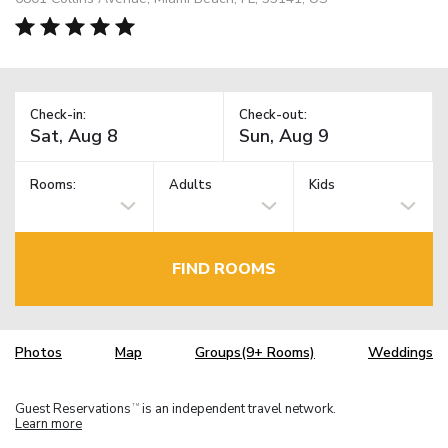
Check-in:
Check-out:
Rooms:
Adults
Kids
FIND ROOMS
Photos
Map
Groups(9+ Rooms)
Weddings
Guest Reservations
is an independent travel network.
TM
Learn more