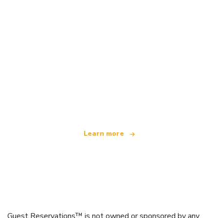
We are an independent travel network
offering over 100,000 hotels worldwide
Learn more
Guest Reservations™ is not owned or sponsored by any