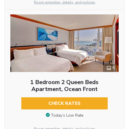
Room amenities, details, and policies
5
1 Bedroom 2 Queen Beds
Apartment, Ocean Front
CHECK RATES
Today’s Low Rate
Room amenities, details, and policies