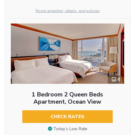
Room amenities, details, and policies
8
1 Bedroom 2 Queen Beds
Apartment, Ocean View
CHECK RATES
Today’s Low Rate