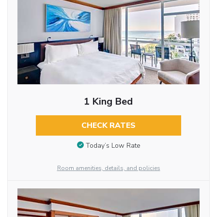
1 King Bed
CHECK RATES
Today’s Low Rate
Room amenities, details, and policies