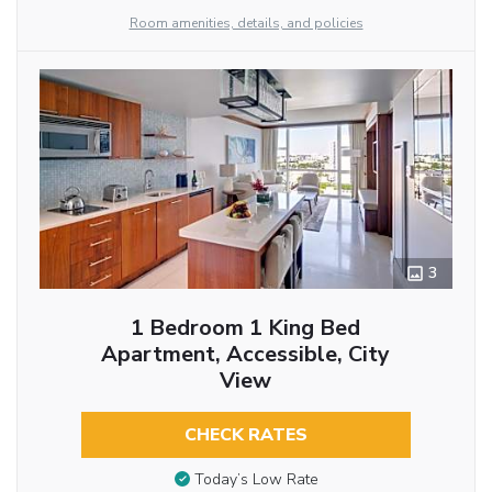
Room amenities, details, and policies
3
1 Bedroom 1 King Bed
Apartment, Accessible, City
View
CHECK RATES
Today’s Low Rate