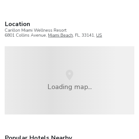
Location
Carillon Miami Wellness Resort
6801 Collins Avenue,
Miami Beach
, FL, 33141,
US
Loading map...
Popular Hotels Nearby