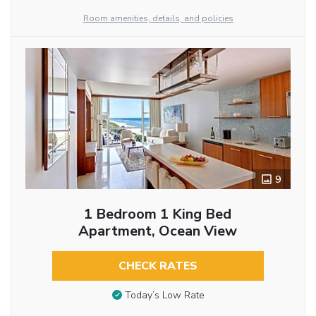
Room amenities, details, and policies
9
1 Bedroom 1 King Bed
Apartment, Ocean View
CHECK RATES
Today’s Low Rate