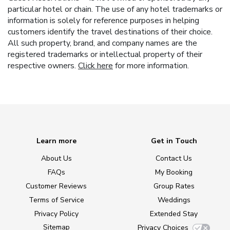
particular hotel or chain. The use of any hotel trademarks or
information is solely for reference purposes in helping
customers identify the travel destinations of their choice.
All such property, brand, and company names are the
registered trademarks or intellectual property of their
respective owners.
Click here
for more information.
Learn more
Get in Touch
About Us
Contact Us
FAQs
My Booking
Customer Reviews
Group Rates
Terms of Service
Weddings
Privacy Policy
Extended Stay
Sitemap
Privacy Choices