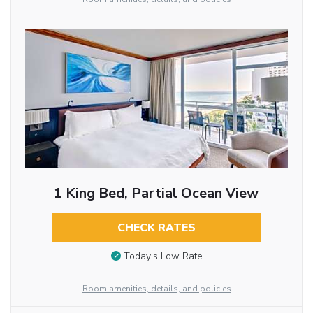
1 King Bed, Partial Ocean View
CHECK RATES
Today’s Low Rate
Room amenities, details, and policies