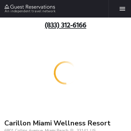
An independent travel network
(833) 312-6166
Carillon Miami Wellness Resort
6801 Collins Avenue, Miami Beach, FL, 33141, US