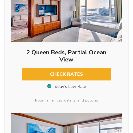
2 Queen Beds, Partial Ocean
View
CHECK RATES
Today’s Low Rate
Room amenities, details, and policies