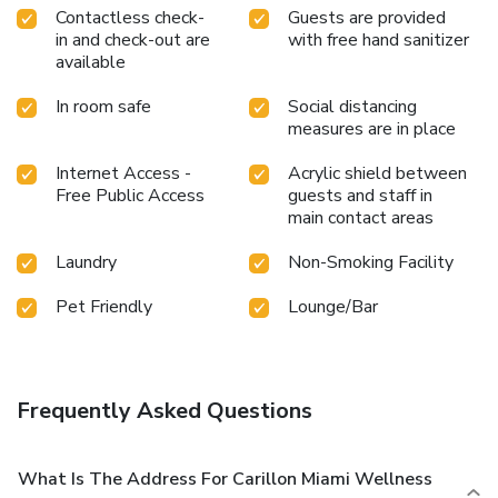
Contactless check-
Guests are provided
in and check-out are
with free hand sanitizer
available
In room safe
Social distancing
measures are in place
Internet Access -
Acrylic shield between
Free Public Access
guests and staff in
main contact areas
Laundry
Non-Smoking Facility
Pet Friendly
Lounge/Bar
Frequently Asked Questions
What Is The Address For Carillon Miami Wellness