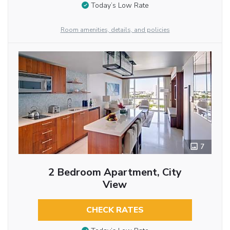
Today’s Low Rate
Room amenities, details, and policies
7
2 Bedroom Apartment, City
View
CHECK RATES