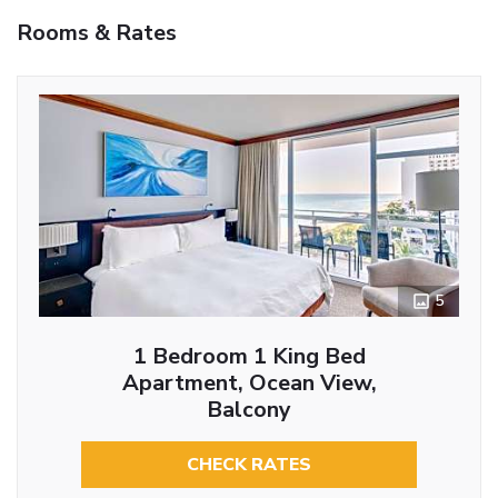
Rooms & Rates
5
1 Bedroom 1 King Bed
Apartment, Ocean View,
Balcony
CHECK RATES