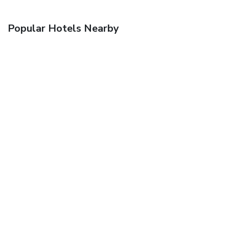
Popular Hotels Nearby