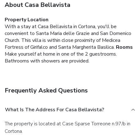
About Casa Bellavista
Property Location
With a stay at Casa Bellavista in Cortona, you'll be
convenient to Santa Maria delle Grazie and San Domenico
Church. This villa is within close proximity of Medicea
Fortress of Girifalco and Santa Margherita Basilica.
Rooms
Make yourself at home in one of the 2 guestrooms.
Bathrooms with showers are provided.
Frequently Asked Questions
What Is The Address For Casa Bellavista?
The property is located at Case Sparse Torreone n.97/b in
Cortona.