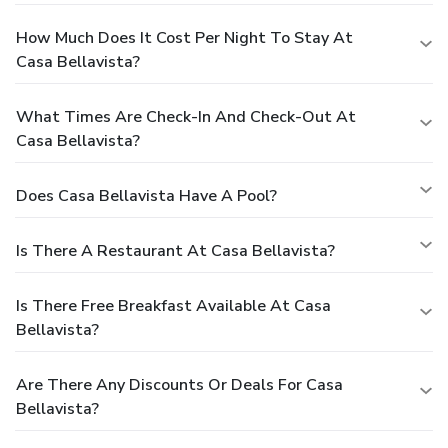
How Much Does It Cost Per Night To Stay At
Casa Bellavista?
What Times Are Check-In And Check-Out At
Casa Bellavista?
Does Casa Bellavista Have A Pool?
Is There A Restaurant At Casa Bellavista?
Is There Free Breakfast Available At Casa
Bellavista?
Are There Any Discounts Or Deals For Casa
Bellavista?