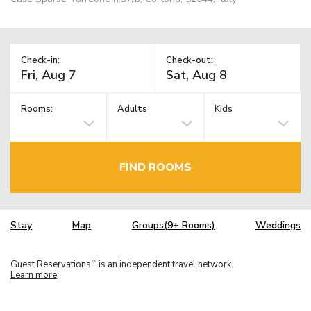
Check-in:
Check-out:
Rooms:
Adults
Kids
FIND ROOMS
Stay
Map
Groups(9+ Rooms)
Weddings
Guest Reservations
is an independent travel network.
TM
Learn more