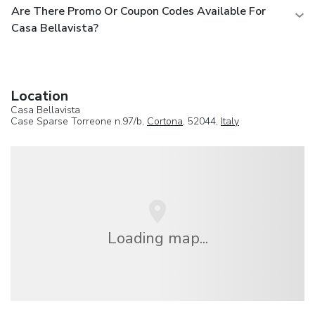
Are There Promo Or Coupon Codes Available For
Casa Bellavista?
Location
Casa Bellavista
Case Sparse Torreone n.97/b,
Cortona
, 52044,
Italy
Loading map...