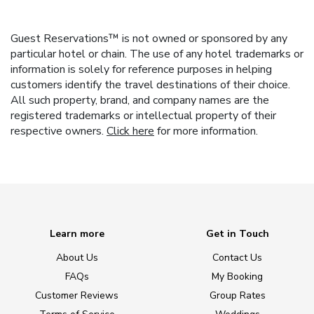
Guest Reservations™ is not owned or sponsored by any
particular hotel or chain. The use of any hotel trademarks or
information is solely for reference purposes in helping
customers identify the travel destinations of their choice.
All such property, brand, and company names are the
registered trademarks or intellectual property of their
respective owners.
Click here
for more information.
Learn more
Get in Touch
About Us
Contact Us
FAQs
My Booking
Customer Reviews
Group Rates