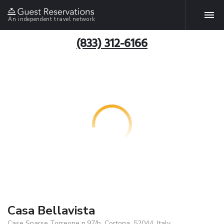
An independent travel network
(833) 312-6166
Casa Bellavista
Case Sparse Torreone n.97/b, Cortona, 52044, Italy