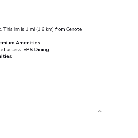
. This inn is 1 mi (1.6 km) from Cenote
remium Amenities
net access.
EPS Dining
ities