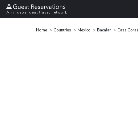
An independent travel network
Home
Countries
Mexico
Bacalar
Casa Cora