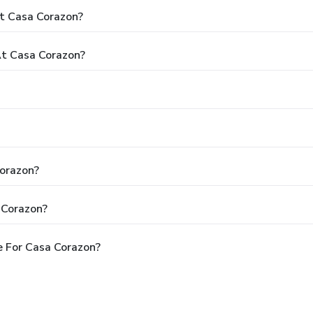
t Casa Corazon?
t Casa Corazon?
Corazon?
 Corazon?
 For Casa Corazon?