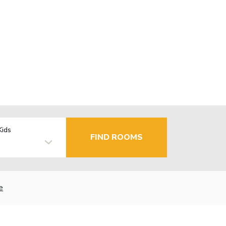
Kids
FIND ROOMS
e