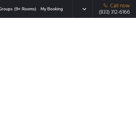
Call now
Groups (9+ Rooms)
My Booking
(833) 312-6166