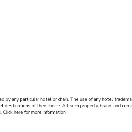
y any particular hotel or chain. The use of any hotel trademark
el destinations of their choice. All such property, brand, and c
s.
Click here
for more information.