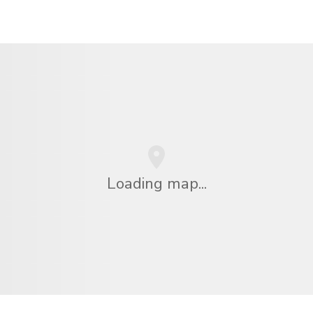
Loading map...