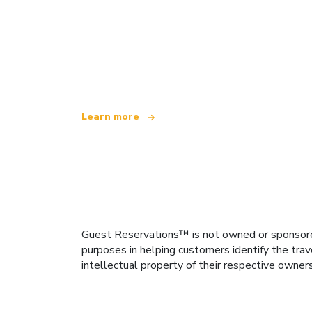
We are an independent travel network
offering over 100,000 hotels worldwide
Learn more
Guest Reservations™ is not owned or sponsored b
purposes in helping customers identify the trav
intellectual property of their respective owner