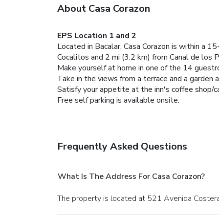
About Casa Corazon
EPS Location 1 and 2
Located in Bacalar, Casa Corazon is within a 15
Cocalitos and 2 mi (3.2 km) from Canal de los P
Make yourself at home in one of the 14 guest
Take in the views from a terrace and a garden 
Satisfy your appetite at the inn's coffee shop/ca
Free self parking is available onsite.
Frequently Asked Questions
What Is The Address For Casa Corazon?
The property is located at 521 Avenida Costera