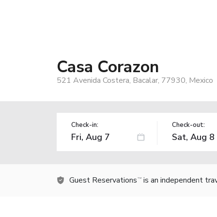
Casa Corazon
521 Avenida Costera, Bacalar, 77930, Mexico
Check-in:
Check-out:
Guest Reservations
is an independent tra
TM