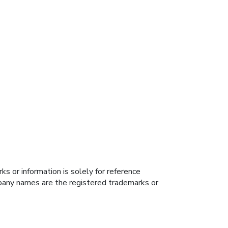
s or information is solely for reference
ompany names are the registered trademarks or