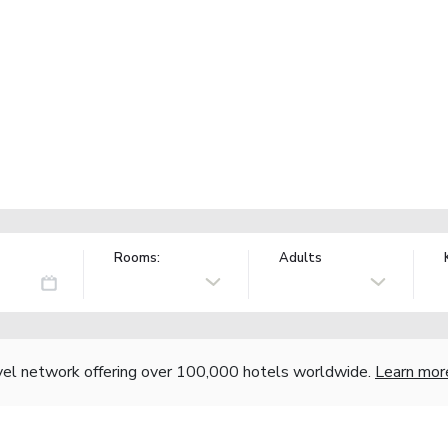
Rooms:
Adults
vel network offering over 100,000 hotels worldwide.
Learn mor