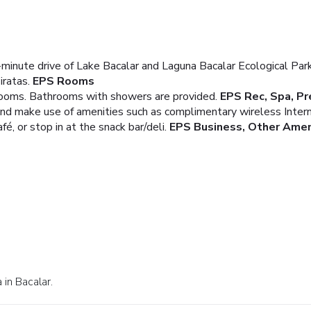
-minute drive of Lake Bacalar and Laguna Bacalar Ecological Park
iratas.
EPS Rooms
rooms. Bathrooms with showers are provided.
EPS Rec, Spa, P
and make use of amenities such as complimentary wireless Inter
fé, or stop in at the snack bar/deli.
EPS Business, Other Amen
 in Bacalar.