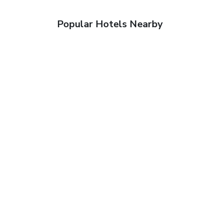
Popular Hotels Nearby