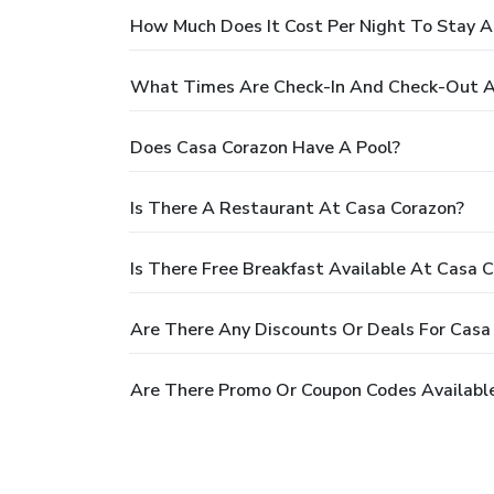
How Much Does It Cost Per Night To Stay A
What Times Are Check-In And Check-Out A
Does Casa Corazon Have A Pool?
Is There A Restaurant At Casa Corazon?
Is There Free Breakfast Available At Casa 
Are There Any Discounts Or Deals For Casa
Are There Promo Or Coupon Codes Available