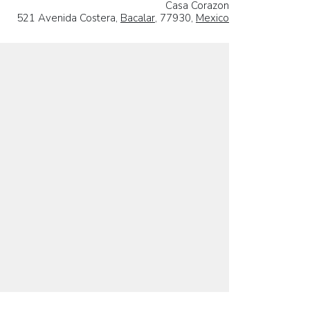
Casa Corazon
521 Avenida Costera,
Bacalar
, 77930,
Mexico