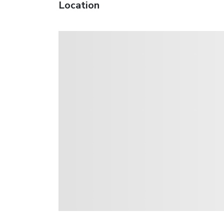
Location