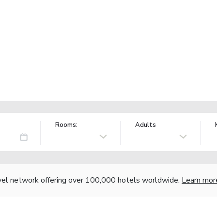
Rooms:
Adults
vel network offering over 100,000 hotels worldwide.
Learn mor