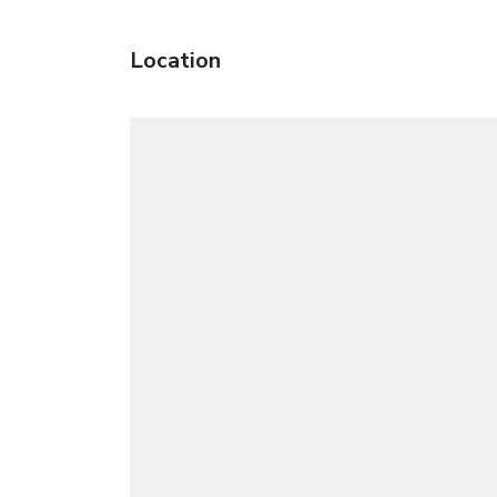
Location