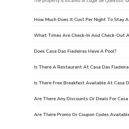
The property is located at Lugar de Queiroso, s/
How Much Does It Cost Per Night To Stay A
What Times Are Check-In And Check-Out At
Does Casa Das Fiadeiras Have A Pool?
Is There A Restaurant At Casa Das Fiadeira
Is There Free Breakfast Available At Casa D
Are There Any Discounts Or Deals For Casa 
Are There Promo Or Coupon Codes Available