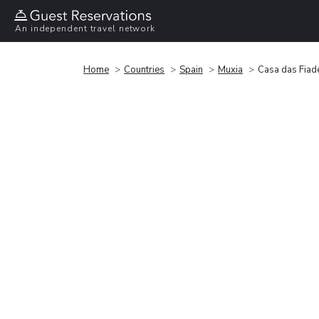
An independent travel network
Home
Countries
Spain
Muxia
Casa das Fiad