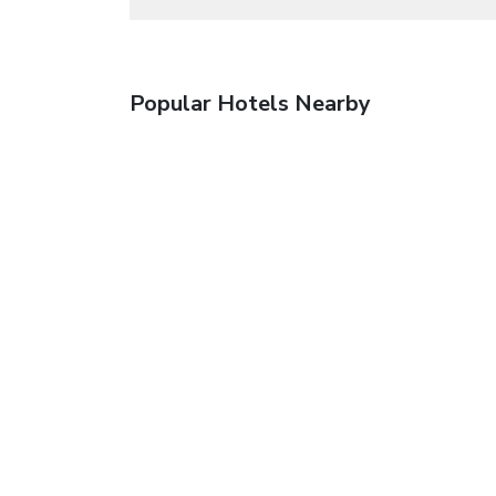
Popular Hotels Nearby