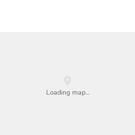
Loading map...