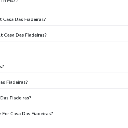
n in Muxia.
t Casa Das Fiadeiras?
 Casa Das Fiadeiras?
s?
as Fiadeiras?
Das Fiadeiras?
 For Casa Das Fiadeiras?