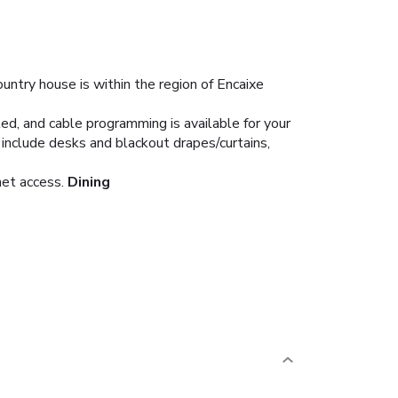
ountry house is within the region of Encaixe
d, and cable programming is available for your
include desks and blackout drapes/curtains,
net access.
Dining