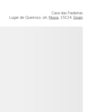
Casa das Fiadeiras
Lugar de Queiroso, s/n,
Muxia
, 15124,
Spain