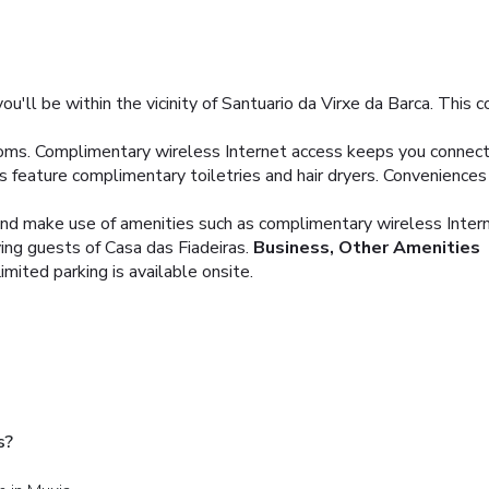
u'll be within the vicinity of Santuario da Virxe da Barca. This c
oms. Complimentary wireless Internet access keeps you connecte
feature complimentary toiletries and hair dryers. Conveniences 
and make use of amenities such as complimentary wireless Inter
ving guests of Casa das Fiadeiras.
Business, Other Amenities
imited parking is available onsite.
s?