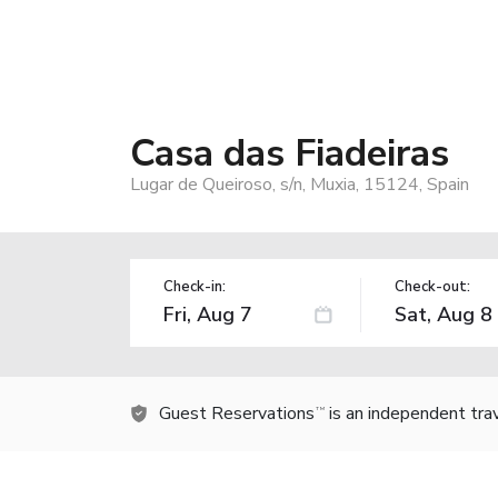
Casa das Fiadeiras
Lugar de Queiroso, s/n, Muxia, 15124, Spain
Check-in:
Check-out:
Guest Reservations
is an independent tra
TM