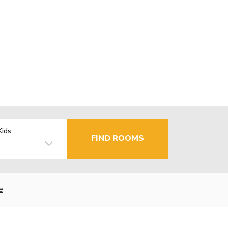
Kids
FIND ROOMS
e