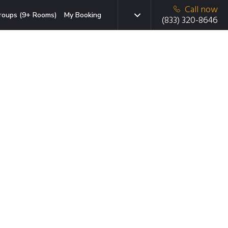
Call now
roups (9+ Rooms)
My Booking
(833) 320-8646