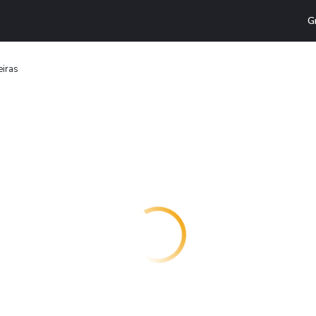
G
eiras