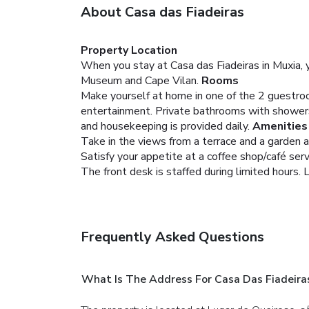
About Casa das Fiadeiras
Property Location
When you stay at Casa das Fiadeiras in Muxia, yo
Museum and Cape Vilan.
Rooms
Make yourself at home in one of the 2 guestro
entertainment. Private bathrooms with showers 
and housekeeping is provided daily.
Amenities
Take in the views from a terrace and a garden 
Satisfy your appetite at a coffee shop/café ser
The front desk is staffed during limited hours. L
Frequently Asked Questions
What Is The Address For Casa Das Fiadeira