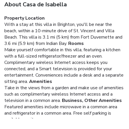
About Casa de Isabella
Property Location
With a stay at this villa in Brighton, you'll be near the
beach, within a 10-minute drive of St. Vincent and Villa
Beach. This villa is 3.1 mi (5 km) from Fort Duvernette and
3.6 mi (5.9 km) from Indian Bay.
Rooms
Make yourself comfortable in this villa, featuring a kitchen
with a full-sized refrigerator/freezer and an oven.
Complimentary wireless Internet access keeps you
connected, and a Smart television is provided for your
entertainment. Conveniences include a desk and a separate
sitting area.
Amenities
Take in the views from a garden and make use of amenities
such as complimentary wireless Internet access and a
television in a common area.
Business, Other Amenities
Featured amenities include microwave in a common area
and refrigerator in a common area. Free self parking is
available onsite.