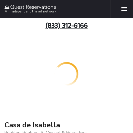
An independent travel network
(833) 312-6166
Casa de Isabella
Brighton, Brighton, St Vincent & Grenadines