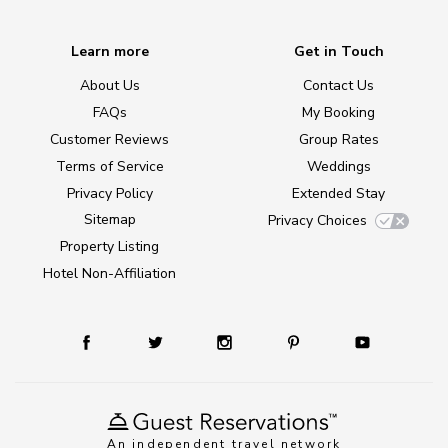
Learn more
Get in Touch
About Us
Contact Us
FAQs
My Booking
Customer Reviews
Group Rates
Terms of Service
Weddings
Privacy Policy
Extended Stay
Sitemap
Privacy Choices
Property Listing
Hotel Non-Affiliation
An independent travel network