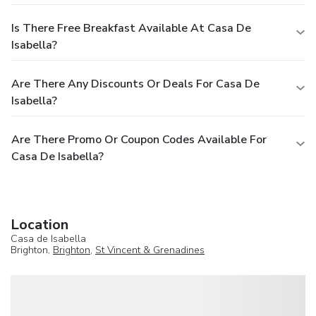
Is There Free Breakfast Available At Casa De
Isabella?
Are There Any Discounts Or Deals For Casa De
Isabella?
Are There Promo Or Coupon Codes Available For
Casa De Isabella?
Location
Casa de Isabella
Brighton,
Brighton
,
St Vincent & Grenadines