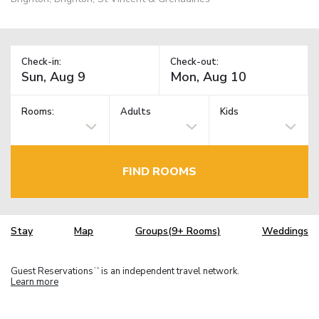
Check-in:
Check-out:
Rooms:
Adults
Kids
FIND ROOMS
Stay
Map
Groups(9+ Rooms)
Weddings
Guest Reservations
is an independent travel network.
TM
Learn more