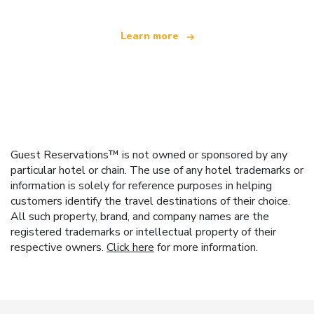
Learn more
Guest Reservations™ is not owned or sponsored by any
particular hotel or chain. The use of any hotel trademarks or
information is solely for reference purposes in helping
customers identify the travel destinations of their choice.
All such property, brand, and company names are the
registered trademarks or intellectual property of their
respective owners.
Click here
for more information.