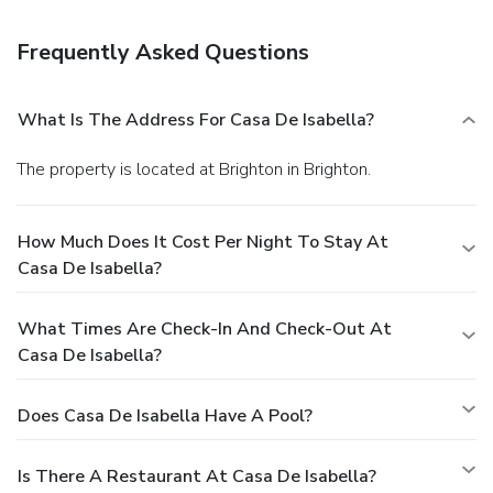
Frequently Asked Questions
What Is The Address For Casa De Isabella?
The property is located at Brighton in Brighton.
How Much Does It Cost Per Night To Stay At
Casa De Isabella?
What Times Are Check-In And Check-Out At
Casa De Isabella?
Does Casa De Isabella Have A Pool?
Is There A Restaurant At Casa De Isabella?