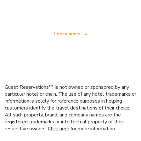
We are an independent travel network
offering over 100,000 hotels worldwide
Learn more
Guest Reservations™ is not owned or sponsored by any
particular hotel or chain. The use of any hotel trademarks or
information is solely for reference purposes in helping
customers identify the travel destinations of their choice.
All such property, brand, and company names are the
registered trademarks or intellectual property of their
respective owners.
Click here
for more information.