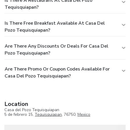
Is There A Restaurant At Casa Del Pozo
Tequisquiapan?
Is There Free Breakfast Available At Casa Del
Pozo Tequisquiapan?
Are There Any Discounts Or Deals For Casa Del
Pozo Tequisquiapan?
Are There Promo Or Coupon Codes Available For
Casa Del Pozo Tequisquiapan?
Location
Casa del Pozo Tequisquiapan
5 de febrero 15,
Tequisquiapan
, 76750,
Mexico