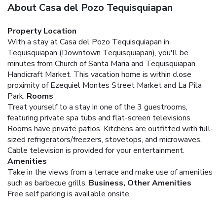
About Casa del Pozo Tequisquiapan
Property Location
With a stay at Casa del Pozo Tequisquiapan in
Tequisquiapan (Downtown Tequisquiapan), you'll be
minutes from Church of Santa Maria and Tequisquiapan
Handicraft Market. This vacation home is within close
proximity of Ezequiel Montes Street Market and La Pila
Park.
Rooms
Treat yourself to a stay in one of the 3 guestrooms,
featuring private spa tubs and flat-screen televisions.
Rooms have private patios. Kitchens are outfitted with full-
sized refrigerators/freezers, stovetops, and microwaves.
Cable television is provided for your entertainment.
Amenities
Take in the views from a terrace and make use of amenities
such as barbecue grills.
Business, Other Amenities
Free self parking is available onsite.