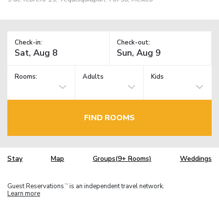
Check-in:
Check-out:
Rooms:
Adults
Kids
FIND ROOMS
Stay
Map
Groups(9+ Rooms)
Weddings
Guest Reservations
is an independent travel network.
TM
Learn more