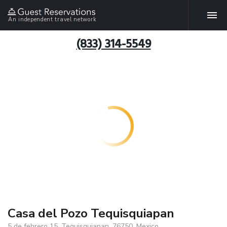
An independent travel network
(833) 314-5549
Casa del Pozo Tequisquiapan
5 de febrero 15, Tequisquiapan, 76750, Mexico