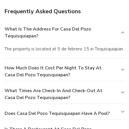
Frequently Asked Questions
What Is The Address For Casa Del Pozo
Tequisquiapan?
The property is located at 5 de febrero 15 in Tequisquiapan.
How Much Does It Cost Per Night To Stay At
Casa Del Pozo Tequisquiapan?
What Times Are Check-In And Check-Out At
Casa Del Pozo Tequisquiapan?
Does Casa Del Pozo Tequisquiapan Have A Pool?