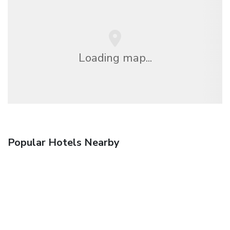
Loading map...
Popular Hotels Nearby