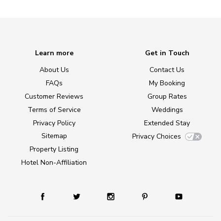
Learn more
Get in Touch
About Us
Contact Us
FAQs
My Booking
Customer Reviews
Group Rates
Terms of Service
Weddings
Privacy Policy
Extended Stay
Sitemap
Privacy Choices
Property Listing
Hotel Non-Affiliation