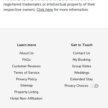
registered trademarks or intellectual property of their
respective owners.
Click here
for more information.
Learn more
Get in Touch
About Us
Contact Us
FAQs
My Booking
Customer Reviews
Group Rates
Terms of Service
Weddings
Privacy Policy
Extended Stay
Sitemap
Privacy Choices
Property Listing
Hotel Non-Affiliation