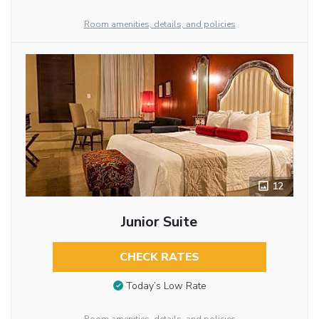
Room amenities, details, and policies
12
Junior Suite
CHECK RATES
Today’s Low Rate