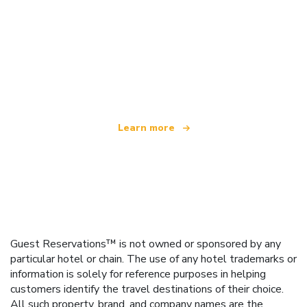
We are an independent travel network
offering over 100,000 hotels worldwide
Learn more
Guest Reservations™ is not owned or sponsored by any
particular hotel or chain. The use of any hotel trademarks or
information is solely for reference purposes in helping
customers identify the travel destinations of their choice.
All such property, brand, and company names are the