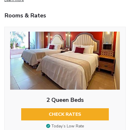
Rooms & Rates
2 Queen Beds
CHECK RATES
Today’s Low Rate