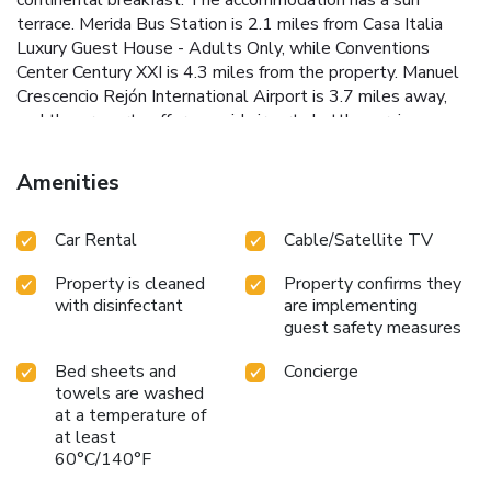
terrace. Merida Bus Station is 2.1 miles from Casa Italia
Luxury Guest House - Adults Only, while Conventions
Center Century XXI is 4.3 miles from the property. Manuel
Crescencio Rejón International Airport is 3.7 miles away,
and the property offers a paid airport shuttle service.
Amenities
Car Rental
Cable/Satellite TV
Property is cleaned
Property confirms they
with disinfectant
are implementing
guest safety measures
Bed sheets and
Concierge
towels are washed
at a temperature of
at least
60°C/140°F