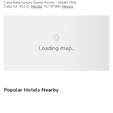
Casa Italia Luxury Guest House - Adults Only
Calle 52, 411-D,
Merida
, YU, 97000,
Mexico
Loading map...
Popular Hotels Nearby