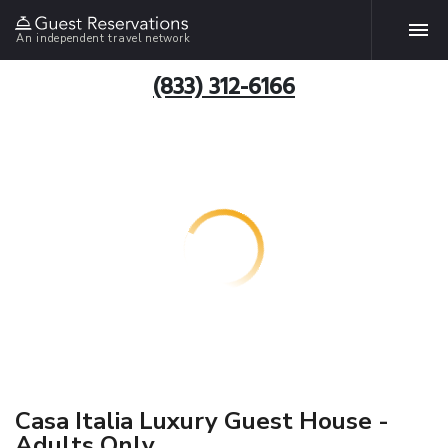
An independent travel network
(833) 312-6166
Casa Italia Luxury Guest House -
Adults Only