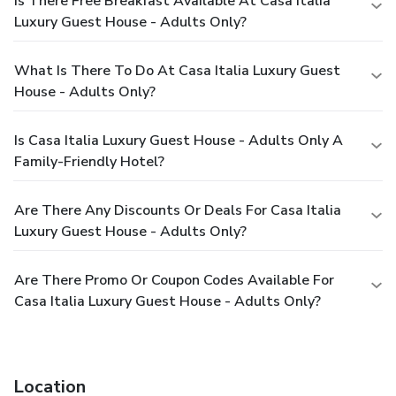
Is There Free Breakfast Available At Casa Italia
Luxury Guest House - Adults Only?
What Is There To Do At Casa Italia Luxury Guest
House - Adults Only?
Is Casa Italia Luxury Guest House - Adults Only A
Family-Friendly Hotel?
Are There Any Discounts Or Deals For Casa Italia
Luxury Guest House - Adults Only?
Are There Promo Or Coupon Codes Available For
Casa Italia Luxury Guest House - Adults Only?
Location