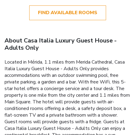
FIND AVAILABLE ROOMS
About Casa Italia Luxury Guest House -
Adults Only
Located in Mérida, 1.1 miles from Merida Cathedral, Casa
Italia Luxury Guest House - Adults Only provides
accommodations with an outdoor swimming pool, free
private parking, a garden and a bar. With free WiFi, this 5-
star hotel offers a concierge service and a tour desk. The
property is one mile from the city center and 1.1 miles from
Main Square. The hotel will provide guests with air-
conditioned rooms offering a desk, a safety deposit box, a
flat-screen TV and a private bathroom with a shower.
Guest rooms will provide guests with a fridge. Guests at
Casa Italia Luxury Guest House - Adults Only can enjoy a
continental breakfast. The accommodation has a sun