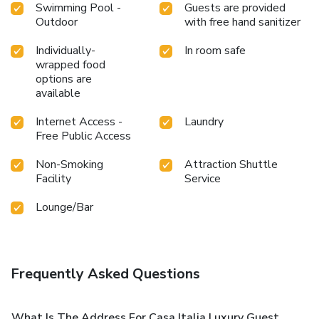
Swimming Pool -
Guests are provided
Outdoor
with free hand sanitizer
Individually-
In room safe
wrapped food
options are
available
Internet Access -
Laundry
Free Public Access
Non-Smoking
Attraction Shuttle
Facility
Service
Lounge/Bar
Frequently Asked Questions
What Is The Address For Casa Italia Luxury Guest