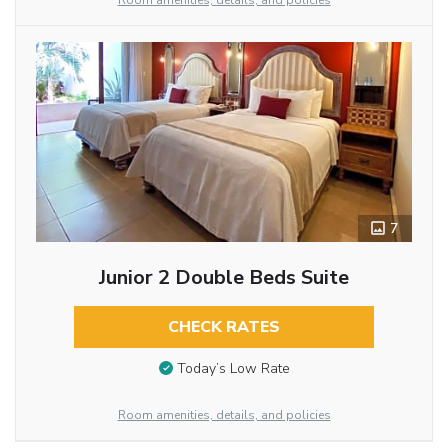
Room amenities, details, and policies
7
Junior 2 Double Beds Suite
CHECK RATES
Today’s Low Rate
Room amenities, details, and policies