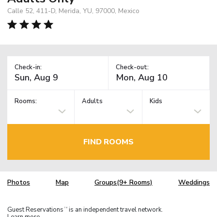
Calle 52, 411-D, Merida, YU, 97000, Mexico
Check-in:
Check-out:
Rooms:
Adults
Kids
FIND ROOMS
Photos
Map
Groups(9+ Rooms)
Weddings
Guest Reservations
is an independent travel network.
TM
Learn more