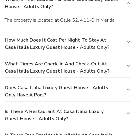
House - Adults Only?
The property is located at Calle 52, 411-D in Merida.
How Much Does It Cost Per Night To Stay At
Casa Italia Luxury Guest House - Adults Only?
What Times Are Check-In And Check-Out At
Casa Italia Luxury Guest House - Adults Only?
Does Casa Italia Luxury Guest House - Adults
Only Have A Pool?
Is There A Restaurant At Casa Italia Luxury
Guest House - Adults Only?