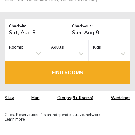
Check-in:
Check-out:
Rooms:
Adults
Kids
FIND ROOMS
Stay
Map
Groups(9+ Rooms)
Weddings
Guest Reservations
is an independent travel network.
TM
Learn more