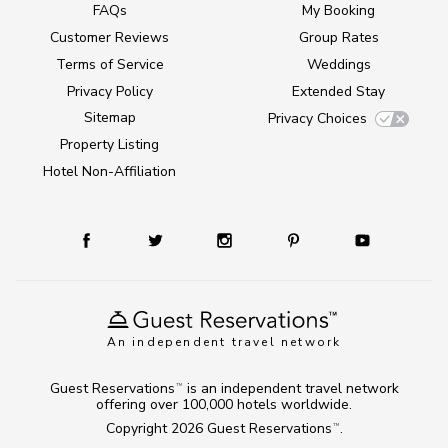
FAQs
My Booking
Customer Reviews
Group Rates
Terms of Service
Weddings
Privacy Policy
Extended Stay
Sitemap
Privacy Choices
Property Listing
Hotel Non-Affiliation
An independent travel network
Guest Reservations
is an independent travel network
TM
offering over 100,000 hotels worldwide.
Copyright 2026
Guest Reservations
.
TM