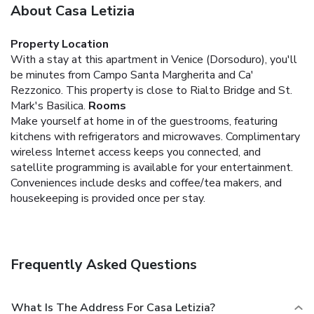
About Casa Letizia
Property Location
With a stay at this apartment in Venice (Dorsoduro), you'll
be minutes from Campo Santa Margherita and Ca'
Rezzonico. This property is close to Rialto Bridge and St.
Mark's Basilica.
Rooms
Make yourself at home in of the guestrooms, featuring
kitchens with refrigerators and microwaves. Complimentary
wireless Internet access keeps you connected, and
satellite programming is available for your entertainment.
Conveniences include desks and coffee/tea makers, and
housekeeping is provided once per stay.
Frequently Asked Questions
What Is The Address For Casa Letizia?