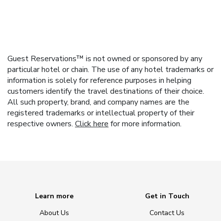
Guest Reservations™ is not owned or sponsored by any
particular hotel or chain. The use of any hotel trademarks or
information is solely for reference purposes in helping
customers identify the travel destinations of their choice.
All such property, brand, and company names are the
registered trademarks or intellectual property of their
respective owners.
Click here
for more information.
Learn more
Get in Touch
About Us
Contact Us