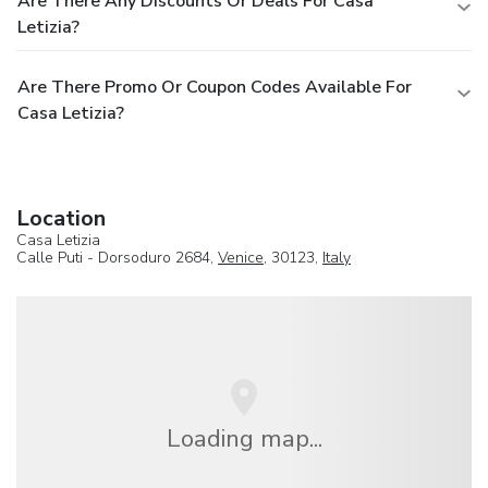
Are There Any Discounts Or Deals For Casa
Letizia?
Are There Promo Or Coupon Codes Available For
Casa Letizia?
Location
Casa Letizia
Calle Puti - Dorsoduro 2684,
Venice
, 30123,
Italy
Loading map...