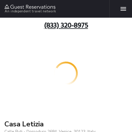
An independent travel network
(833) 320-8975
Casa Letizia
Calle Puti - Dorsoduro 2684, Venice, 30123, Italy