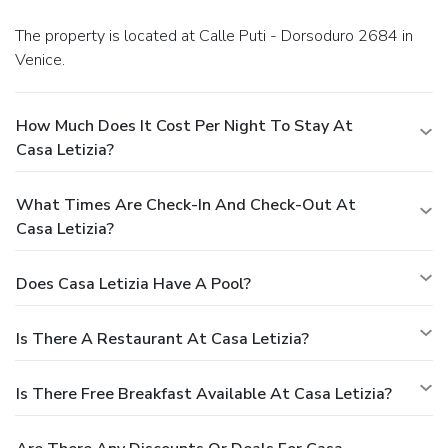
The property is located at Calle Puti - Dorsoduro 2684 in
Venice.
How Much Does It Cost Per Night To Stay At
Casa Letizia?
What Times Are Check-In And Check-Out At
Casa Letizia?
Does Casa Letizia Have A Pool?
Is There A Restaurant At Casa Letizia?
Is There Free Breakfast Available At Casa Letizia?