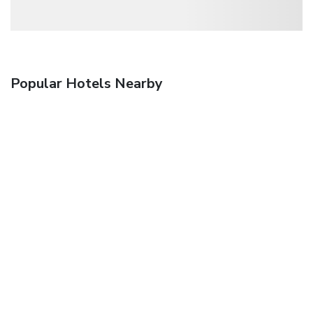
Popular Hotels Nearby