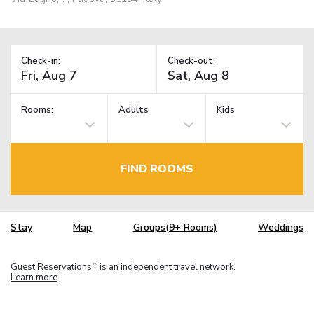
Check-in:
Check-out:
Rooms:
Adults
Kids
FIND ROOMS
Stay
Map
Groups(9+ Rooms)
Weddings
Guest Reservations
is an independent travel network.
TM
Learn more