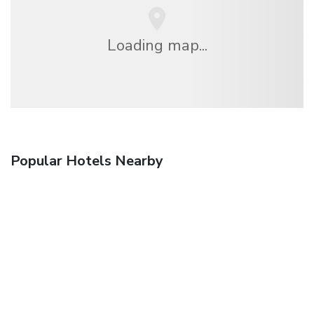
Loading map...
Popular Hotels Nearby