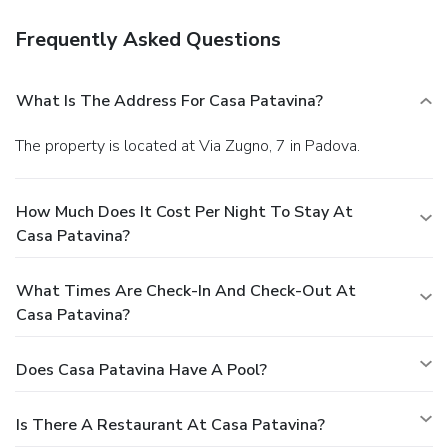
Frequently Asked Questions
What Is The Address For Casa Patavina?
The property is located at Via Zugno, 7 in Padova.
How Much Does It Cost Per Night To Stay At
Casa Patavina?
What Times Are Check-In And Check-Out At
Casa Patavina?
Does Casa Patavina Have A Pool?
Is There A Restaurant At Casa Patavina?