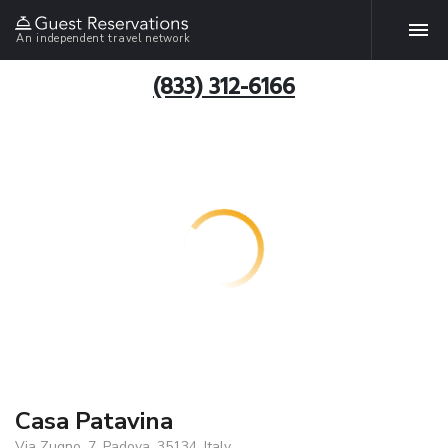
An independent travel network
(833) 312-6166
Casa Patavina
Via Zugno, 7, Padova, 35134, Italy