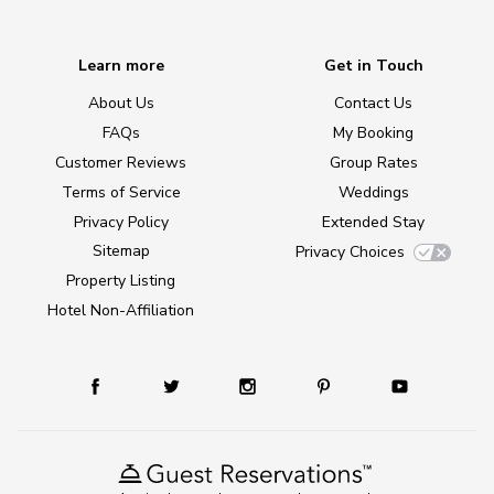
Learn more
Get in Touch
About Us
Contact Us
FAQs
My Booking
Customer Reviews
Group Rates
Terms of Service
Weddings
Privacy Policy
Extended Stay
Sitemap
Privacy Choices
Property Listing
Hotel Non-Affiliation