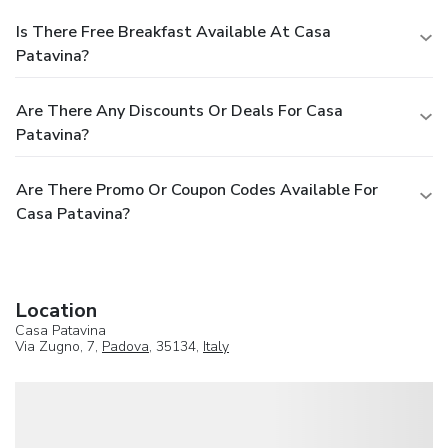
Is There Free Breakfast Available At Casa
Patavina?
Are There Any Discounts Or Deals For Casa
Patavina?
Are There Promo Or Coupon Codes Available For
Casa Patavina?
Location
Casa Patavina
Via Zugno, 7,
Padova
, 35134,
Italy