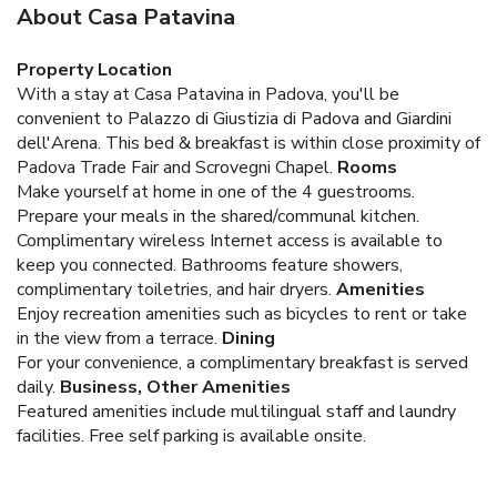
About Casa Patavina
Property Location
With a stay at Casa Patavina in Padova, you'll be
convenient to Palazzo di Giustizia di Padova and Giardini
dell'Arena. This bed & breakfast is within close proximity of
Padova Trade Fair and Scrovegni Chapel.
Rooms
Make yourself at home in one of the 4 guestrooms.
Prepare your meals in the shared/communal kitchen.
Complimentary wireless Internet access is available to
keep you connected. Bathrooms feature showers,
complimentary toiletries, and hair dryers.
Amenities
Enjoy recreation amenities such as bicycles to rent or take
in the view from a terrace.
Dining
For your convenience, a complimentary breakfast is served
daily.
Business, Other Amenities
Featured amenities include multilingual staff and laundry
facilities. Free self parking is available onsite.