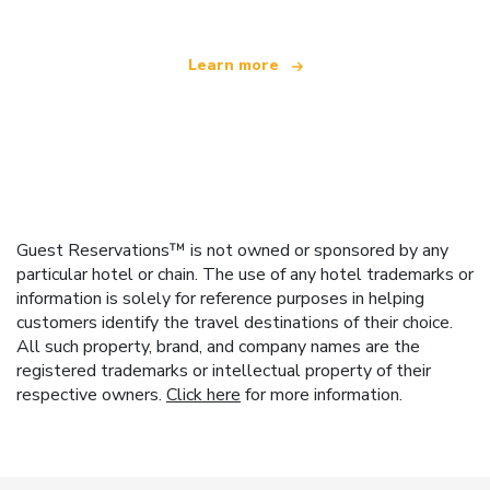
Learn more
Guest Reservations™ is not owned or sponsored by any
particular hotel or chain. The use of any hotel trademarks or
information is solely for reference purposes in helping
customers identify the travel destinations of their choice.
All such property, brand, and company names are the
registered trademarks or intellectual property of their
respective owners.
Click here
for more information.