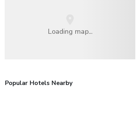
Loading map...
Popular Hotels Nearby