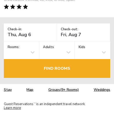
Check-in:
Check-out:
Rooms:
Adults
Kids
FIND ROOMS
Stay
Map
Groups(9+ Rooms)
Weddings
Guest Reservations
is an independent travel network.
TM
Learn more