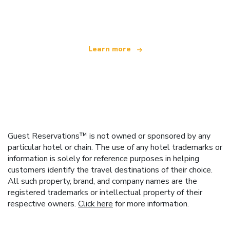
offering over 100,000 hotels worldwide
Learn more
Guest Reservations™ is not owned or sponsored by any
particular hotel or chain. The use of any hotel trademarks or
information is solely for reference purposes in helping
customers identify the travel destinations of their choice.
All such property, brand, and company names are the
registered trademarks or intellectual property of their
respective owners.
Click here
for more information.