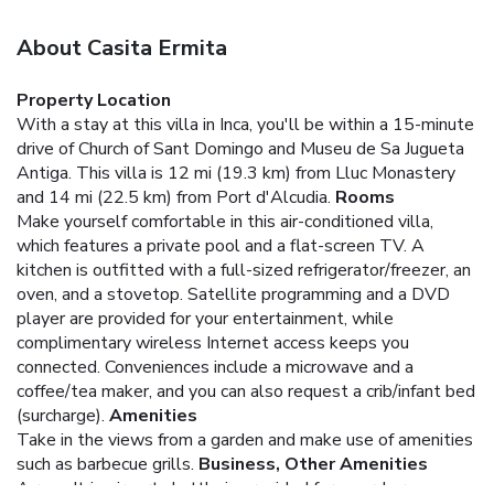
About Casita Ermita
Property Location
With a stay at this villa in Inca, you'll be within a 15-minute
drive of Church of Sant Domingo and Museu de Sa Jugueta
Antiga. This villa is 12 mi (19.3 km) from Lluc Monastery
and 14 mi (22.5 km) from Port d'Alcudia.
Rooms
Make yourself comfortable in this air-conditioned villa,
which features a private pool and a flat-screen TV. A
kitchen is outfitted with a full-sized refrigerator/freezer, an
oven, and a stovetop. Satellite programming and a DVD
player are provided for your entertainment, while
complimentary wireless Internet access keeps you
connected. Conveniences include a microwave and a
coffee/tea maker, and you can also request a crib/infant bed
(surcharge).
Amenities
Take in the views from a garden and make use of amenities
such as barbecue grills.
Business, Other Amenities
A roundtrip airport shuttle is provided for a surcharge