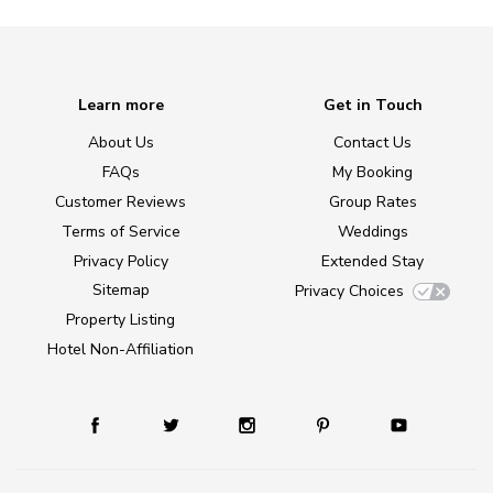
Learn more
Get in Touch
About Us
Contact Us
FAQs
My Booking
Customer Reviews
Group Rates
Terms of Service
Weddings
Privacy Policy
Extended Stay
Sitemap
Privacy Choices
Property Listing
Hotel Non-Affiliation