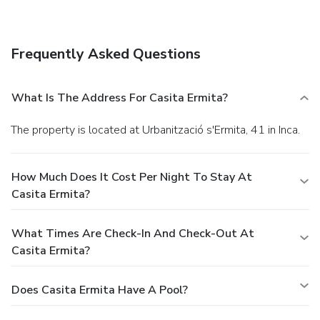
(available 24 hours), and free self parking is available
onsite.
Frequently Asked Questions
What Is The Address For Casita Ermita?
The property is located at Urbanització s'Ermita, 41 in Inca.
How Much Does It Cost Per Night To Stay At
Casita Ermita?
What Times Are Check-In And Check-Out At
Casita Ermita?
Does Casita Ermita Have A Pool?