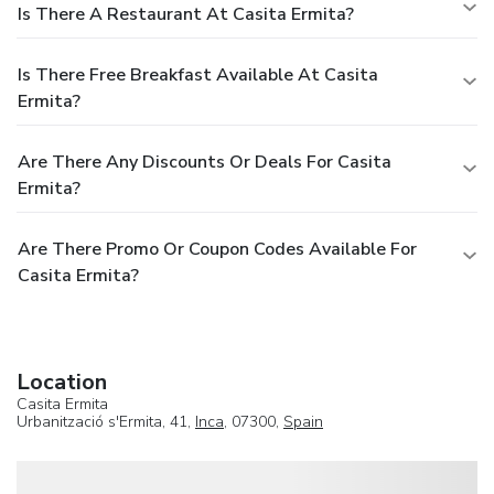
Is There A Restaurant At Casita Ermita?
Is There Free Breakfast Available At Casita
Ermita?
Are There Any Discounts Or Deals For Casita
Ermita?
Are There Promo Or Coupon Codes Available For
Casita Ermita?
Location
Casita Ermita
Urbanització s'Ermita, 41,
Inca
, 07300,
Spain