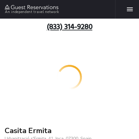
An independent travel network
(833) 314-9280
Casita Ermita
Urbanització s'Ermita, 41, Inca, 07300, Spain