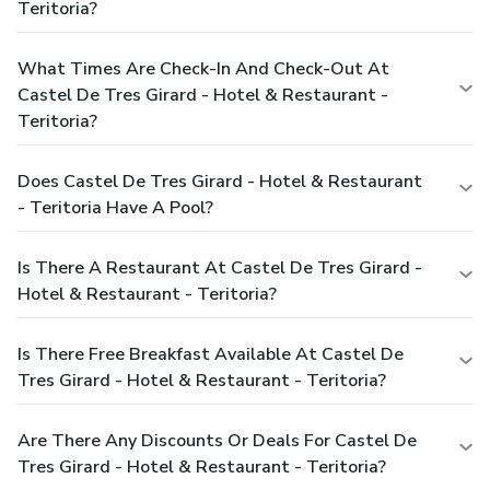
Teritoria?
What Times Are Check-In And Check-Out At
Castel De Tres Girard - Hotel & Restaurant -
Teritoria?
Does Castel De Tres Girard - Hotel & Restaurant
- Teritoria Have A Pool?
Is There A Restaurant At Castel De Tres Girard -
Hotel & Restaurant - Teritoria?
Is There Free Breakfast Available At Castel De
Tres Girard - Hotel & Restaurant - Teritoria?
Are There Any Discounts Or Deals For Castel De
Tres Girard - Hotel & Restaurant - Teritoria?