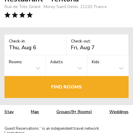
Rue de Très Girard , Morey Saint Denis, 21220, France
Check-in:
Check-out:
Rooms:
Adults
Kids
FIND ROOMS
Stay
Map
Groups(9+ Rooms)
Weddings
Guest Reservations
is an independent travel network.
TM
Learn more