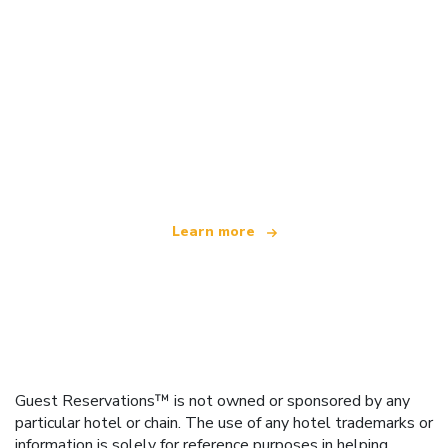
We are an independent travel network
offering over 100,000 hotels worldwide
Learn more
Guest Reservations™ is not owned or sponsored by any
particular hotel or chain. The use of any hotel trademarks or
information is solely for reference purposes in helping