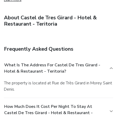
About Castel de Tres Girard - Hotel &
Restaurant - Teritoria
Frequently Asked Questions
What Is The Address For Castel De Tres Girard -
Hotel & Restaurant - Teritoria?
The property is located at Rue de Très Girard in Morey Saint
Denis.
How Much Does It Cost Per Night To Stay At
Castel De Tres Girard - Hotel & Restaurant -