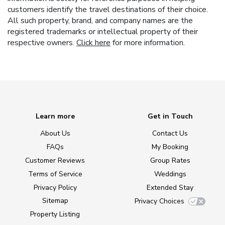
customers identify the travel destinations of their choice.
All such property, brand, and company names are the
registered trademarks or intellectual property of their
respective owners.
Click here
for more information.
Learn more
Get in Touch
About Us
Contact Us
FAQs
My Booking
Customer Reviews
Group Rates
Terms of Service
Weddings
Privacy Policy
Extended Stay
Sitemap
Privacy Choices
Property Listing