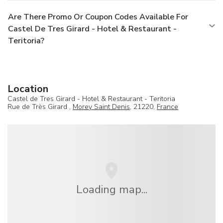
Are There Promo Or Coupon Codes Available For
Castel De Tres Girard - Hotel & Restaurant -
Teritoria?
Location
Castel de Tres Girard - Hotel & Restaurant - Teritoria
Rue de Très Girard ,
Morey Saint Denis
, 21220,
France
Loading map...