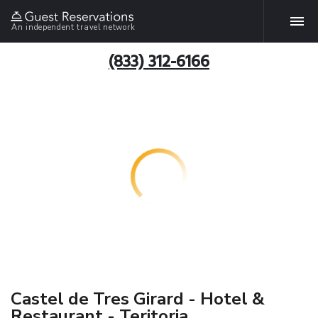
An independent travel network
(833) 312-6166
Castel de Tres Girard - Hotel &
Restaurant - Teritoria