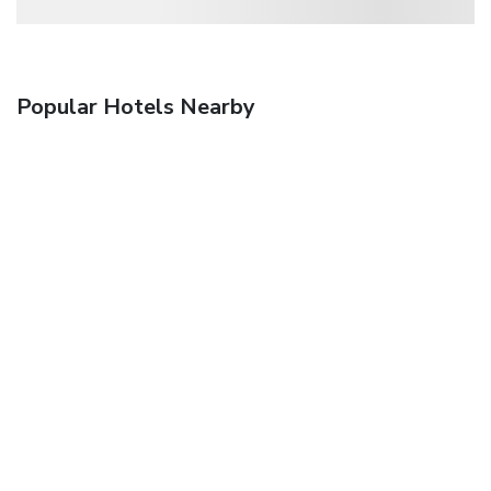
Popular Hotels Nearby