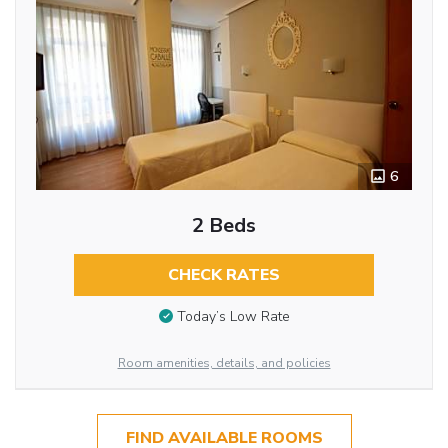
6
2 Beds
CHECK RATES
Today’s Low Rate
Room amenities, details, and policies
FIND AVAILABLE ROOMS