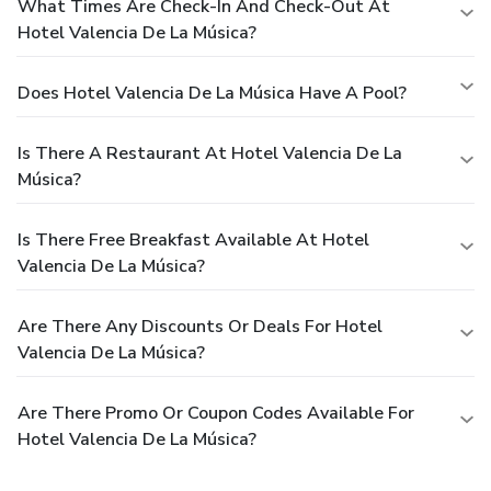
What Times Are Check-In And Check-Out At
Hotel Valencia De La Música?
Does Hotel Valencia De La Música Have A Pool?
Is There A Restaurant At Hotel Valencia De La
Música?
Is There Free Breakfast Available At Hotel
Valencia De La Música?
Are There Any Discounts Or Deals For Hotel
Valencia De La Música?
Are There Promo Or Coupon Codes Available For
Hotel Valencia De La Música?