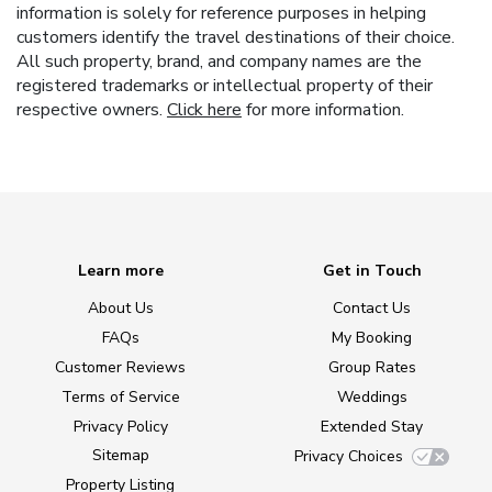
information is solely for reference purposes in helping
customers identify the travel destinations of their choice.
All such property, brand, and company names are the
registered trademarks or intellectual property of their
respective owners.
Click here
for more information.
Learn more
Get in Touch
About Us
Contact Us
FAQs
My Booking
Customer Reviews
Group Rates
Terms of Service
Weddings
Privacy Policy
Extended Stay
Sitemap
Privacy Choices
Property Listing