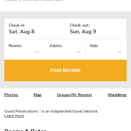
Check-in:
Check-out:
Rooms:
Adults
Kids
FIND ROOMS
Photos
Map
Groups(9+ Rooms)
Weddings
Guest Reservations
is an independent travel network.
TM
Learn more