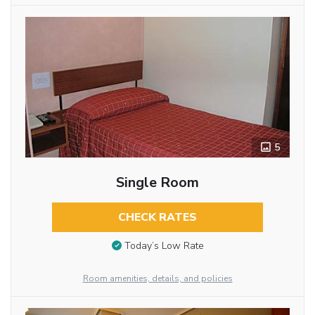
5
Single Room
CHECK RATES
Today’s Low Rate
Room amenities, details, and policies