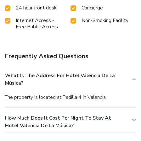
24 hour front desk
Concierge
Internet Access -
Non-Smoking Facility
Free Public Access
Frequently Asked Questions
What Is The Address For Hotel Valencia De La
Música?
The property is located at Padilla 4 in Valencia.
How Much Does It Cost Per Night To Stay At
Hotel Valencia De La Música?