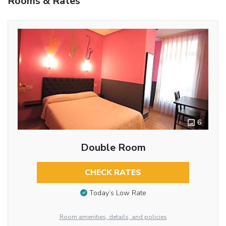
Rooms & Rates
6
Double Room
CHECK RATES
Today’s Low Rate
Room amenities, details, and policies