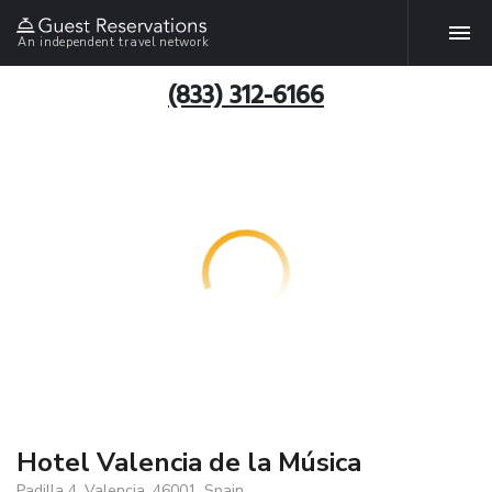
An independent travel network
(833) 312-6166
Hotel Valencia de la Música
Padilla 4, Valencia, 46001, Spain