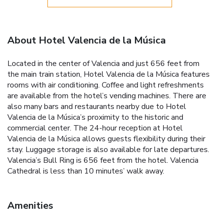
About Hotel Valencia de la Música
Located in the center of Valencia and just 656 feet from
the main train station, Hotel Valencia de la Música features
rooms with air conditioning. Coffee and light refreshments
are available from the hotel’s vending machines. There are
also many bars and restaurants nearby due to Hotel
Valencia de la Música’s proximity to the historic and
commercial center. The 24-hour reception at Hotel
Valencia de la Música allows guests flexibility during their
stay. Luggage storage is also available for late departures.
Valencia’s Bull Ring is 656 feet from the hotel. Valencia
Cathedral is less than 10 minutes’ walk away.
Amenities