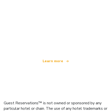
We are an independent travel network
offering over 100,000 hotels worldwide
Learn more
Guest Reservations™ is not owned or sponsored by any
particular hotel or chain. The use of any hotel trademarks or