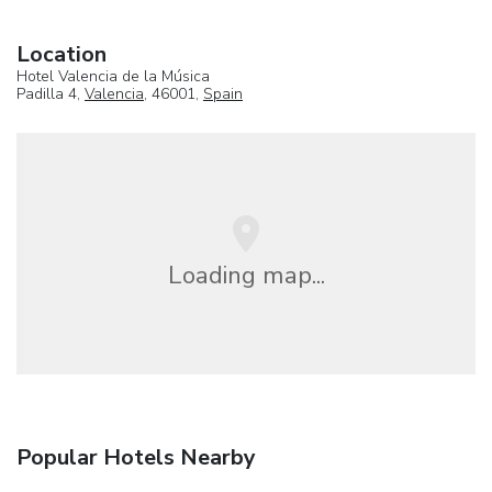
Location
Hotel Valencia de la Música
Padilla 4,
Valencia
, 46001,
Spain
Loading map...
Popular Hotels Nearby