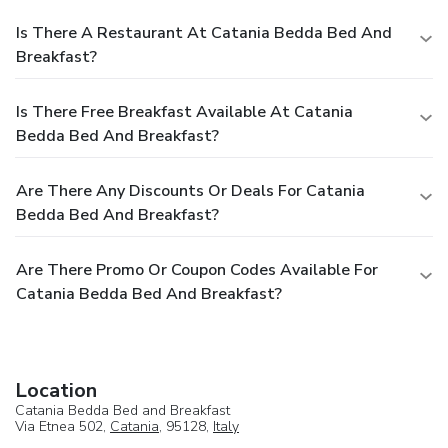
Is There A Restaurant At Catania Bedda Bed And
Breakfast?
Is There Free Breakfast Available At Catania
Bedda Bed And Breakfast?
Are There Any Discounts Or Deals For Catania
Bedda Bed And Breakfast?
Are There Promo Or Coupon Codes Available For
Catania Bedda Bed And Breakfast?
Location
Catania Bedda Bed and Breakfast
Via Etnea 502,
Catania
, 95128,
Italy