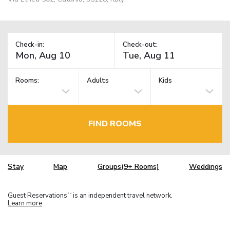
Check-in:
Check-out:
Rooms:
Adults
Kids
FIND ROOMS
Stay
Map
Groups(9+ Rooms)
Weddings
Guest Reservations
is an independent travel network.
TM
Learn more