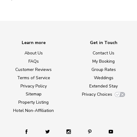
Learn more
Get in Touch
About Us
Contact Us
FAQs
My Booking
Customer Reviews
Group Rates
Terms of Service
Weddings
Privacy Policy
Extended Stay
Sitemap
Privacy Choices
Property Listing
Hotel Non-Affiliation