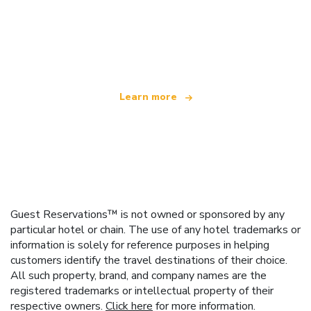
We are an independent travel network
offering over 100,000 hotels worldwide
Learn more
Guest Reservations™ is not owned or sponsored by any
particular hotel or chain. The use of any hotel trademarks or
information is solely for reference purposes in helping
customers identify the travel destinations of their choice.
All such property, brand, and company names are the
registered trademarks or intellectual property of their
respective owners.
Click here
for more information.