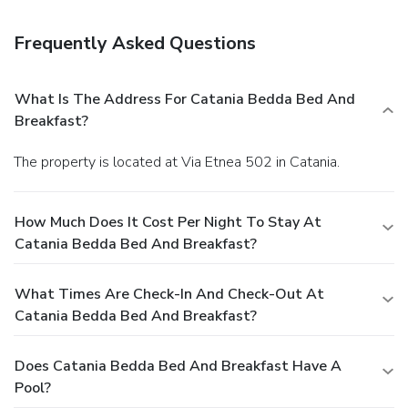
Amenities
Featured amenities include express check-in, express
Frequently Asked Questions
check-out, and multilingual staff.
What Is The Address For Catania Bedda Bed And
Breakfast?
The property is located at Via Etnea 502 in Catania.
How Much Does It Cost Per Night To Stay At
Catania Bedda Bed And Breakfast?
What Times Are Check-In And Check-Out At
Catania Bedda Bed And Breakfast?
Does Catania Bedda Bed And Breakfast Have A
Pool?