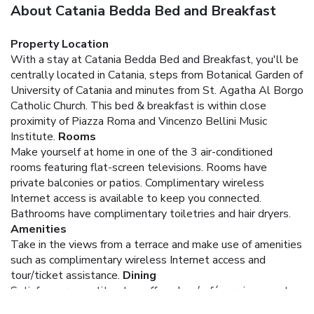
About Catania Bedda Bed and Breakfast
Property Location
With a stay at Catania Bedda Bed and Breakfast, you'll be
centrally located in Catania, steps from Botanical Garden of
University of Catania and minutes from St. Agatha Al Borgo
Catholic Church. This bed & breakfast is within close
proximity of Piazza Roma and Vincenzo Bellini Music
Institute.
Rooms
Make yourself at home in one of the 3 air-conditioned
rooms featuring flat-screen televisions. Rooms have
private balconies or patios. Complimentary wireless
Internet access is available to keep you connected.
Bathrooms have complimentary toiletries and hair dryers.
Amenities
Take in the views from a terrace and make use of amenities
such as complimentary wireless Internet access and
tour/ticket assistance.
Dining
Satisfy your appetite at a coffee shop/café serving guests
of Catania Bedda Bed and Breakfast.
Business, Other