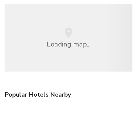
Loading map...
Popular Hotels Nearby