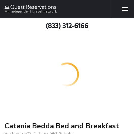
An independent travel network
(833) 312-6166
Catania Bedda Bed and Breakfast
Via Etnea 502, Catania, 95128, Italy