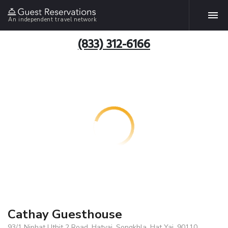
An independent travel network
(833) 312-6166
Cathay Guesthouse
93/1 Niphat Uthit 2 Road, Hatyai, Songkhla, Hat Yai, 90110,