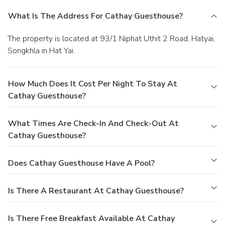
What Is The Address For Cathay Guesthouse?
The property is located at 93/1 Niphat Uthit 2 Road, Hatyai,
Songkhla in Hat Yai.
How Much Does It Cost Per Night To Stay At
Cathay Guesthouse?
What Times Are Check-In And Check-Out At
Cathay Guesthouse?
Does Cathay Guesthouse Have A Pool?
Is There A Restaurant At Cathay Guesthouse?
Is There Free Breakfast Available At Cathay