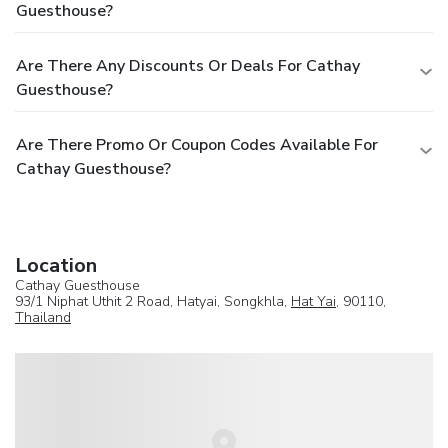
Guesthouse?
Are There Any Discounts Or Deals For Cathay
Guesthouse?
Are There Promo Or Coupon Codes Available For
Cathay Guesthouse?
Location
Cathay Guesthouse
93/1 Niphat Uthit 2 Road, Hatyai, Songkhla,
Hat Yai
, 90110,
Thailand