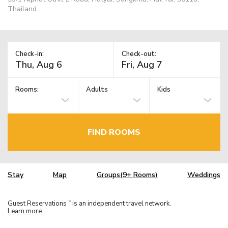
Thailand
Check-in:
Check-out:
Rooms:
Adults
Kids
FIND ROOMS
Stay
Map
Groups(9+ Rooms)
Weddings
Guest Reservations
is an independent travel network.
TM
Learn more