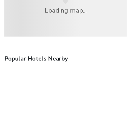
Loading map...
Popular Hotels Nearby