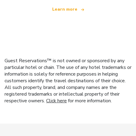
Learn more
Guest Reservations™ is not owned or sponsored by any
particular hotel or chain. The use of any hotel trademarks or
information is solely for reference purposes in helping
customers identify the travel destinations of their choice.
All such property, brand, and company names are the
registered trademarks or intellectual property of their
respective owners.
Click here
for more information.