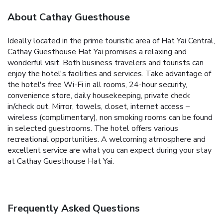
About Cathay Guesthouse
Ideally located in the prime touristic area of Hat Yai Central,
Cathay Guesthouse Hat Yai promises a relaxing and
wonderful visit. Both business travelers and tourists can
enjoy the hotel's facilities and services. Take advantage of
the hotel's free Wi-Fi in all rooms, 24-hour security,
convenience store, daily housekeeping, private check
in/check out. Mirror, towels, closet, internet access –
wireless (complimentary), non smoking rooms can be found
in selected guestrooms. The hotel offers various
recreational opportunities. A welcoming atmosphere and
excellent service are what you can expect during your stay
at Cathay Guesthouse Hat Yai.
Frequently Asked Questions