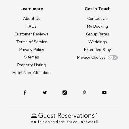
Learn more
Get in Touch
About Us
Contact Us
FAQs
My Booking
Customer Reviews
Group Rates
Terms of Service
Weddings
Privacy Policy
Extended Stay
Sitemap
Privacy Choices
Property Listing
Hotel Non-Affiliation
An independent travel network