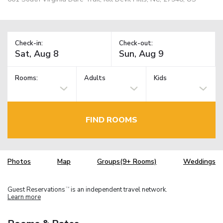
Check-in:
Check-out:
Rooms:
Adults
Kids
FIND ROOMS
Photos
Map
Groups(9+ Rooms)
Weddings
Guest Reservations
is an independent travel network.
TM
Learn more