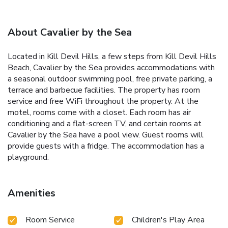
About Cavalier by the Sea
Located in Kill Devil Hills, a few steps from Kill Devil Hills
Beach, Cavalier by the Sea provides accommodations with
a seasonal outdoor swimming pool, free private parking, a
terrace and barbecue facilities. The property has room
service and free WiFi throughout the property. At the
motel, rooms come with a closet. Each room has air
conditioning and a flat-screen TV, and certain rooms at
Cavalier by the Sea have a pool view. Guest rooms will
provide guests with a fridge. The accommodation has a
playground.
Amenities
Room Service
Children's Play Area