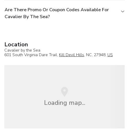
Are There Promo Or Coupon Codes Available For
Cavalier By The Sea?
Location
Cavalier by the Sea
601 South Virginia Dare Trail,
Kill Devil Hills
, NC, 27948,
US
Loading map...