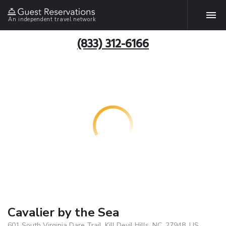
An independent travel network
(833) 312-6166
Cavalier by the Sea
601 South Virginia Dare Trail, Kill Devil Hills, NC, 27948, US