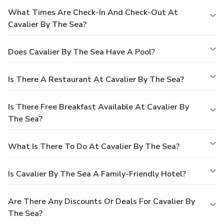
What Times Are Check-In And Check-Out At
Cavalier By The Sea?
Does Cavalier By The Sea Have A Pool?
Is There A Restaurant At Cavalier By The Sea?
Is There Free Breakfast Available At Cavalier By
The Sea?
What Is There To Do At Cavalier By The Sea?
Is Cavalier By The Sea A Family-Friendly Hotel?
Are There Any Discounts Or Deals For Cavalier By
The Sea?