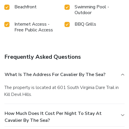
Beachfront
Swimming Pool -
Outdoor
Internet Access -
BBQ Grills
Free Public Access
Frequently Asked Questions
What Is The Address For Cavalier By The Sea?
The property is located at 601 South Virginia Dare Trail in
Kill Devil Hills.
How Much Does It Cost Per Night To Stay At
Cavalier By The Sea?