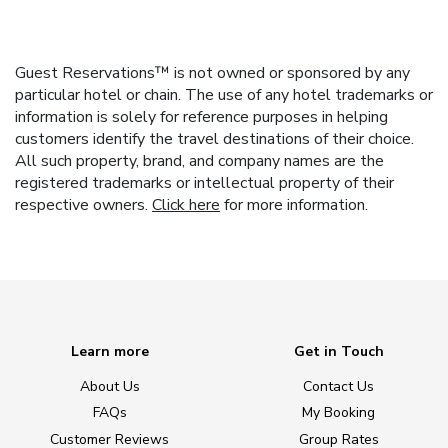
Guest Reservations™ is not owned or sponsored by any
particular hotel or chain. The use of any hotel trademarks or
information is solely for reference purposes in helping
customers identify the travel destinations of their choice.
All such property, brand, and company names are the
registered trademarks or intellectual property of their
respective owners.
Click here
for more information.
Learn more
Get in Touch
About Us
Contact Us
FAQs
My Booking
Customer Reviews
Group Rates