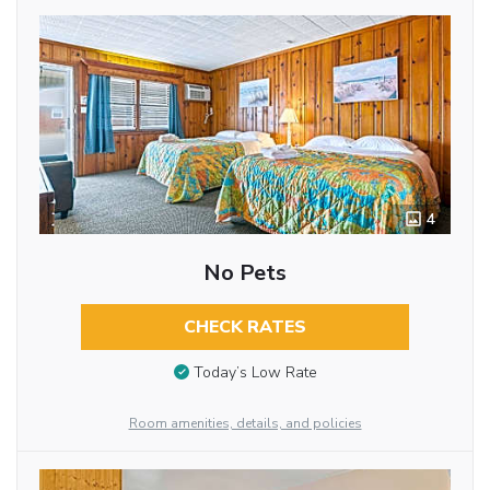
4
No Pets
CHECK RATES
Today’s Low Rate
Room amenities, details, and policies