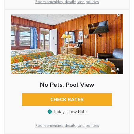
Room amenities, details, and policies
5
No Pets, Pool View
CHECK RATES
Today’s Low Rate
Room amenities, details, and policies