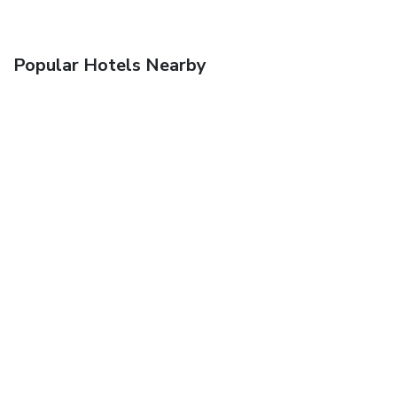
Popular Hotels Nearby