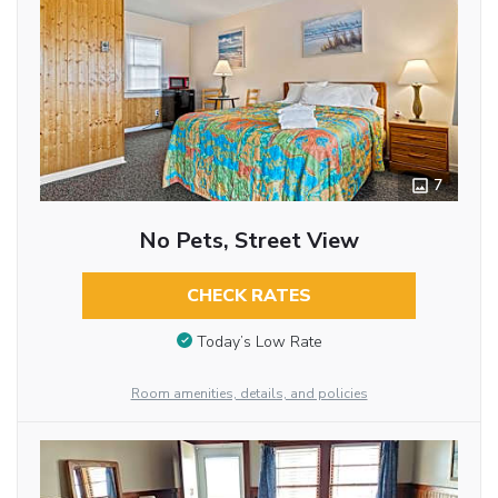
7
No Pets, Street View
CHECK RATES
Today’s Low Rate
Room amenities, details, and policies