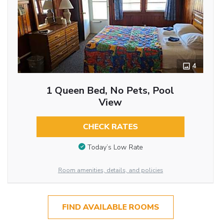
4
1 Queen Bed, No Pets, Pool
View
CHECK RATES
Today’s Low Rate
Room amenities, details, and policies
FIND AVAILABLE ROOMS