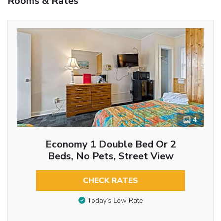
Rooms & Rates
4
Economy 1 Double Bed Or 2
Beds, No Pets, Street View
CHECK RATES
Today’s Low Rate