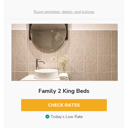
Room amenities, details, and policies
Family 2 King Beds
CHECK RATES
Today’s Low Rate