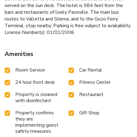
served on the sun deck. The hotel is 984 feet from the
bars and restaurants of lively Paceville. The main bus
routes to Valletta and Sliema, and to the Gozo Ferry
Terminal, stop nearby. Parking is free subject to availability.
License Number(s): 01/01/2006
Amenities
Room Service
Car Rental
24 hour front desk
Fitness Center
Property is cleaned
Restaurant
with disinfectant
Property confirms
Gift Shop
they are
implementing guest
safety measures