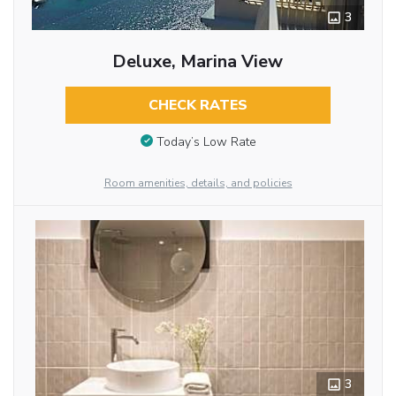
3
Deluxe, Marina View
CHECK RATES
Today’s Low Rate
Room amenities, details, and policies
3