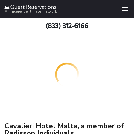
An independent travel network
(833) 312-6166
Cavalieri Hotel Malta, a member of
Radisson Individuals