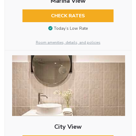
Marina View
CHECK RATES
Today’s Low Rate
Room amenities, details, and policies
City View