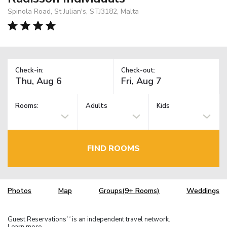
Spinola Road, St Julian's, STJ3182, Malta
Check-in:
Check-out:
Rooms:
Adults
Kids
FIND ROOMS
Photos
Map
Groups(9+ Rooms)
Weddings
Guest Reservations
is an independent travel network.
TM
Learn more