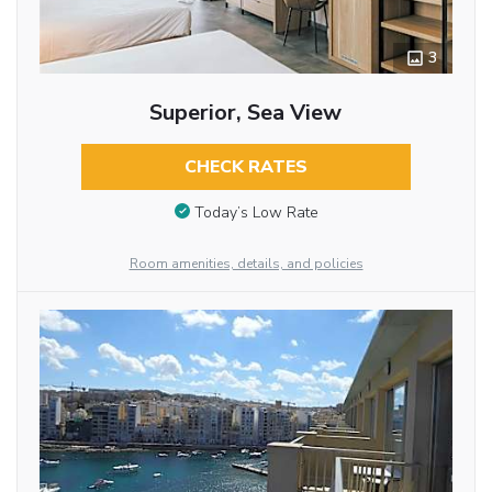
3
Superior, Sea View
CHECK RATES
Today’s Low Rate
Room amenities, details, and policies