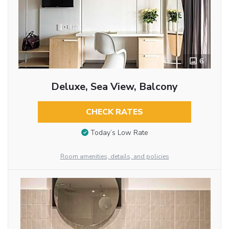
6
Deluxe, Sea View, Balcony
CHECK RATES
Today’s Low Rate
Room amenities, details, and policies