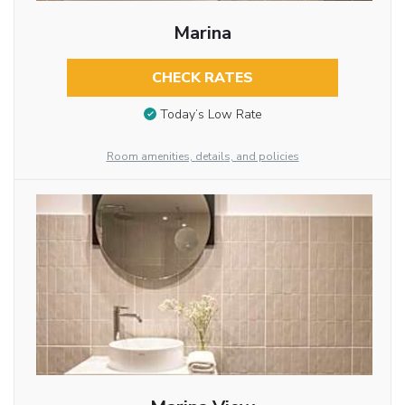
Marina
CHECK RATES
Today’s Low Rate
Room amenities, details, and policies