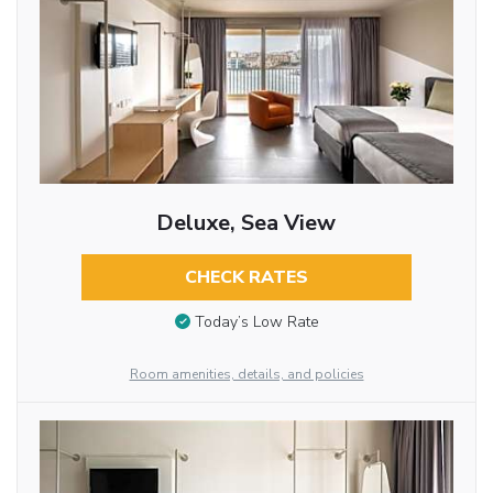
Deluxe, Sea View
CHECK RATES
Today’s Low Rate
Room amenities, details, and policies