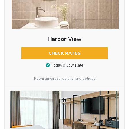
Harbor View
CHECK RATES
Today’s Low Rate
Room amenities, details, and policies