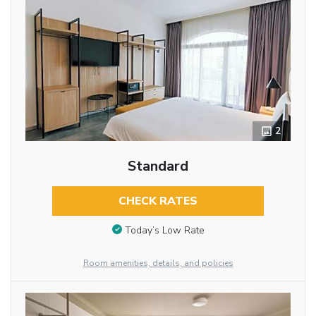
2
Standard
CHECK RATES
Today’s Low Rate
Room amenities, details, and policies