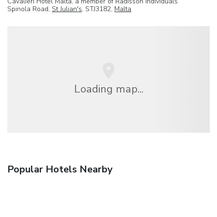
Cavalieri Hotel Malta, a member of Radisson Individuals
Spinola Road,
St Julian's
, STJ3182,
Malta
Loading map...
Popular Hotels Nearby