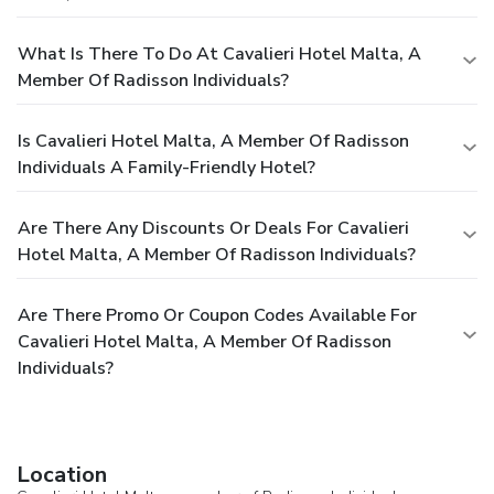
What Is There To Do At Cavalieri Hotel Malta, A
Member Of Radisson Individuals?
Is Cavalieri Hotel Malta, A Member Of Radisson
Individuals A Family-Friendly Hotel?
Are There Any Discounts Or Deals For Cavalieri
Hotel Malta, A Member Of Radisson Individuals?
Are There Promo Or Coupon Codes Available For
Cavalieri Hotel Malta, A Member Of Radisson
Individuals?
Location