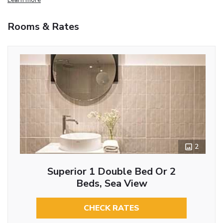
Rooms & Rates
2
Superior 1 Double Bed Or 2
Beds, Sea View
CHECK RATES