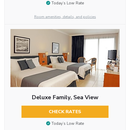
Today’s Low Rate
Room amenities, details, and policies
Deluxe Family, Sea View
CHECK RATES
Today’s Low Rate