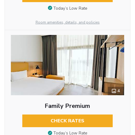
Today’s Low Rate
Room amenities, details, and policies
4
Family Premium
CHECK RATES
Today’s Low Rate