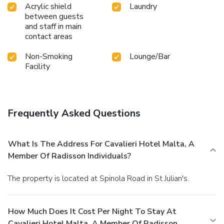
Acrylic shield
Laundry
between guests
and staff in main
contact areas
Non-Smoking
Lounge/Bar
Facility
Frequently Asked Questions
What Is The Address For Cavalieri Hotel Malta, A
Member Of Radisson Individuals?
The property is located at Spinola Road in St Julian's.
How Much Does It Cost Per Night To Stay At
Cavalieri Hotel Malta, A Member Of Radisson