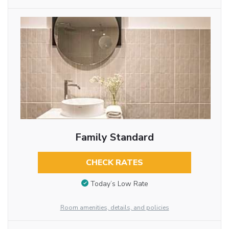
Family Standard
CHECK RATES
Today’s Low Rate
Room amenities, details, and policies