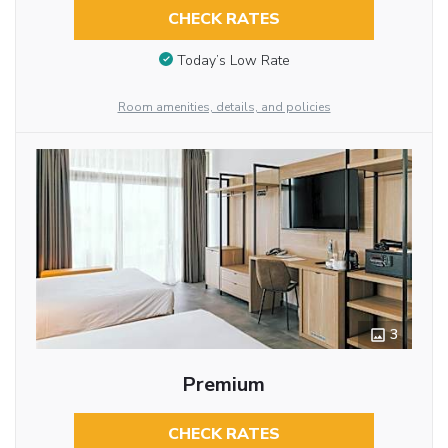
CHECK RATES
Today’s Low Rate
Room amenities, details, and policies
3
Premium
CHECK RATES