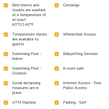
Bed sheets and
Concierge
towels are washed
at a temperature of
at least
60°C/140°F
Temperature checks
Wheelchair Access
are available to
guests
Swimming Pool -
Babysitting Services
Indoor
Swimming Pool -
In room safe
Outdoor
Social distancing
Internet Access - Free
measures are in
Public Access
place
ATM Machine
Parking - Self