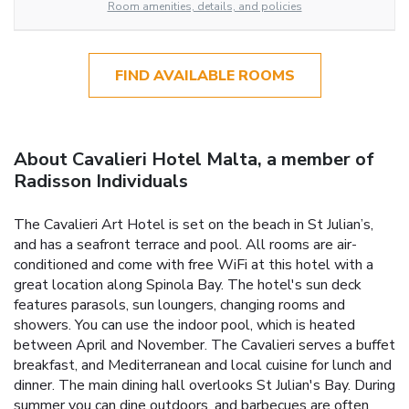
Room amenities, details, and policies
FIND AVAILABLE ROOMS
About Cavalieri Hotel Malta, a member of
Radisson Individuals
The Cavalieri Art Hotel is set on the beach in St Julian’s,
and has a seafront terrace and pool. All rooms are air-
conditioned and come with free WiFi at this hotel with a
great location along Spinola Bay. The hotel's sun deck
features parasols, sun loungers, changing rooms and
showers. You can use the indoor pool, which is heated
between April and November. The Cavalieri serves a buffet
breakfast, and Mediterranean and local cuisine for lunch and
dinner. The main dining hall overlooks St Julian's Bay. During
summer you can dine outdoors, and barbecues are often