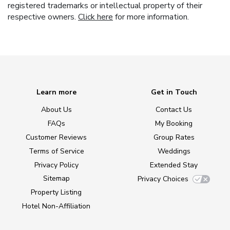
registered trademarks or intellectual property of their
respective owners.
Click here
for more information.
Learn more
Get in Touch
About Us
Contact Us
FAQs
My Booking
Customer Reviews
Group Rates
Terms of Service
Weddings
Privacy Policy
Extended Stay
Sitemap
Privacy Choices
Property Listing
Hotel Non-Affiliation