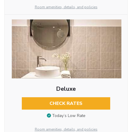
Room amenities, details, and policies
Deluxe
CHECK RATES
Today’s Low Rate
Room amenities, details, and policies