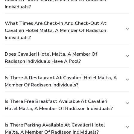
Individuals?
What Times Are Check-In And Check-Out At
Cavalieri Hotel Malta, A Member Of Radisson
Individuals?
Does Cavalieri Hotel Malta, A Member Of
Radisson Individuals Have A Pool?
Is There A Restaurant At Cavalieri Hotel Malta, A
Member Of Radisson Individuals?
Is There Free Breakfast Available At Cavalieri
Hotel Malta, A Member Of Radisson Individuals?
Is There Parking Available At Cavalieri Hotel
Malta, A Member Of Radisson Individuals?