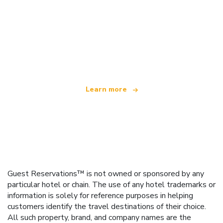
We are an independent travel network
offering over 100,000 hotels worldwide
Learn more
Guest Reservations™ is not owned or sponsored by any
particular hotel or chain. The use of any hotel trademarks or
information is solely for reference purposes in helping
customers identify the travel destinations of their choice.
All such property, brand, and company names are the