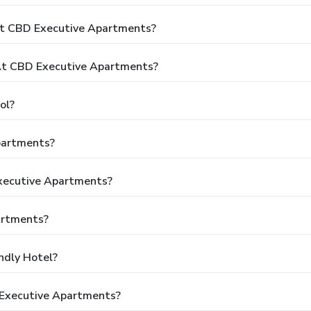
At CBD Executive Apartments?
t CBD Executive Apartments?
ol?
partments?
Executive Apartments?
artments?
ndly Hotel?
 Executive Apartments?