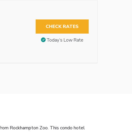
CHECK RATES
Today’s Low Rate
 from Rockhampton Zoo. This condo hotel