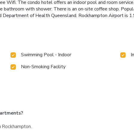
 free Wifi. The condo hotel offers an indoor pool and room serv
vate bathroom with shower. There is an on-site coffee shop. Popul
d Department of Health Queensland. Rockhampton Airport is 1.9
Swimming Pool - Indoor
I
Non-Smoking Facility
partments?
 in Rockhampton.