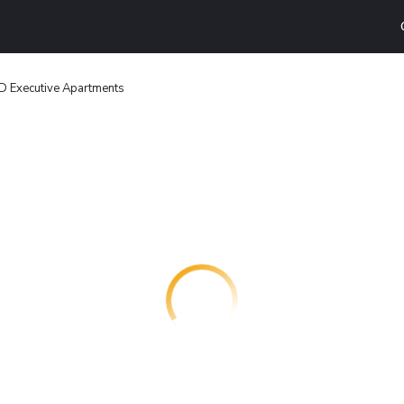
 Executive Apartments