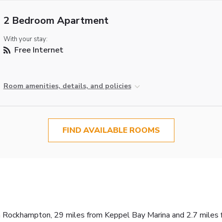
2 Bedroom Apartment
With your stay:
Free Internet
Room amenities, details, and policies
FIND AVAILABLE ROOMS
n Rockhampton, 29 miles from Keppel Bay Marina and 2.7 miles