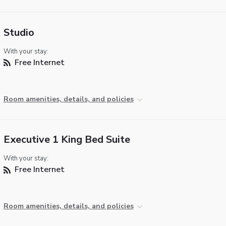
Studio
With your stay:
Free Internet
Room amenities, details, and policies
Executive 1 King Bed Suite
With your stay:
Free Internet
Room amenities, details, and policies