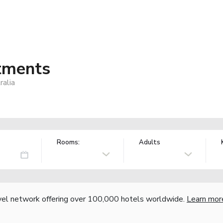
tments
alia
Rooms:
Adults
vel network offering over 100,000 hotels worldwide.
Learn mor