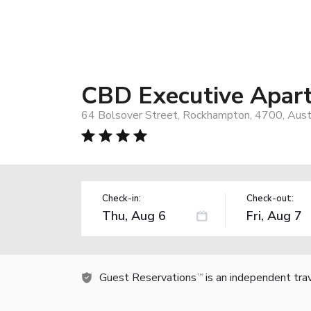
CBD Executive Apar
64 Bolsover Street, Rockhampton, 4700, Austr
Check-in:
Check-out:
Guest Reservations
is an independent tra
TM