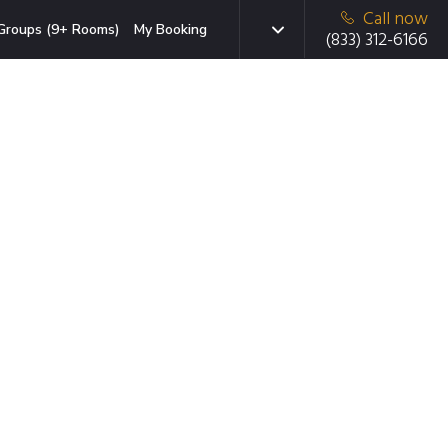
Call now
Groups (9+ Rooms)
My Booking
(833) 312-6166