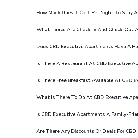
How Much Does It Cost Per Night To Stay 
What Times Are Check-In And Check-Out A
Does CBD Executive Apartments Have A Po
Is There A Restaurant At CBD Executive A
Is There Free Breakfast Available At CBD 
What Is There To Do At CBD Executive Ap
Is CBD Executive Apartments A Family-Frie
Are There Any Discounts Or Deals For CBD