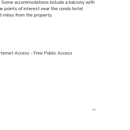
ice. Some accommodations include a balcony with
ar points of interest near the condo hotel
 miles from the property.
nternet Access - Free Public Access