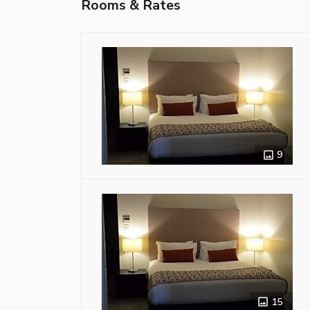
Rooms & Rates
9
15