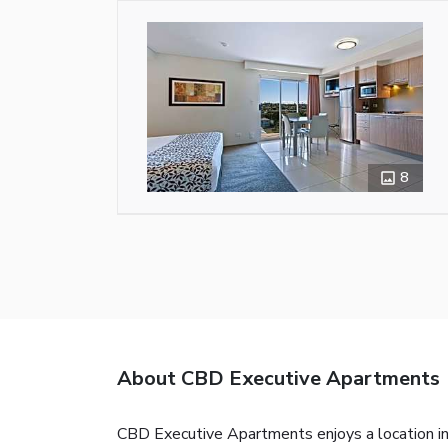
8
About CBD Executive Apartments
CBD Executive Apartments enjoys a location i