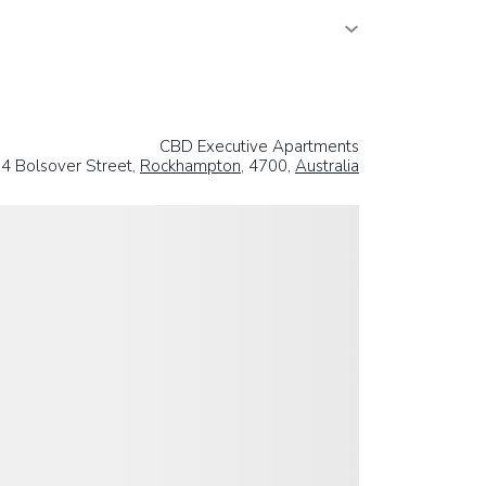
CBD Executive Apartments
4 Bolsover Street,
Rockhampton
, 4700,
Australia