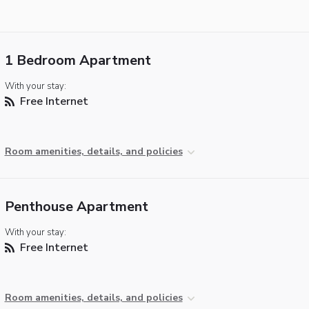
1 Bedroom Apartment
With your stay:
Free Internet
Room amenities, details, and policies
Penthouse Apartment
With your stay:
Free Internet
Room amenities, details, and policies