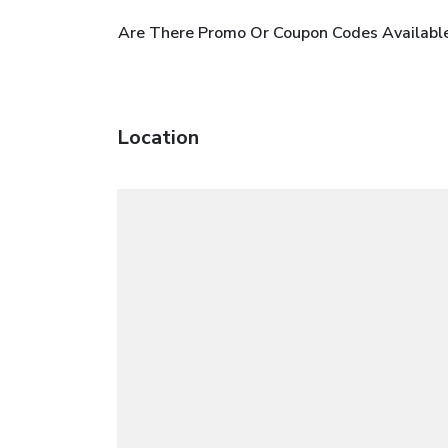
Are There Promo Or Coupon Codes Availabl
Location