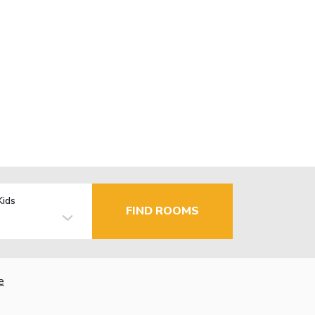
Kids
FIND ROOMS
e