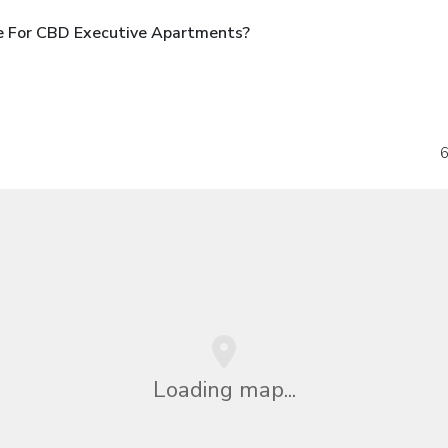
e For CBD Executive Apartments?
6
Loading map...