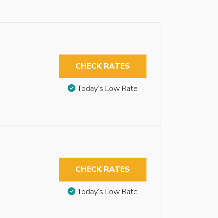
CHECK RATES
Today’s Low Rate
CHECK RATES
Today’s Low Rate