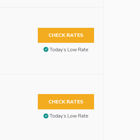
CHECK RATES
Today’s Low Rate
CHECK RATES
Today’s Low Rate