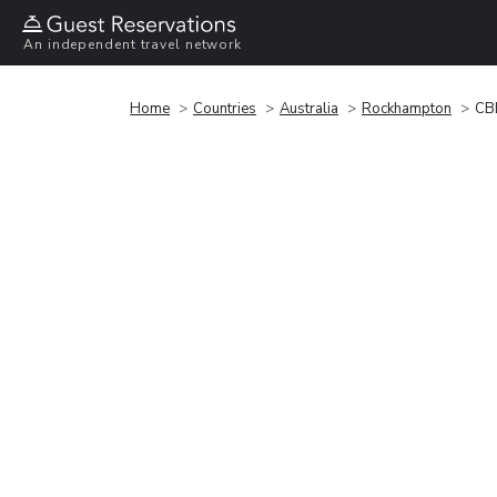
An independent travel network
Home
Countries
Australia
Rockhampton
CBD