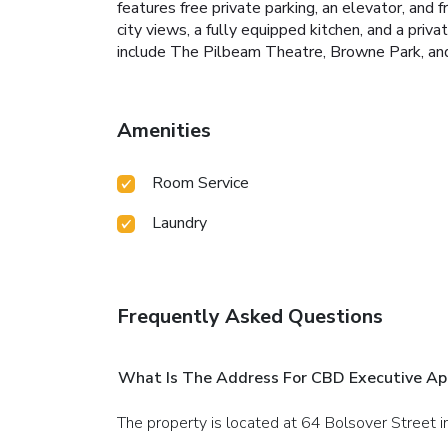
features free private parking, an elevator, and
city views, a fully equipped kitchen, and a pri
include The Pilbeam Theatre, Browne Park, an
Amenities
Room Service
Laundry
Frequently Asked Questions
What Is The Address For CBD Executive A
The property is located at 64 Bolsover Street