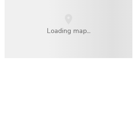
Loading map...
We are an independent travel network