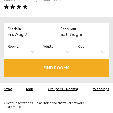
Check-in:
Check-out:
Rooms:
Adults
Kids
FIND ROOMS
Stay
Map
Groups(9+ Rooms)
Weddings
Guest Reservations
is an independent travel network.
TM
Learn more