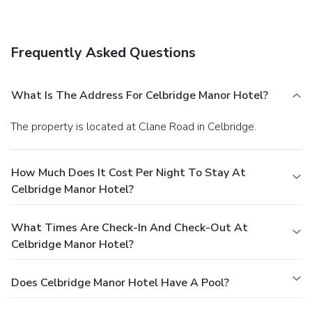
your day with a drink at the bar/lounge. English breakfasts
are available daily for a fee. Featured amenities include
express check-out, complimentary newspapers in the
Frequently Asked Questions
lobby, and dry cleaning/laundry services. Planning an event
in Celbridge? This hotel has facilities measuring 9254
square feet (860 square meters), including a conference
What Is The Address For Celbridge Manor Hotel?
center. Free self parking is available onsite.
The property is located at Clane Road in Celbridge.
How Much Does It Cost Per Night To Stay At
Celbridge Manor Hotel?
What Times Are Check-In And Check-Out At
Celbridge Manor Hotel?
Does Celbridge Manor Hotel Have A Pool?