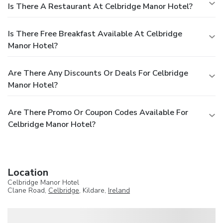
Is There A Restaurant At Celbridge Manor Hotel?
Is There Free Breakfast Available At Celbridge
Manor Hotel?
Are There Any Discounts Or Deals For Celbridge
Manor Hotel?
Are There Promo Or Coupon Codes Available For
Celbridge Manor Hotel?
Location
Celbridge Manor Hotel
Clane Road,
Celbridge
, Kildare,
Ireland