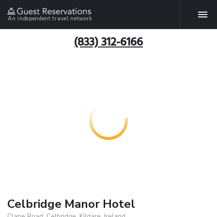
An independent travel network
(833) 312-6166
Celbridge Manor Hotel
Clane Road, Celbridge, Kildare, Ireland