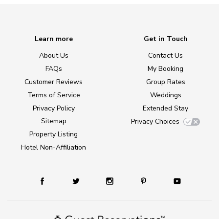
Learn more
Get in Touch
About Us
Contact Us
FAQs
My Booking
Customer Reviews
Group Rates
Terms of Service
Weddings
Privacy Policy
Extended Stay
Sitemap
Privacy Choices
Property Listing
Hotel Non-Affiliation