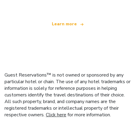
offering over 100,000 hotels worldwide
Learn more
Guest Reservations™ is not owned or sponsored by any
particular hotel or chain. The use of any hotel trademarks or
information is solely for reference purposes in helping
customers identify the travel destinations of their choice.
All such property, brand, and company names are the
registered trademarks or intellectual property of their
respective owners.
Click here
for more information.