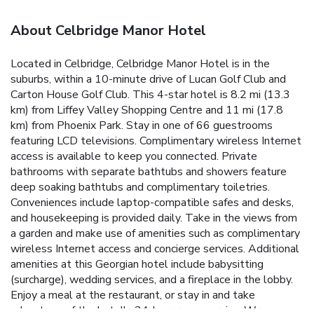
About Celbridge Manor Hotel
Located in Celbridge, Celbridge Manor Hotel is in the
suburbs, within a 10-minute drive of Lucan Golf Club and
Carton House Golf Club. This 4-star hotel is 8.2 mi (13.3
km) from Liffey Valley Shopping Centre and 11 mi (17.8
km) from Phoenix Park. Stay in one of 66 guestrooms
featuring LCD televisions. Complimentary wireless Internet
access is available to keep you connected. Private
bathrooms with separate bathtubs and showers feature
deep soaking bathtubs and complimentary toiletries.
Conveniences include laptop-compatible safes and desks,
and housekeeping is provided daily. Take in the views from
a garden and make use of amenities such as complimentary
wireless Internet access and concierge services. Additional
amenities at this Georgian hotel include babysitting
(surcharge), wedding services, and a fireplace in the lobby.
Enjoy a meal at the restaurant, or stay in and take
advantage of the hotel's 24-hour room service. Wrap up